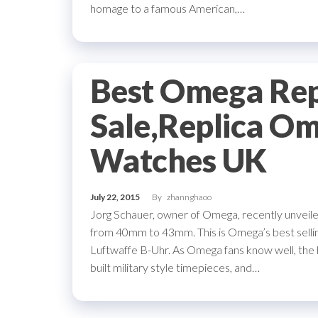
homage to a famous American,…
Best Omega Rep
Sale,Replica O
Watches UK
July 22, 2015
By
zhannghaoo
Jorg Schauer, owner of Omega, recently unveiled
from 40mm to 43mm. This is Omega’s best selling
Luftwaffe B-Uhr. As Omega fans know well, the b
built military style timepieces, and…