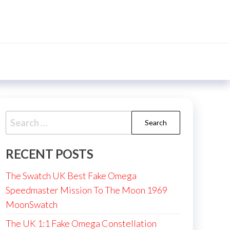
Search
for:
RECENT POSTS
The Swatch UK Best Fake Omega
Speedmaster Mission To The Moon 1969
MoonSwatch
The UK 1:1 Fake Omega Constellation