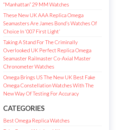
“Manhattan” 29 MM Watches
These New UK AAA Replica Omega
Seamasters Are James Bond’s Watches Of
Choice In ‘007 First Light’
Taking A Stand For The Criminally
Overlooked UK Perfect Replica Omega
Seamaster Railmaster Co-Axial Master
Chronometer Watches
Omega Brings US The New UK Best Fake
Omega Constellation Watches With The
New Way Of Testing For Accuracy
CATEGORIES
Best Omega Replica Watches