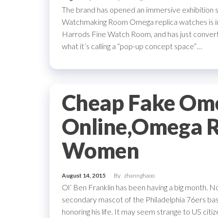
The brand has opened an immersive exhibition 
Watchmaking Room Omega replica watches is in t
Harrods Fine Watch Room, and has just convert
what it’s calling a “pop-up concept space”…
Cheap Fake Om
Online,Omega R
Women
August 14, 2015
By
zhannghaoo
Ol’ Ben Franklin has been having a big month. N
secondary mascot of the Philadelphia 76ers ba
honoring his life. It may seem strange to US cit