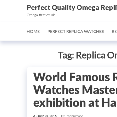
Skip
Perfect Quality Omega Repl
to
Omega-first.co.uk
the
content
HOME
PERFECT REPLICA WATCHES
RE
Tag:
Replica O
World Famous 
Watches Master
exhibition at H
August 25, 2015
By
zhannghaoo