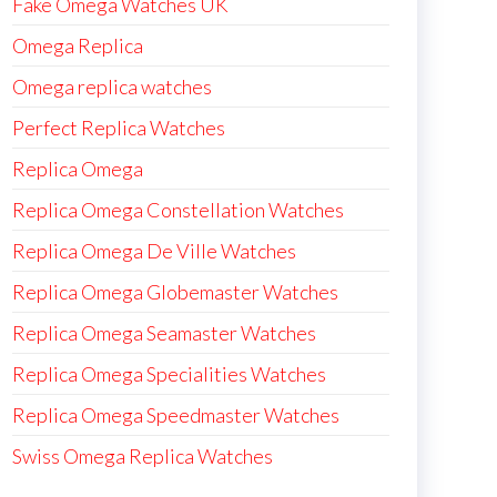
Fake Omega Watches UK
Omega Replica
Omega replica watches
Perfect Replica Watches
Replica Omega
Replica Omega Constellation Watches
Replica Omega De Ville Watches
Replica Omega Globemaster Watches
Replica Omega Seamaster Watches
Replica Omega Specialities Watches
Replica Omega Speedmaster Watches
Swiss Omega Replica Watches