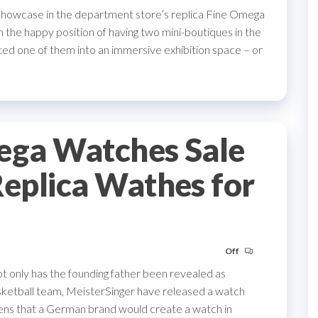
showcase in the department store’s replica Fine Omega
he happy position of having two mini-boutiques in the
ed one of them into an immersive exhibition space – or
ega Watches Sale
eplica Wathes for
Off
ot only has the founding father been revealed as
sketball team, MeisterSinger have released a watch
izens that a German brand would create a watch in