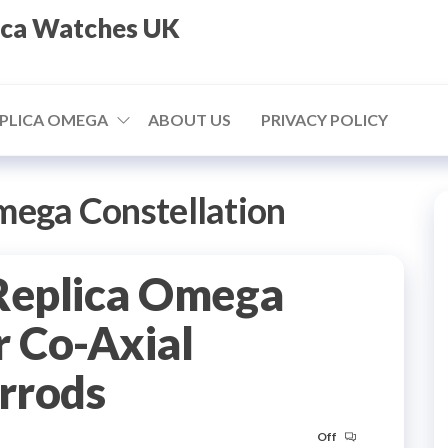
ica Watches UK
PLICA OMEGA
ABOUT US
PRIVACY POLICY
mega Constellation
Replica Omega
 Co-Axial
arrods
Off