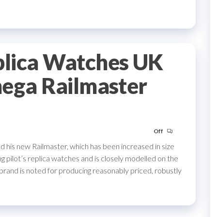
lica Watches UK
mega Railmaster
Off
 his new Railmaster, which has been increased in size
 pilot’s replica watches and is closely modelled on the
rand is noted for producing reasonably priced, robustly