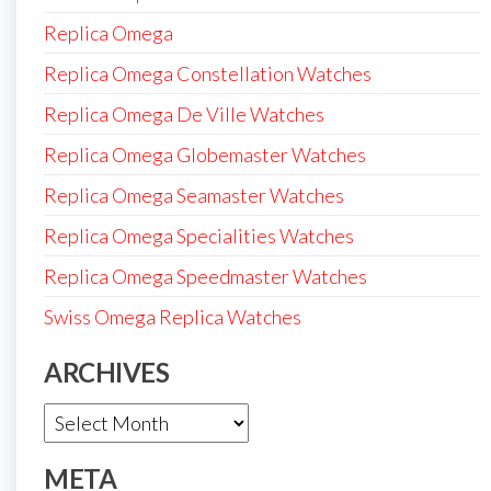
Replica Omega
Replica Omega Constellation Watches
Replica Omega De Ville Watches
Replica Omega Globemaster Watches
Replica Omega Seamaster Watches
Replica Omega Specialities Watches
Replica Omega Speedmaster Watches
Swiss Omega Replica Watches
ARCHIVES
Archives
META