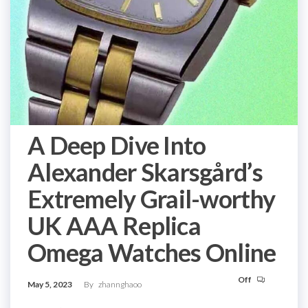
A Deep Dive Into
Alexander Skarsgård’s
Extremely Grail-worthy
UK AAA Replica
Omega Watches Online
Off
May 5, 2023
By
zhannghaoo