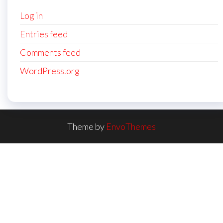
Log in
Entries feed
Comments feed
WordPress.org
Theme by
EnvoThemes