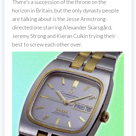
There’s a succession of the throne on the
horizon in Britain, but the only dynasty people
are talking about is the Jesse Armstrong-
directed one starring Alexander Skarsgård,
Jeremy Strong and Kieran Culkin trying their
best to screw each other over.