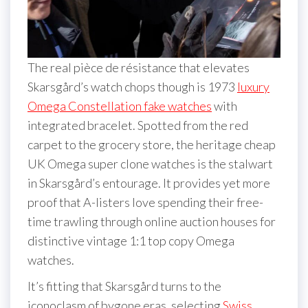
The real pièce de résistance that elevates
Skarsgård’s watch chops though is 1973
luxury
Omega Constellation fake watches
with
integrated bracelet. Spotted from the red
carpet to the grocery store, the heritage cheap
UK Omega super clone watches is the stalwart
in Skarsgård’s entourage. It provides yet more
proof that A-listers love spending their free-
time trawling through online auction houses for
distinctive vintage 1:1 top copy Omega
watches.
It’s fitting that Skarsgård turns to the
iconoclasm of bygone eras, selecting
Swiss