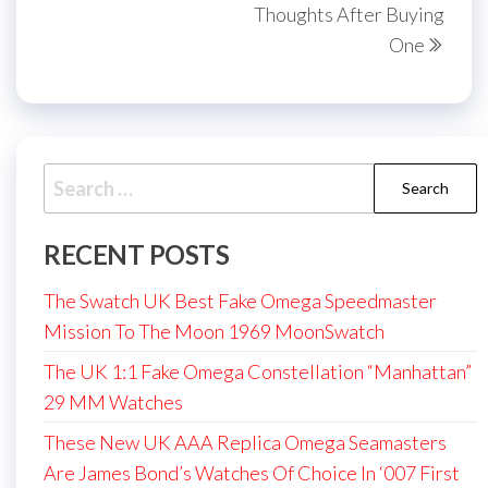
Thoughts After Buying
One
Search
for:
RECENT POSTS
The Swatch UK Best Fake Omega Speedmaster
Mission To The Moon 1969 MoonSwatch
The UK 1:1 Fake Omega Constellation “Manhattan”
29 MM Watches
These New UK AAA Replica Omega Seamasters
Are James Bond’s Watches Of Choice In ‘007 First