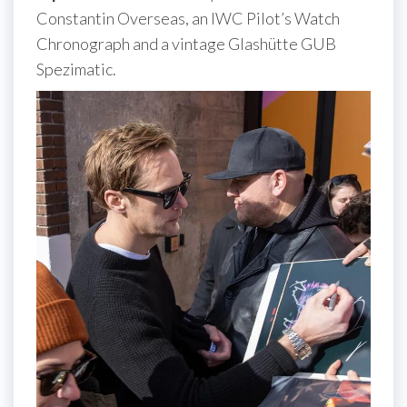
Constantin Overseas, an IWC Pilot’s Watch
Chronograph and a vintage Glashütte GUB
Spezimatic.