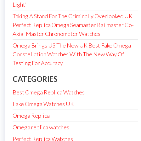
Light’
Taking A Stand For The Criminally Overlooked UK
Perfect Replica Omega Seamaster Railmaster Co-
Axial Master Chronometer Watches
Omega Brings US The New UK Best Fake Omega
Constellation Watches With The New Way Of
Testing For Accuracy
CATEGORIES
Best Omega Replica Watches
Fake Omega Watches UK
Omega Replica
Omega replica watches
Perfect Replica Watches