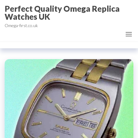
Skip
Perfect Quality Omega Replica
to
Watches UK
the
Omega-first.co.uk
content