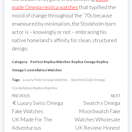
made Omega replica watches
that typified the
mood of change throughout the ’70s because
enamoured by minimalism, the Stockholm-born
actor is – knowingly or not – embracing his
native homeland’s affinity for clean, structured
design.
Category
Perfect Replica Watches
Replica Omega
Replica
Omega Constellation Watches
Tags
Luxury Fake Omega Watches
Steel And Gold Omega
Constellation Replica Watches
Post
Previous
PREVIOUS
NEXT
Next
Luxury Swiss Omega
Swatch x Omega
navigation
Post
Post
Fake Watches
MoonSwatch Fake
UK Made For The
Watches Wholesale
Adventurous
UK Review: Honest