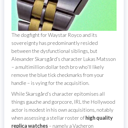
The dogfight for Waystar Royco and its
sovereignty has predominantly resided
between the dysfunctional siblings, but
Alexander Skarsgård’s character Lukas Matsson
– a multimillion dollar tech bro who’ll likely
remove the blue tick checkmarks from your
handle – is vying for the acquisition.
While Skarsgård’s character epitomises all
things gauche and gorpcore, IRL the Hollywood
actor is modest in his own acquisitions, notably
when assessing a stellar roster of
high quality
replica watches
– namely a Vacheron