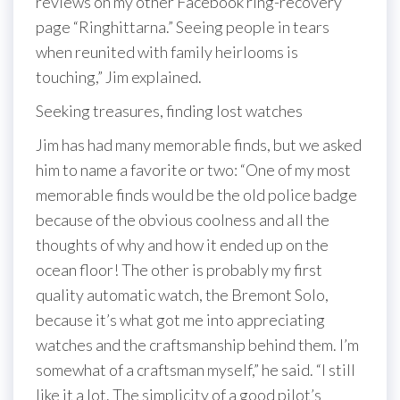
reviews on my other Facebook ring-recovery
page “Ringhittarna.” Seeing people in tears
when reunited with family heirlooms is
touching,” Jim explained.
Seeking treasures, finding lost watches
Jim has had many memorable finds, but we asked
him to name a favorite or two: “One of my most
memorable finds would be the old police badge
because of the obvious coolness and all the
thoughts of why and how it ended up on the
ocean floor! The other is probably my first
quality automatic watch, the Bremont Solo,
because it’s what got me into appreciating
watches and the craftsmanship behind them. I’m
somewhat of a craftsman myself,” he said. “I still
like it a lot. The simplicity of a good pilot’s