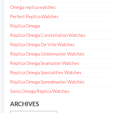
Omega replica watches
Perfect Replica Watches
Replica Omega
Replica Omega Constellation Watches
Replica Omega De Ville Watches
Replica Omega Globemaster Watches
Replica Omega Seamaster Watches
Replica Omega Specialities Watches
Replica Omega Speedmaster Watches
Swiss Omega Replica Watches
ARCHIVES