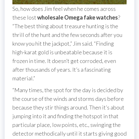
So, how does Jim feel when he comes across
these lost
wholesale Omega fake watches
?
“The best thing about treasure hunting is the
thrill of the hunt and the few seconds after you
know you hit the jackpot,” Jim said. “Finding
high-karat gold is unbeatable because it is
frozen in time. It doesn’t get corroded, even
after thousands of years. It’s a fascinating
material.”
“Many times, the spot for the day is decided by
the course of the winds and storms days before
because they stir things around. Then it’s about
jumping into it and finding the hotspot in that
particular place, low points, etc., swinging the
detector methodically until it starts giving good