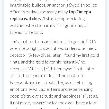
imaginable, bullets, an anchor, a Swedish police
officer’s badge, and many, many
top Omega
replica watches
. “I started appreciating
watches when I found my first good one, a
Bremont,” he said.
Jim’s hunt for treasure kicked into gear in 2016
when he bought a specialized underwater metal
detector: “A few dives later, I found my first gold
rings, and the gold fever hit instantly,” he
recounts. “At first, I did it for myself, but I later
started to search for lost-item posts on
Facebook and reach out. The joy of returning
emotionally valuable items and experiencing
people’s true gratitude and happiness is just as,
if not more, rewarding for the ego. I have a few