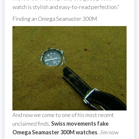
watch is stylish and easy-to-read perfection.”
Finding an Omega Seamaster 300M
And now we come to one of his most recent
unclaimed finds,
Swiss movements fake
Omega Seamaster 300M watches
. Jim now