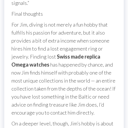
signals.”
Final thoughts
For Jim, diving is not merely a fun hobby that
fulfills his passion for adventure, but it also
provides a bit of extra income when someone
hires him to find a lost engagement ring or
jewelry. Finding lost
Swiss made replica
Omega watches
has happened by chance, and
now Jim finds himself with probably one of the
most unique collections in the world — an entire
collection taken from the depths of the ocean! If
you have lost something in the Baltic or need
advice on finding treasure like Jim does, I’d
encourage you to contact him directly.
On a deeper level, though, Jim’s hobby is about