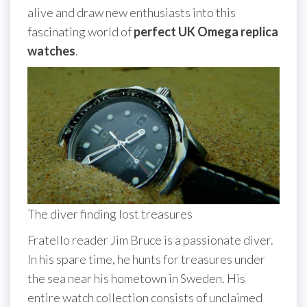
alive and draw new enthusiasts into this
fascinating world of
perfect UK Omega replica
watches
.
The diver finding lost treasures
Fratello reader Jim Bruce is a passionate diver.
In his spare time, he hunts for treasures under
the sea near his hometown in Sweden. His
entire watch collection consists of unclaimed