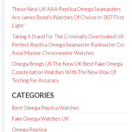
These New UK AAA Replica Omega Seamasters
Are James Bond’s Watches Of Choice In ‘007 First
Light’
Taking A Stand For The Criminally Overlooked UK
Perfect Replica Omega Seamaster Railmaster Co-
Axial Master Chronometer Watches
Omega Brings US The New UK Best Fake Omega
Constellation Watches With The New Way Of
Testing For Accuracy
CATEGORIES
Best Omega Replica Watches
Fake Omega Watches UK
Omega Replica