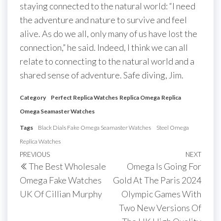
staying connected to the natural world: “I need
the adventure and nature to survive and feel
alive. As do we all, only many of us have lost the
connection,” he said. Indeed, I think we can all
relate to connecting to the natural world and a
shared sense of adventure. Safe diving, Jim.
Category
Perfect Replica Watches
Replica Omega
Replica
Omega Seamaster Watches
Tags
Black Dials Fake Omega Seamaster Watches
Steel Omega
Replica Watches
Post
Previous
PREVIOUS
NEXT
Next
The Best Wholesale
Omega Is Going For
navigation
Post
Post
Omega Fake Watches
Gold At The Paris 2024
UK Of Cillian Murphy
Olympic Games With
Two New Versions Of