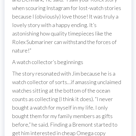
when scouring Instagram for lost-watch stories
because I (obviously) love those! It was truly a
lovely story with a happy ending. It’s
astonishing how quality timepieces like the
Rolex Submariner can withstand the forces of
nature!”
A watch collector’s beginnings
The story resonated with Jim because he is a
watch collector of sorts…if amassing unclaimed
watches sitting at the bottom of the ocean
counts as collecting (I think it does). “I never
bought a watch for myself in my life. I only
bought them for my family members as gifts
before,” he said. Finding a Bremont started to
get him interested in cheap Omega copy