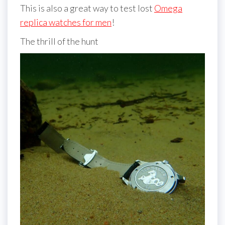
This is also a great way to test lost
Omega
replica watches for men
!
The thrill of the hunt