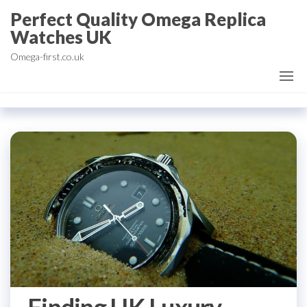
Skip
Perfect Quality Omega Replica
to
Watches UK
the
Omega-first.co.uk
content
Finding UK Luxury