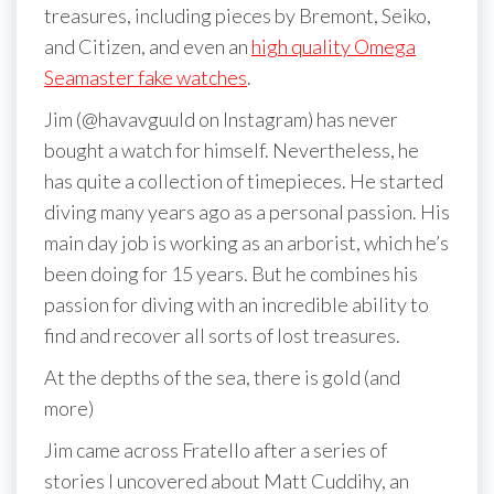
treasures, including pieces by Bremont, Seiko,
and Citizen, and even an
high quality Omega
Seamaster fake watches
.
Jim (@havavguuld on Instagram) has never
bought a watch for himself. Nevertheless, he
has quite a collection of timepieces. He started
diving many years ago as a personal passion. His
main day job is working as an arborist, which he’s
been doing for 15 years. But he combines his
passion for diving with an incredible ability to
find and recover all sorts of lost treasures.
At the depths of the sea, there is gold (and
more)
Jim came across Fratello after a series of
stories I uncovered about Matt Cuddihy, an