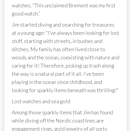
watches. “This unclaimed Bremont was my first
good watch.”
Jim started diving and searching for treasures
at a young age: “I’ve always been looking for lost
stuff, starting with streets, in bushes and
ditches. My family has often lived close to
woods and the ocean, coexisting with nature and
caring for it! Therefore, picking up trash along
the way is a natural part of it all. I’ve been
playing in the ocean since childhood, and
looking for sparkly items beneath was thrilling!”
Lost watches and sea gold
Among those sparkly items that Jim has found
while diving off the Nordic coastlines are
engagement rings, gold jewelry of all sorts