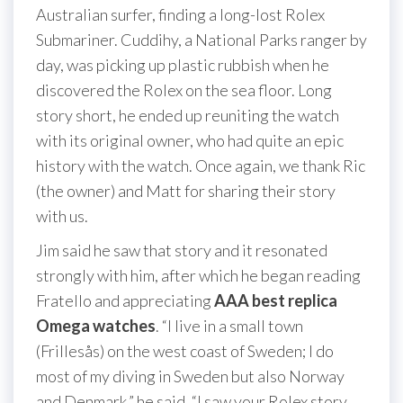
Australian surfer, finding a long-lost Rolex
Submariner. Cuddihy, a National Parks ranger by
day, was picking up plastic rubbish when he
discovered the Rolex on the sea floor. Long
story short, he ended up reuniting the watch
with its original owner, who had quite an epic
history with the watch. Once again, we thank Ric
(the owner) and Matt for sharing their story
with us.
Jim said he saw that story and it resonated
strongly with him, after which he began reading
Fratello and appreciating
AAA best replica
Omega watches
. “I live in a small town
(Frillesås) on the west coast of Sweden; I do
most of my diving in Sweden but also Norway
and Denmark,” he said. “I saw your Rolex story