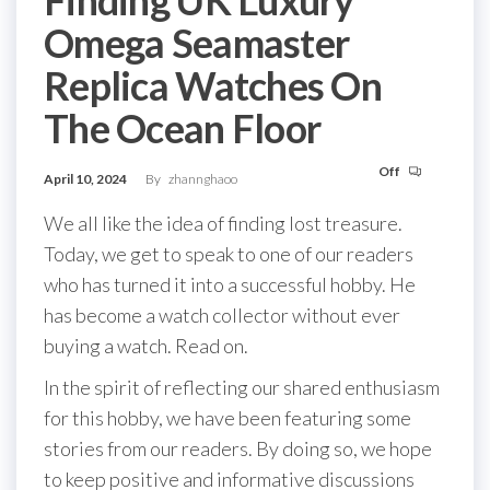
Omega Seamaster
Replica Watches On
The Ocean Floor
Off
April 10, 2024
By
zhannghaoo
We all like the idea of finding lost treasure.
Today, we get to speak to one of our readers
who has turned it into a successful hobby. He
has become a watch collector without ever
buying a watch. Read on.
In the spirit of reflecting our shared enthusiasm
for this hobby, we have been featuring some
stories from our readers. By doing so, we hope
to keep positive and informative discussions