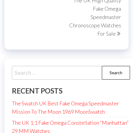
The UK High Quality
Fake Omega
Speedmaster
Chronoscope Watches
For Sale
Search
for:
RECENT POSTS
The Swatch UK Best Fake Omega Speedmaster
Mission To The Moon 1969 MoonSwatch
The UK 1:1 Fake Omega Constellation “Manhattan”
29 MM Watches