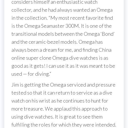
considers himself an enthusiastic watch
collector, and he had always wanted an Omega
in the collection. “My most recent favorite find
is the Omega Seamaster 300M. It is one of the
transitional models between the Omega ‘Bond’
and the ceramic-bezel models. Omega has
always been a dream for me, and finding China
online super clone Omega dive watches is as
good as it gets! I can use it as it was meant to be
used — for diving.”
Jim is getting the Omega serviced and pressure
tested so that it can return to service as a dive
watch on his wrist as he continues to hunt for
more treasure. We applaud this approach to
using dive watches. It is great to see them
fulfilling the roles for which they were intended.