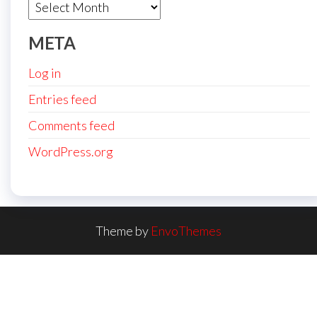
Archives
META
Log in
Entries feed
Comments feed
WordPress.org
Theme by
EnvoThemes