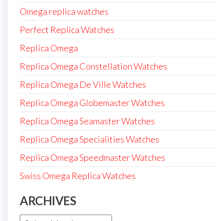
Omega replica watches
Perfect Replica Watches
Replica Omega
Replica Omega Constellation Watches
Replica Omega De Ville Watches
Replica Omega Globemaster Watches
Replica Omega Seamaster Watches
Replica Omega Specialities Watches
Replica Omega Speedmaster Watches
Swiss Omega Replica Watches
ARCHIVES