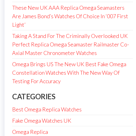
These New UK AAA Replica Omega Seamasters
Are James Bond’s Watches Of Choice In ‘007 First
Light’
Taking A Stand For The Criminally Overlooked UK
Perfect Replica Omega Seamaster Railmaster Co-
Axial Master Chronometer Watches
Omega Brings US The New UK Best Fake Omega
Constellation Watches With The New Way Of
Testing For Accuracy
CATEGORIES
Best Omega Replica Watches
Fake Omega Watches UK
Omega Replica