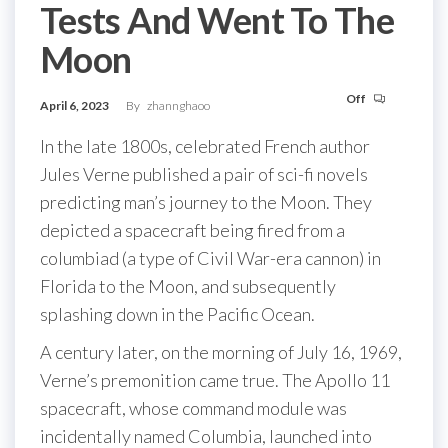
Tests And Went To The
Moon
Off
April 6, 2023
By
zhannghaoo
In the late 1800s, celebrated French author
Jules Verne published a pair of sci-fi novels
predicting man’s journey to the Moon. They
depicted a spacecraft being fired from a
columbiad (a type of Civil War-era cannon) in
Florida to the Moon, and subsequently
splashing down in the Pacific Ocean.
A century later, on the morning of July 16, 1969,
Verne’s premonition came true. The Apollo 11
spacecraft, whose command module was
incidentally named Columbia, launched into