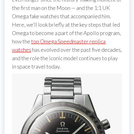
the first man on the Moon — and the 1:1 UK
Omega fake watches that accompanied him.
Here, we’ll look briefly at the key steps that led
Omega to become a part of the Apollo program,
how the
top Omega Speedmaster replica
watches
has evolved over the past five decades,
and the role the iconic model continues to play
in space travel today.