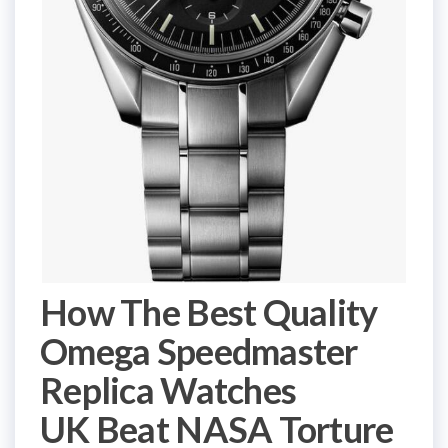
How The Best Quality
Omega Speedmaster
Replica Watches
UK Beat NASA Torture