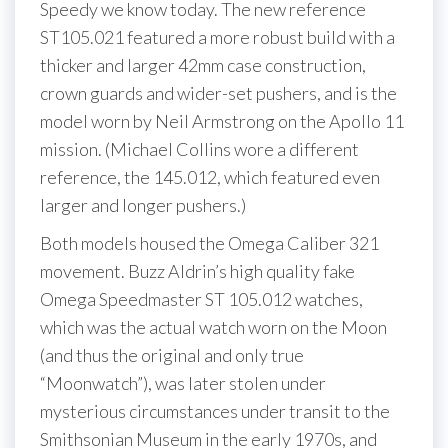
Speedy we know today. The new reference
ST105.021 featured a more robust build with a
thicker and larger 42mm case construction,
crown guards and wider-set pushers, and is the
model worn by Neil Armstrong on the Apollo 11
mission. (Michael Collins wore a different
reference, the 145.012, which featured even
larger and longer pushers.)
Both models housed the Omega Caliber 321
movement. Buzz Aldrin’s high quality fake
Omega Speedmaster ST 105.012 watches,
which was the actual watch worn on the Moon
(and thus the original and only true
“Moonwatch”), was later stolen under
mysterious circumstances under transit to the
Smithsonian Museum in the early 1970s, and