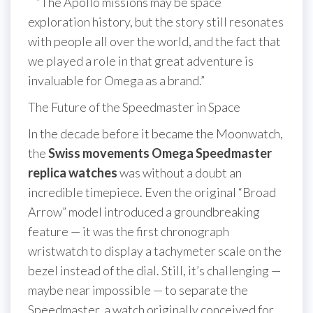
“The Apollo missions may be space
exploration history, but the story still resonates
with people all over the world, and the fact that
we played a role in that great adventure is
invaluable for Omega as a brand.”
The Future of the Speedmaster in Space
In the decade before it became the Moonwatch,
the
Swiss movements Omega Speedmaster
replica watches
was without a doubt an
incredible timepiece. Even the original “Broad
Arrow” model introduced a groundbreaking
feature — it was the first chronograph
wristwatch to display a tachymeter scale on the
bezel instead of the dial. Still, it’s challenging —
maybe near impossible — to separate the
Speedmaster, a watch originally conceived for