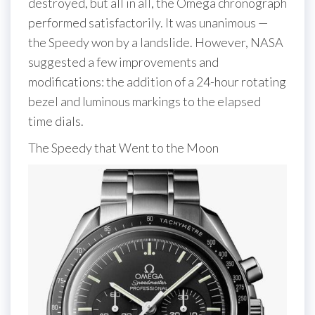
destroyed, but all in all, the Omega chronograph
performed satisfactorily. It was unanimous —
the Speedy won by a landslide. However, NASA
suggested a few improvements and
modifications: the addition of a 24-hour rotating
bezel and luminous markings to the elapsed
time dials.
The Speedy that Went to the Moon