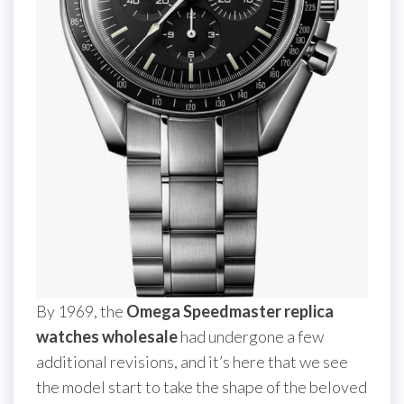
By 1969, the
Omega Speedmaster replica
watches wholesale
had undergone a few
additional revisions, and it’s here that we see
the model start to take the shape of the beloved