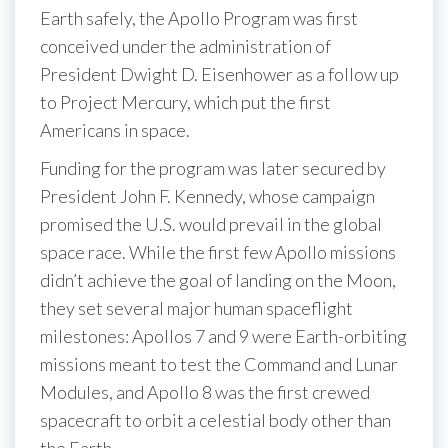
Earth safely, the Apollo Program was first
conceived under the administration of
President Dwight D. Eisenhower as a follow up
to Project Mercury, which put the first
Americans in space.
Funding for the program was later secured by
President John F. Kennedy, whose campaign
promised the U.S. would prevail in the global
space race. While the first few Apollo missions
didn’t achieve the goal of landing on the Moon,
they set several major human spaceflight
milestones: Apollos 7 and 9 were Earth-orbiting
missions meant to test the Command and Lunar
Modules, and Apollo 8 was the first crewed
spacecraft to orbit a celestial body other than