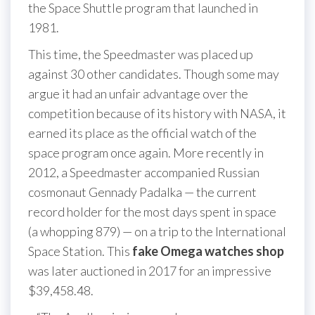
the Space Shuttle program that launched in
1981.
This time, the Speedmaster was placed up
against 30 other candidates. Though some may
argue it had an unfair advantage over the
competition because of its history with NASA, it
earned its place as the official watch of the
space program once again. More recently in
2012, a Speedmaster accompanied Russian
cosmonaut Gennady Padalka — the current
record holder for the most days spent in space
(a whopping 879) — on a trip to the International
Space Station. This
fake Omega watches shop
was later auctioned in 2017 for an impressive
$39,458.48.