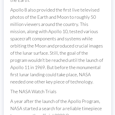
the Earth.
Apollo 8 also provided the first live televised
photos of the Earth and Moon to roughly 50
million viewers around the country. This
mission, along with Apollo 10, tested various
spacecraft components and systems while
orbiting the Moon and produced crucial images
of the lunar surface. Still, the goal of the
program wouldn’t be reached until the launch of
Apollo 11 in 1969. But before the monumental
first lunar landing could take place, NASA
needed one other key piece of technology.
The NASA Watch Trials
A year after the launch of the Apollo Program,
NASA started a search for a reliable timepiece