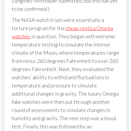
Longines-Wittnauer submitted, but this has yet
to be confirmed.)
The NASA watch trials were essentially a
torture program for the
cheap replica Omega
watches
in question. They began with extreme
temperature testing to simulate the intense
climate of the Moon, where temperatures range
from minus 260 degrees Fahrenheit to over 260
degrees Fahrenheit. Next, they evaluated the
watches’ ability to withstand fluctuations in
temperature and pressure to simulate
additional changes in gravity. The luxury Omega
fake watches were then put through another
round of assessments to simulate changes in
humidity and gravity. The next step was a shock
test. Finally, this was followed by an