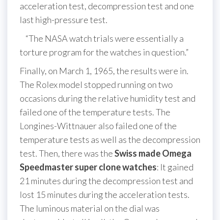
acceleration test, decompression test and one
last high-pressure test.
“The NASA watch trials were essentially a
torture program for the watches in question.”
Finally, on March 1, 1965, the results were in.
The Rolex model stopped running on two
occasions during the relative humidity test and
failed one of the temperature tests. The
Longines-Wittnauer also failed one of the
temperature tests as well as the decompression
test. Then, there was the
Swiss made Omega
Speedmaster super clone watches
: It gained
21 minutes during the decompression test and
lost 15 minutes during the acceleration tests.
The luminous material on the dial was