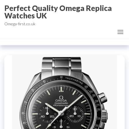
Skip
Perfect Quality Omega Replica
to
Watches UK
the
Omega-first.co.uk
content