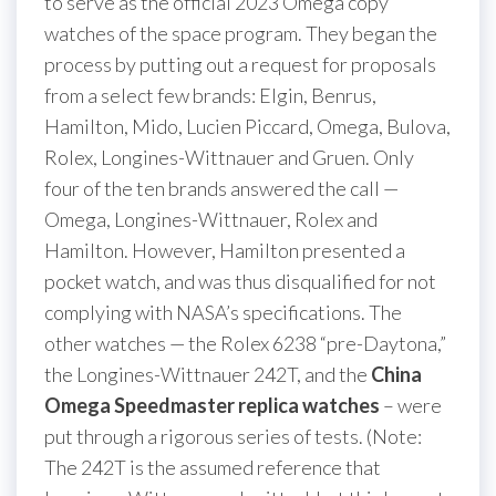
to serve as the official 2023 Omega copy
watches of the space program. They began the
process by putting out a request for proposals
from a select few brands: Elgin, Benrus,
Hamilton, Mido, Lucien Piccard, Omega, Bulova,
Rolex, Longines-Wittnauer and Gruen. Only
four of the ten brands answered the call —
Omega, Longines-Wittnauer, Rolex and
Hamilton. However, Hamilton presented a
pocket watch, and was thus disqualified for not
complying with NASA’s specifications. The
other watches — the Rolex 6238 “pre-Daytona,”
the Longines-Wittnauer 242T, and the
China
Omega Speedmaster replica watches
– were
put through a rigorous series of tests. (Note:
The 242T is the assumed reference that