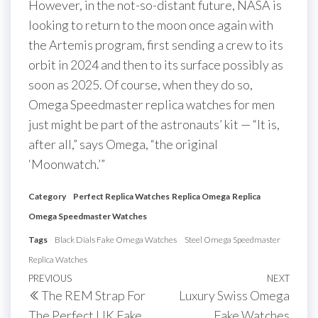
However, in the not-so-distant future, NASA is
looking to return to the moon once again with
the Artemis program, first sending a crew to its
orbit in 2024 and then to its surface possibly as
soon as 2025. Of course, when they do so,
Omega Speedmaster replica watches for men
just might be part of the astronauts’ kit — “It is,
after all,” says Omega, “the original
‘Moonwatch.’”
Category
Perfect Replica Watches
Replica Omega
Replica
Omega Speedmaster Watches
Tags
Black Dials Fake Omega Watches
Steel Omega Speedmaster
Replica Watches
Post
Previous
PREVIOUS
NEXT
Next
The REM Strap For
Luxury Swiss Omega
navigation
Post
Post
The Perfect UK Fake
Fake Watches