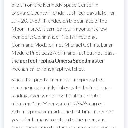
orbit from the Kennedy Space Center in
Brevard County, Florida. Just four days later, on
July 20, 1969, it landed on the surface of the
Moon. Inside, it carried four important crew
members: Commander Neil Armstrong,
Command Module Pilot Michael Collins, Lunar
Module Pilot Buzz Aldrin and, last but not least,
the
perfect replica Omega Speedmaster
mechanical chronograph watches.
Since that pivotal moment, the Speedy has
become inextricably linked with the first lunar
landing, even garnering the affectionate
nickname “the Moonwatch.” NASA’s current
Artemis program marks the first time in over 50
years for humans to return to the moon, and
even longer since the history-making moment of