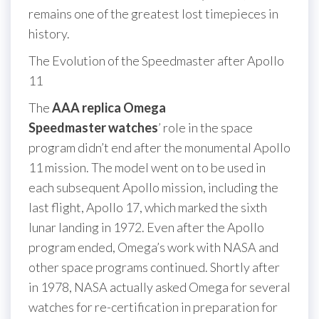
remains one of the greatest lost timepieces in
history.
The Evolution of the Speedmaster after Apollo
11
The
AAA replica Omega
Speedmaster watches
’ role in the space
program didn’t end after the monumental Apollo
11 mission. The model went on to be used in
each subsequent Apollo mission, including the
last flight, Apollo 17, which marked the sixth
lunar landing in 1972. Even after the Apollo
program ended, Omega’s work with NASA and
other space programs continued. Shortly after
in 1978, NASA actually asked Omega for several
watches for re-certification in preparation for