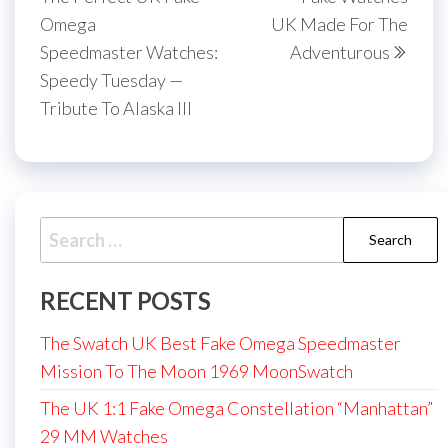
Omega
UK Made For The
Speedmaster Watches:
Adventurous
Speedy Tuesday —
Tribute To Alaska III
Search
for:
RECENT POSTS
The Swatch UK Best Fake Omega Speedmaster
Mission To The Moon 1969 MoonSwatch
The UK 1:1 Fake Omega Constellation “Manhattan”
29 MM Watches