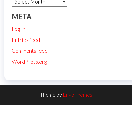
Archives
META
Log in
Entries feed
Comments feed
WordPress.org
Theme by
EnvoThemes