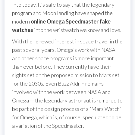
into today. It’s safe to say that the legendary
program and Moon landing have shaped the
modern
online Omega Speedmaster fake
watches
into the wristwatch we know and love.
With the renewed interest in space travel in the
past several years, Omega’s work with NASA
and other space programs is more important
than ever before. They currently have their
sights set on the proposed mission to Mars set
for the 2030s. Even Buzz Aldrin remains
involved with the work between NASA and
Omega — the legendary astronaut is rumored to
be part of the design process of a “Mars Watch”
for Omega, which is, of course, speculated to be
a variation of the Speedmaster.