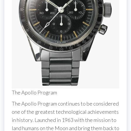
The Apollo Program
The Apollo Program continues to be considered
one of the greatest technological achievements
in history. Launched in 1963 with the mission to
land humans on the Moon and bring them back to