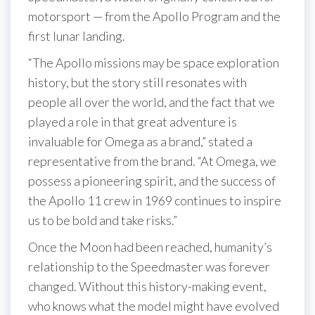
motorsport — from the Apollo Program and the
first lunar landing.
“The Apollo missions may be space exploration
history, but the story still resonates with
people all over the world, and the fact that we
played a role in that great adventure is
invaluable for Omega as a brand,” stated a
representative from the brand. “At Omega, we
possess a pioneering spirit, and the success of
the Apollo 11 crew in 1969 continues to inspire
us to be bold and take risks.”
Once the Moon had been reached, humanity’s
relationship to the Speedmaster was forever
changed. Without this history-making event,
who knows what the model might have evolved