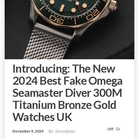
Introducing: The New
2024 Best Fake Omega
Seamaster Diver 300M
Titanium Bronze Gold
Watches UK
Off
December 9, 2024
By
zhannghaoo