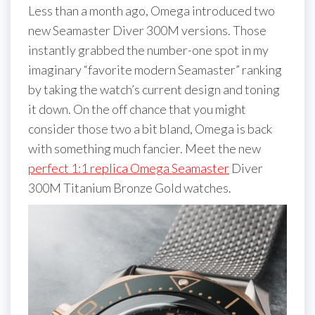
Less than a month ago, Omega introduced two
new Seamaster Diver 300M versions. Those
instantly grabbed the number-one spot in my
imaginary “favorite modern Seamaster” ranking
by taking the watch’s current design and toning
it down. On the off chance that you might
consider those two a bit bland, Omega is back
with something much fancier. Meet the new
perfect 1:1 replica Omega Seamaster
Diver
300M Titanium Bronze Gold watches.