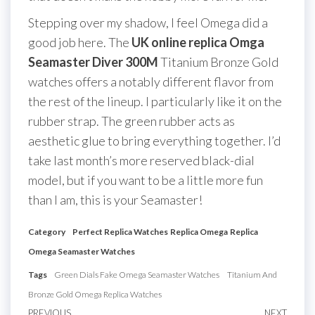
Stepping over my shadow, I feel Omega did a
good job here. The
UK online replica Omga
Seamaster Diver 300M
Titanium Bronze Gold
watches offers a notably different flavor from
the rest of the lineup. I particularly like it on the
rubber strap. The green rubber acts as
aesthetic glue to bring everything together. I’d
take last month’s more reserved black-dial
model, but if you want to be a little more fun
than I am, this is your Seamaster!
Category
Perfect Replica Watches
Replica Omega
Replica
Omega Seamaster Watches
Tags
Green Dials Fake Omega Seamaster Watches
Titanium And
Bronze Gold Omega Replica Watches
PREVIOUS
NEXT