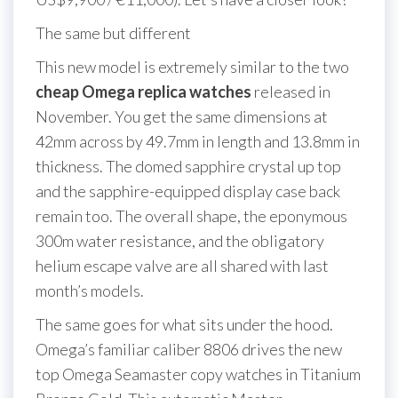
The same but different
This new model is extremely similar to the two
cheap Omega replica watches
released in
November. You get the same dimensions at
42mm across by 49.7mm in length and 13.8mm in
thickness. The domed sapphire crystal up top
and the sapphire-equipped display case back
remain too. The overall shape, the eponymous
300m water resistance, and the obligatory
helium escape valve are all shared with last
month’s models.
The same goes for what sits under the hood.
Omega’s familiar caliber 8806 drives the new
top Omega Seamaster copy watches in Titanium