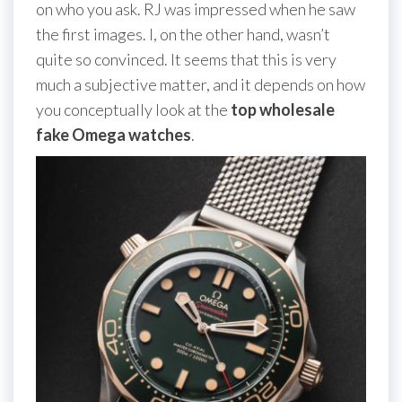
on who you ask. RJ was impressed when he saw
the first images. I, on the other hand, wasn’t
quite so convinced. It seems that this is very
much a subjective matter, and it depends on how
you conceptually look at the
top wholesale
fake Omega watches
.