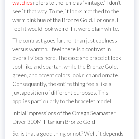
watches
refers to the lume as “vintage.” I don’t
see it that way. To me, it looks matched to the
warm pink hue of the Bronze Gold. For once, I
feel it would look weird if it were plain white.
The contrast goes further than just coolness
versus warmth. I feel there is a contrast in
overall vibes here. The case and bracelet look
tool-like and spartan, while the Bronze Gold,
green, and accent colors look rich and ornate.
Consequently, the entire thing feels like a
juxtaposition of different purposes. This
applies particularly to the bracelet model.
Initial impressions of the Omega Seamaster
Diver 300M Titanium Bronze Gold
So, is that a good thing or not? Well, it depends