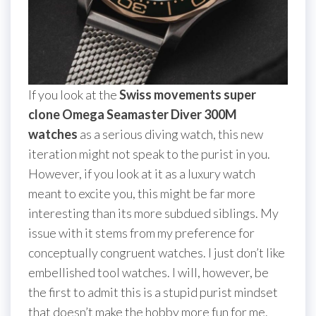
If you look at the
Swiss movements super
clone Omega Seamaster Diver 300M
watches
as a serious diving watch, this new
iteration might not speak to the purist in you.
However, if you look at it as a luxury watch
meant to excite you, this might be far more
interesting than its more subdued siblings. My
issue with it stems from my preference for
conceptually congruent watches. I just don’t like
embellished tool watches. I will, however, be
the first to admit this is a stupid purist mindset
that doesn’t make the hobby more fun for me.