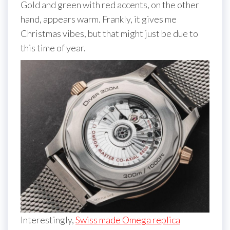
Gold and green with red accents, on the other
hand, appears warm. Frankly, it gives me
Christmas vibes, but that might just be due to
this time of year.
Interestingly,
Swiss made Omega replica