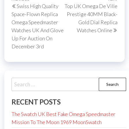
Post
Previous
Next
Swiss High Quality
Top UK Omega De Ville
navigation
Post
Post
Space-Flown Replica
Prestige 40MM Black-
Omega Speedmaster
Gold Dial Replica
Watches UK And Glove
Watches Online
Up For Auction On
December 3rd
Search
for:
RECENT POSTS
The Swatch UK Best Fake Omega Speedmaster
Mission To The Moon 1969 MoonSwatch