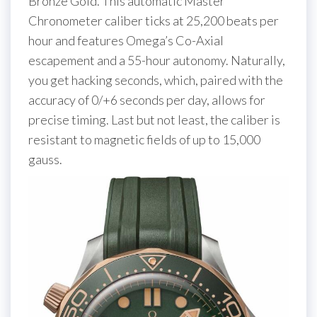
Bronze Gold. This automatic Master
Chronometer caliber ticks at 25,200 beats per
hour and features Omega’s Co-Axial
escapement and a 55-hour autonomy. Naturally,
you get hacking seconds, which, paired with the
accuracy of 0/+6 seconds per day, allows for
precise timing. Last but not least, the caliber is
resistant to magnetic fields of up to 15,000
gauss.