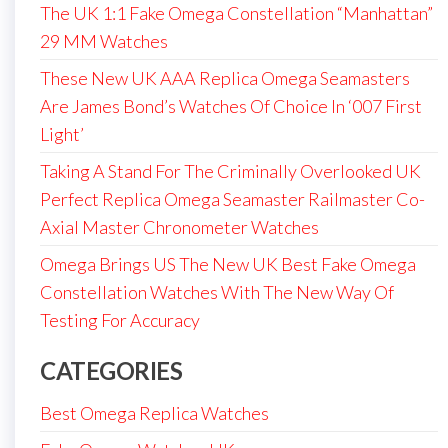
The UK 1:1 Fake Omega Constellation “Manhattan”
29 MM Watches
These New UK AAA Replica Omega Seamasters
Are James Bond’s Watches Of Choice In ‘007 First
Light’
Taking A Stand For The Criminally Overlooked UK
Perfect Replica Omega Seamaster Railmaster Co-
Axial Master Chronometer Watches
Omega Brings US The New UK Best Fake Omega
Constellation Watches With The New Way Of
Testing For Accuracy
CATEGORIES
Best Omega Replica Watches