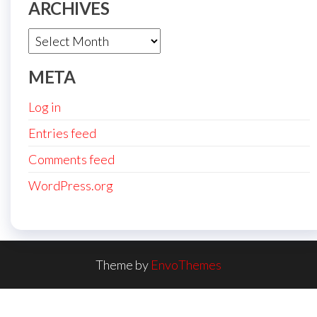
ARCHIVES
Archives
META
Log in
Entries feed
Comments feed
WordPress.org
Theme by
EnvoThemes