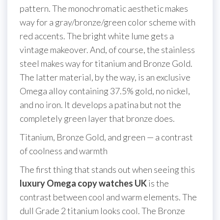
pattern. The monochromatic aesthetic makes
way for a gray/bronze/green color scheme with
red accents. The bright white lume gets a
vintage makeover. And, of course, the stainless
steel makes way for titanium and Bronze Gold.
The latter material, by the way, is an exclusive
Omega alloy containing 37.5% gold, no nickel,
and no iron. It develops a patina but not the
completely green layer that bronze does.
Titanium, Bronze Gold, and green — a contrast
of coolness and warmth
The first thing that stands out when seeing this
luxury Omega copy watches UK
is the
contrast between cool and warm elements. The
dull Grade 2 titanium looks cool. The Bronze