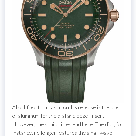
Also lifted from last month’s release is the use
of aluminum for the dial and bezel insert.
However, the similarities end here. The dial, for
instance, no longer features the small wave