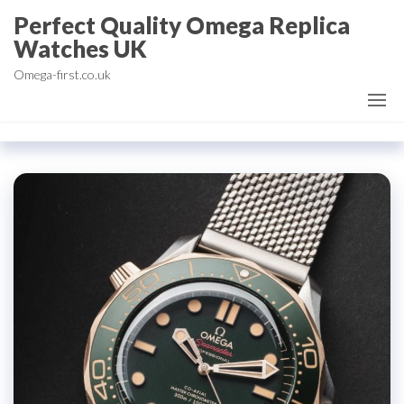
Skip
Perfect Quality Omega Replica
to
Watches UK
the
Omega-first.co.uk
content