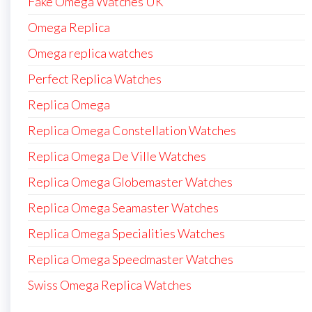
Fake Omega Watches UK
Omega Replica
Omega replica watches
Perfect Replica Watches
Replica Omega
Replica Omega Constellation Watches
Replica Omega De Ville Watches
Replica Omega Globemaster Watches
Replica Omega Seamaster Watches
Replica Omega Specialities Watches
Replica Omega Speedmaster Watches
Swiss Omega Replica Watches