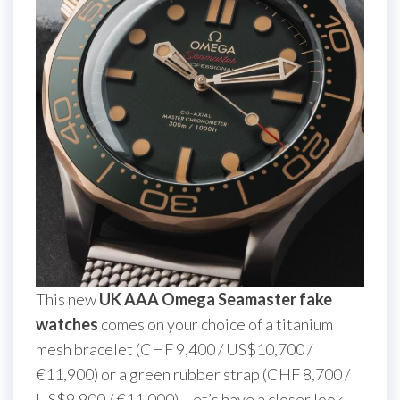
This new
UK AAA Omega Seamaster fake
watches
comes on your choice of a titanium
mesh bracelet (CHF 9,400 / US$10,700 /
€11,900) or a green rubber strap (CHF 8,700 /
US$9,900 / €11,000). Let’s have a closer look!