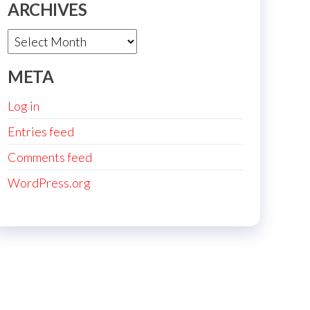
ARCHIVES
Archives
META
Log in
Entries feed
Comments feed
WordPress.org