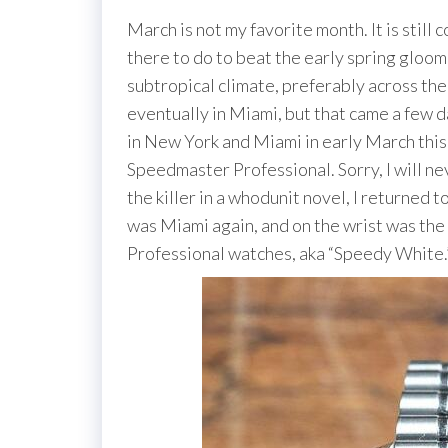
March is not my favorite month. It is still 
there to do to beat the early spring gloom
subtropical climate, preferably across th
eventually in Miami, but that came a few da
in New York and Miami in early March th
Speedmaster Professional. Sorry, I will neve
the killer in a whodunit novel, I returned t
was Miami again, and on the wrist was the
Professional watches, aka “Speedy White.