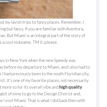
bout my lavish trips to fancy places. Remember, I
ing but fancy. If you are familiar with Aventura,
n. But Miami is an integral part of the story of
a cool nickname. TM it, please.
 days in New York when the new Speedy was
day before my departure to Miami, and I also had to
I had previously been to the south Floridian city,
ct. It’s one of my favorite places, not necessarily
t more so for its overall vibe and
high quality
habit of mine to go to the Design District and,
I visit Miami. That is what I did back then with
 Speedy White.