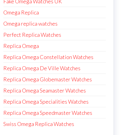
Fake Omega Watches UK
Omega Replica
Omega replica watches
Perfect Replica Watches
Replica Omega
Replica Omega Constellation Watches
Replica Omega De Ville Watches
Replica Omega Globemaster Watches
Replica Omega Seamaster Watches
Replica Omega Specialities Watches
Replica Omega Speedmaster Watches
Swiss Omega Replica Watches