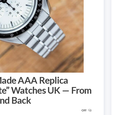
Made AAA Replica
e” Watches UK — From
nd Back
Off