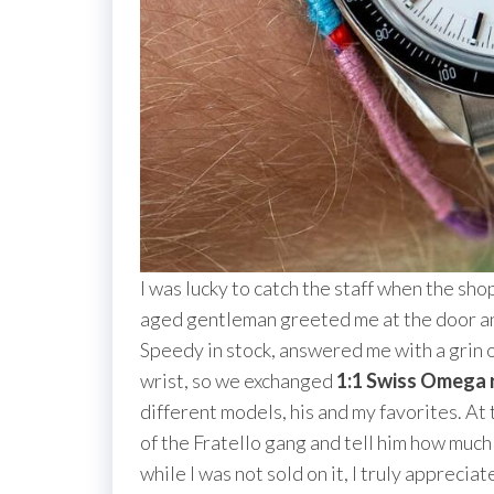
I was lucky to catch the staff when the sh
aged gentleman greeted me at the door an
Speedy in stock, answered me with a grin o
wrist, so we exchanged
1:1 Swiss Omega 
different models, his and my favorites. At 
of the Fratello gang and tell him how much I
while I was not sold on it, I truly apprec