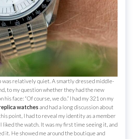
op was relatively quiet. A smartly dressed middle-
d, to my question whether they had the new
n his face: “Of course, we do.” I had my 321 on my
replica watches
and had a long discussion about
this point, I had to reveal my identity as a member
 liked the watch. It was my first time seeing it, and
iated it. He showed me around the boutique and