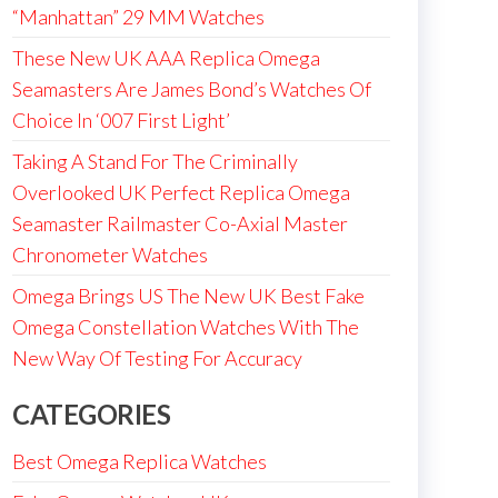
“Manhattan” 29 MM Watches
These New UK AAA Replica Omega
Seamasters Are James Bond’s Watches Of
Choice In ‘007 First Light’
Taking A Stand For The Criminally
Overlooked UK Perfect Replica Omega
Seamaster Railmaster Co-Axial Master
Chronometer Watches
Omega Brings US The New UK Best Fake
Omega Constellation Watches With The
New Way Of Testing For Accuracy
CATEGORIES
Best Omega Replica Watches