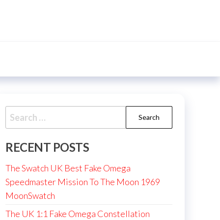
Search
for:
RECENT POSTS
The Swatch UK Best Fake Omega
Speedmaster Mission To The Moon 1969
MoonSwatch
The UK 1:1 Fake Omega Constellation