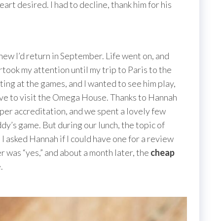
art desired. I had to decline, thank him for his
new I’d return in September. Life went on, and
ook my attention until my trip to Paris to the
ing at the games, and I wanted to see him play,
 have to visit the Omega House. Thanks to Hannah
er accreditation, and we spent a lovely few
ddy’s game. But during our lunch, the topic of
 asked Hannah if I could have one for a review
 was “yes,” and about a month later, the
cheap
.