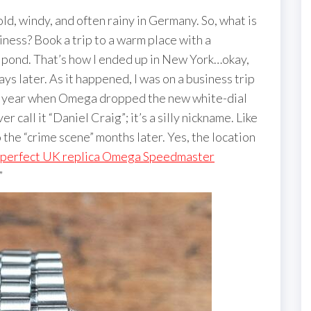
cold, windy, and often rainy in Germany. So, what is
iness? Book a trip to a warm place with a
e pond. That’s how I ended up in New York…okay,
ys later. As it happened, I was on a business trip
is year when Omega dropped the new white-dial
r call it “Daniel Craig”; it’s a silly nickname. Like
o the “crime scene” months later. Yes, the location
perfect UK replica Omega Speedmaster
”