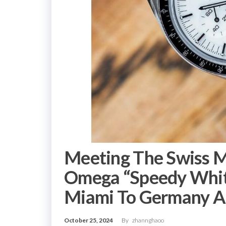
Meeting The Swiss 
Omega “Speedy Whit
Miami To Germany A
October 25, 2024
By
zhannghaoo