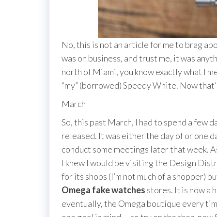
No, this is not an article for me to brag a
was on business, and trust me, it was anyth
north of Miami, you know exactly what I mea
“my” (borrowed) Speedy White. Now that’s 
March
So, this past March, I had to spend a few
released. It was either the day of or one 
conduct some meetings later that week. As 
I knew I would be visiting the Design Distri
for its shops (I’m not much of a shopper) bu
Omega fake watches
stores. It is now a 
eventually, the Omega boutique every time 
one goal in mind — to try on the then-new