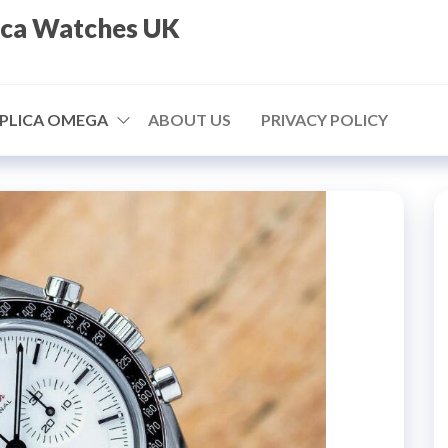
ica Watches UK
PLICA OMEGA
ABOUT US
PRIVACY POLICY