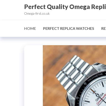
Skip
Perfect Quality Omega Repl
to
Omega-first.co.uk
the
content
HOME
PERFECT REPLICA WATCHES
RE