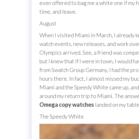
even offered to bag me a white one if my he
time, and leave.
August
When I visited Miami in March, I already k
watch events, new releases, and work overt
Olympics arrived. See, a friend was compet
but I knew that if I were in town, I would
from Swatch Group Germany, I had the prop
hours there. In fact, I almost missed my bu
Miami and the Speedy White came up, and I
around my return trip to Miami. The answer
Omega copy watches
landed on my table
The Speedy White