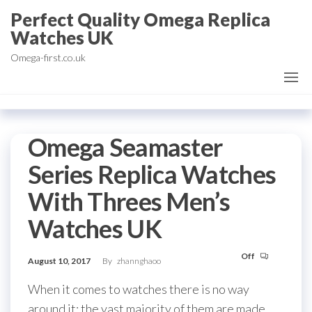
Skip
Perfect Quality Omega Replica
to
Watches UK
the
Omega-first.co.uk
content
Omega Seamaster
Series Replica Watches
With Threes Men’s
Watches UK
Off
August 10, 2017
By
zhannghaoo
When it comes to watches there is no way
around it: the vast majority of them are made