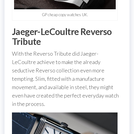
GP cheap copy watches UK.
Jaeger-LeCoultre Reverso
Tribute
With the Reverso Tribute did Jaeger-
LeCoultre achieve to make the already
seductive Reverso collection even more
tempting. Slim, fitted with a manufacture
movement, and available in steel, they might
even have created the perfect everyday watch
in the process.