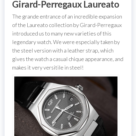
Girard-Perregaux Laureato
The grande entrance of an incredible expansion
of the Laureato collection by Girard-Perregaux
introduced us to many new varieties of this
legendary watch. We were especially taken by
the steel version with a leather strap, which
gives the watch a casual chique appearance, and
makes it very versitile in steel!