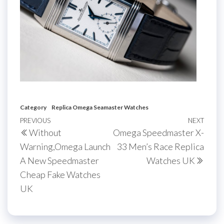
Category
Replica Omega Seamaster Watches
Post
Previous
PREVIOUS
NEXT
Next
Without
Omega Speedmaster X-
navigation
Post
Post
Warning,Omega Launch
33 Men’s Race Replica
A New Speedmaster
Watches UK
Cheap Fake Watches
UK