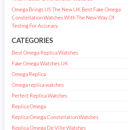
Omega Brings US The New UK Best Fake Omega
Constellation Watches With The New Way Of
Testing For Accuracy
CATEGORIES
Best Omega Replica Watches
Fake Omega Watches UK
Omega Replica
Omega replica watches
Perfect Replica Watches
Replica Omega
Replica Omega Constellation Watches
Replica Omega De Ville Watches