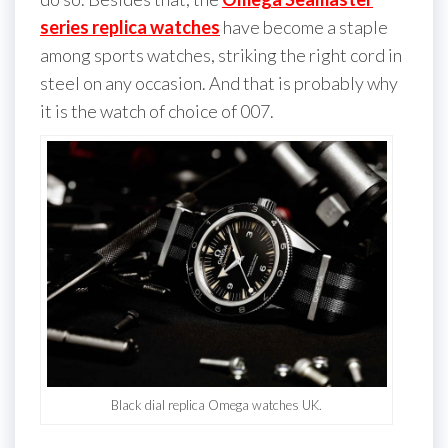
series replica watches
have become a staple
among sports watches, striking the right cord in
steel on any occasion. And that is probably why
it is the watch of choice of 007.
Black dial replica Omega watches UK.