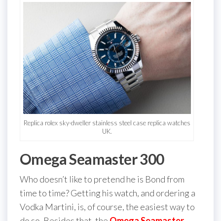
Replica rolex sky-dweller stainless steel case replica watches
UK.
Omega Seamaster 300
Who doesn’t like to pretend he is Bond from
time to time? Getting his watch, and ordering a
Vodka Martini, is, of course, the easiest way to
do so. Besides that, the
Omega Seamaster