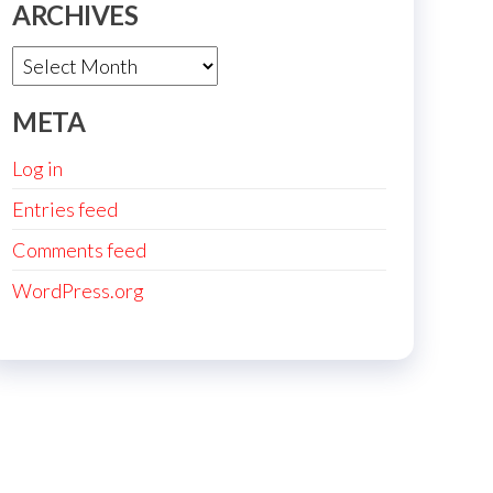
ARCHIVES
Archives
META
Log in
Entries feed
Comments feed
WordPress.org