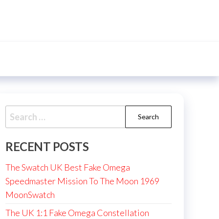
Search
for:
RECENT POSTS
The Swatch UK Best Fake Omega
Speedmaster Mission To The Moon 1969
MoonSwatch
The UK 1:1 Fake Omega Constellation