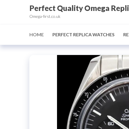
Skip
Perfect Quality Omega Repl
to
Omega-first.co.uk
the
content
HOME
PERFECT REPLICA WATCHES
RE