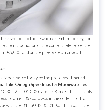
 be a shocker to those who remember looking for
e the introduction of the current reference, the
than €5,000, and on the pre-owned market, it
tch
ind a Moonwatch today on the pre-owned market.
na fake Omega Speedmaster Moonwatches
10.30.42.50.01.002 (sapphire) are still incredibly
sional ref. 3570.50 was in the collection from
date with the 311.30.42.30.01.005 that was in the