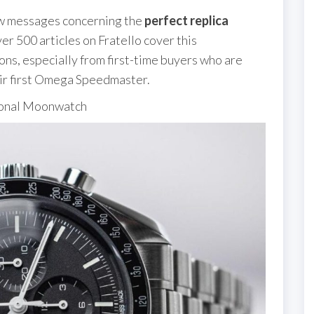
few messages concerning the
perfect replica
ver 500 articles on Fratello cover this
ons, especially from first-time buyers who are
ir first Omega Speedmaster.
ional Moonwatch