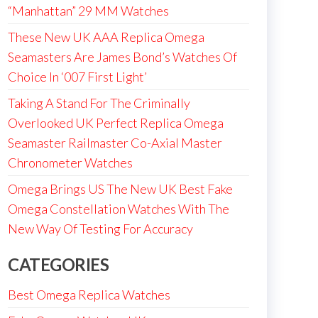
“Manhattan” 29 MM Watches
These New UK AAA Replica Omega
Seamasters Are James Bond’s Watches Of
Choice In ‘007 First Light’
Taking A Stand For The Criminally
Overlooked UK Perfect Replica Omega
Seamaster Railmaster Co-Axial Master
Chronometer Watches
Omega Brings US The New UK Best Fake
Omega Constellation Watches With The
New Way Of Testing For Accuracy
CATEGORIES
Best Omega Replica Watches