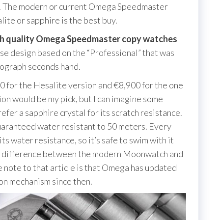
rap. The modern or current Omega Speedmaster
te or sapphire is the best buy.
gh quality Omega Speedmaster copy watches
se design based on the “Professional” that was
nograph seconds hand.
00 for the Hesalite version and €8,900 for the one
ion would be my pick, but I can imagine some
fer a sapphire crystal for its scratch resistance.
aranteed water resistant to 50 meters. Every
s water resistance, so it’s safe to swim with it
the difference between the modern Moonwatch and
e note to that article is that Omega has updated
on mechanism since then.