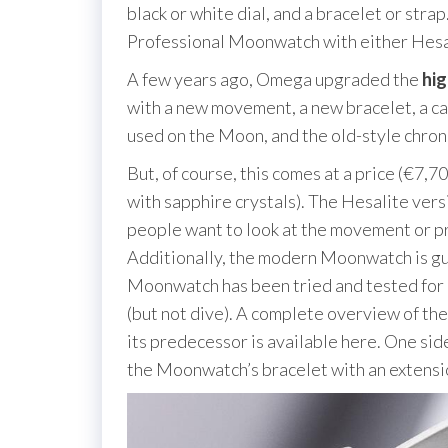
black or white dial, and a bracelet or st
Professional Moonwatch with either Hesali
A few years ago, Omega upgraded the
hi
with a new movement, a new bracelet, a ca
used on the Moon, and the old-style chro
But, of course, this comes at a price (€7,7
with sapphire crystals). The Hesalite vers
people want to look at the movement or pre
Additionally, the modern Moonwatch is gu
Moonwatch has been tried and tested for it
(but not dive). A complete overview of 
its predecessor is available here. One sid
the Moonwatch’s bracelet with an extensi