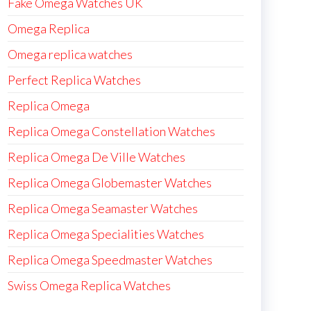
Fake Omega Watches UK
Omega Replica
Omega replica watches
Perfect Replica Watches
Replica Omega
Replica Omega Constellation Watches
Replica Omega De Ville Watches
Replica Omega Globemaster Watches
Replica Omega Seamaster Watches
Replica Omega Specialities Watches
Replica Omega Speedmaster Watches
Swiss Omega Replica Watches