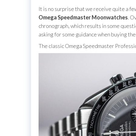
It is no surprise that we receive quite a 
Omega Speedmaster Moonwatches
. O
chronograph, which results in some questi
asking for some guidance when buying the
The classic Omega Speedmaster Profess