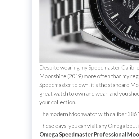
Despite wearing my Speedmaster Calibre
Moonshine (2019) more often than my regul
Speedmaster to own, it’s the standard Moo
great watch to own and wear, and you should 
your collection.
The modern Moonwatch with caliber 386
These days, you can visit any Omega bout
Omega Speedmaster Professional Mo