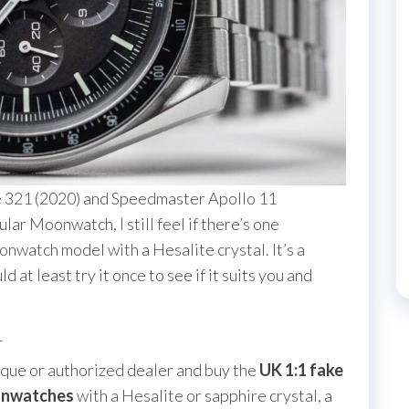
 321 (2020) and Speedmaster Apollo 11
ar Moonwatch, I still feel if there’s one
nwatch model with a Hesalite crystal. It’s a
at least try it once to see if it suits you and
1
ique or authorized dealer and buy the
UK 1:1 fake
onwatches
with a Hesalite or sapphire crystal, a