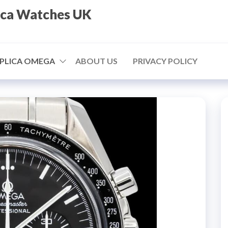
ica Watches UK
PLICA OMEGA
ABOUT US
PRIVACY POLICY