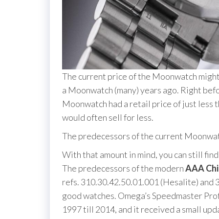
The current price of the Moonwatch might
a Moonwatch (many) years ago. Right befor
Moonwatch had a retail price of just less 
would often sell for less.
The predecessors of the current Moonwa
With that amount in mind, you can still f
The predecessors of the modern
AAA Chi
refs. 310.30.42.50.01.001 (Hesalite) and 3
good watches. Omega’s Speedmaster Profes
1997 till 2014, and it received a small up