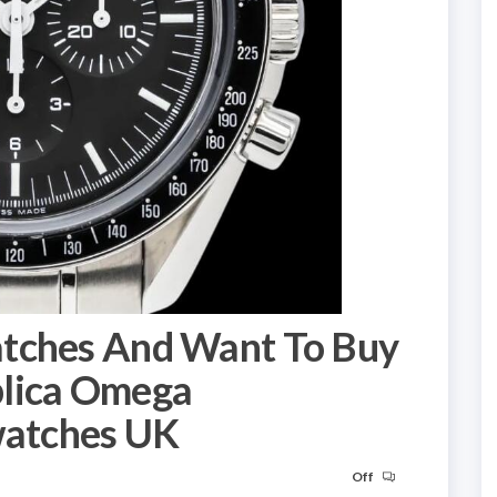
atches And Want To Buy
plica Omega
atches UK
Off