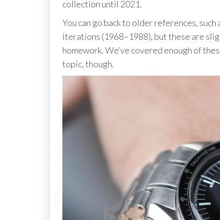
collection until 2021.
You can go back to older references, such
iterations (1968–1988), but these are sl
homework. We’ve covered enough of these 
topic, though.