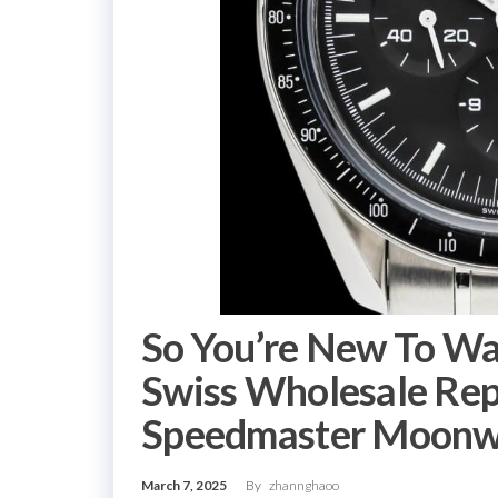
So You’re New To W
Swiss Wholesale Re
Speedmaster Moonw
March 7, 2025
By
zhannghaoo