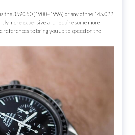
 as the 3590.50 (1988–1996) or any of the 145.022
ightly more expensive and require some more
references to bring you up to speed on the