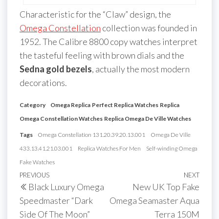
Characteristic for the “Claw” design, the
Omega Constellation
collection was founded in
1952. The Calibre 8800 copy watches interpret
the tasteful feeling with brown dials and the
Sedna gold bezels
, actually the most modern
decorations.
Category
Omega Replica
Perfect Replica Watches
Replica
Omega Constellation Watches
Replica Omega De Ville Watches
Tags
Omega Constellation 131.20.39.20.13.001
Omega De Ville
433.13.41.21.03.001
Replica Watches For Men
Self-winding Omega
Fake Watches
Post
Previous
PREVIOUS
NEXT
Next
Black Luxury Omega
New UK Top Fake
navigation
Post
Post
Speedmaster “Dark
Omega Seamaster Aqua
Side Of The Moon”
Terra 150M