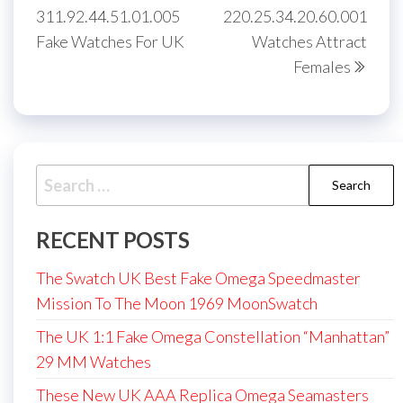
311.92.44.51.01.005
220.25.34.20.60.001
Fake Watches For UK
Watches Attract
Females
Search
for:
RECENT POSTS
The Swatch UK Best Fake Omega Speedmaster
Mission To The Moon 1969 MoonSwatch
The UK 1:1 Fake Omega Constellation “Manhattan”
29 MM Watches
These New UK AAA Replica Omega Seamasters