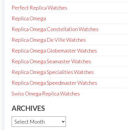
Perfect Replica Watches
Replica Omega
Replica Omega Constellation Watches
Replica Omega De Ville Watches
Replica Omega Globemaster Watches
Replica Omega Seamaster Watches
Replica Omega Specialities Watches
Replica Omega Speedmaster Watches
Swiss Omega Replica Watches
ARCHIVES
Archives