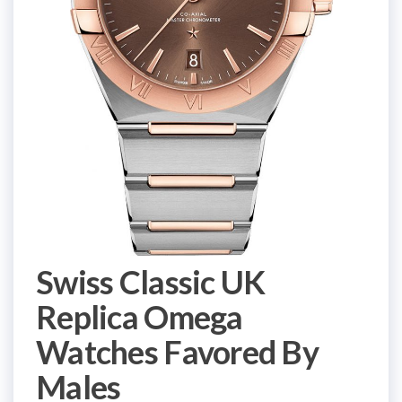
Swiss Classic UK
Replica Omega
Watches Favored By
Males