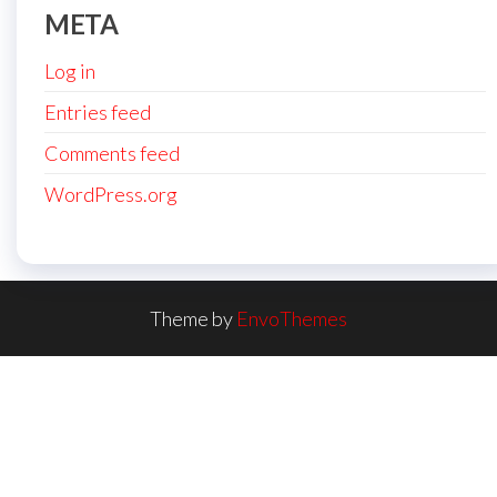
META
Log in
Entries feed
Comments feed
WordPress.org
Theme by
EnvoThemes