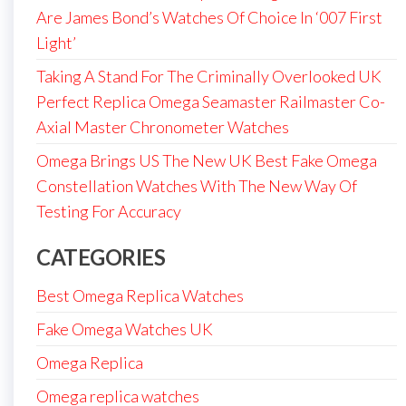
Are James Bond’s Watches Of Choice In ‘007 First
Light’
Taking A Stand For The Criminally Overlooked UK
Perfect Replica Omega Seamaster Railmaster Co-
Axial Master Chronometer Watches
Omega Brings US The New UK Best Fake Omega
Constellation Watches With The New Way Of
Testing For Accuracy
CATEGORIES
Best Omega Replica Watches
Fake Omega Watches UK
Omega Replica
Omega replica watches