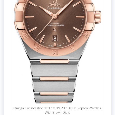
Omega Constellation 131.20.39.20.13.001 Replica Watches
With Brown Dials