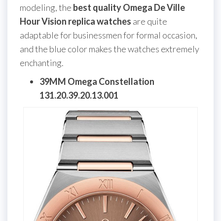
modeling, the
best quality Omega De Ville
Hour Vision replica watches
are quite
adaptable for businessmen for formal occasion,
and the blue color makes the watches extremely
enchanting.
39MM Omega Constellation
131.20.39.20.13.001