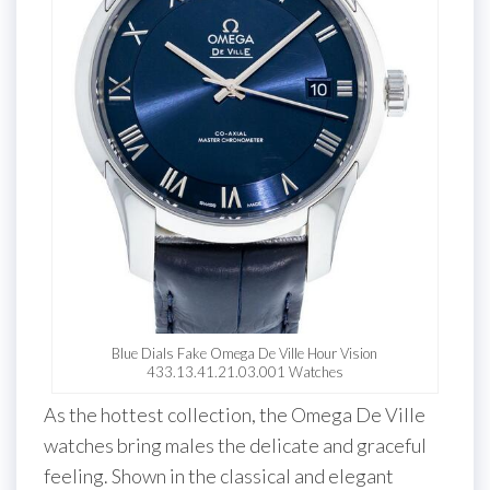
Blue Dials Fake Omega De Ville Hour Vision
433.13.41.21.03.001 Watches
As the hottest collection, the Omega De Ville
watches bring males the delicate and graceful
feeling. Shown in the classical and elegant