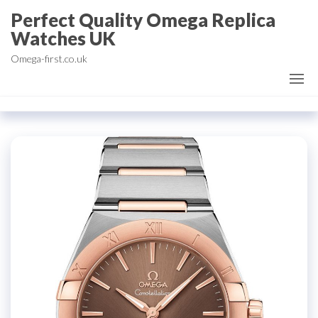
Skip
Perfect Quality Omega Replica
to
Watches UK
the
Omega-first.co.uk
content