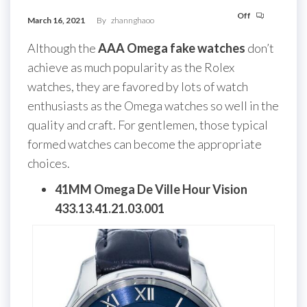
Off
March 16, 2021
By
zhannghaoo
Although the
AAA Omega fake watches
don’t
achieve as much popularity as the Rolex
watches, they are favored by lots of watch
enthusiasts as the Omega watches so well in the
quality and craft. For gentlemen, those typical
formed watches can become the appropriate
choices.
41MM Omega De Ville Hour Vision
433.13.41.21.03.001