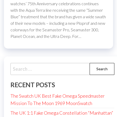
watches’ 75th Anniversary celebrations continues
with the Aqua Terra line receiving the same “Summer
Blue” treatment that the brand has given a wide swath
of their new models – including a new Ploprof and new
colorways for the Seamaster Pro, Seamaster 300,
Planet Ocean, and the Ultra Deep. For…
Search
for:
RECENT POSTS
The Swatch UK Best Fake Omega Speedmaster
Mission To The Moon 1969 MoonSwatch
The UK 1:1 Fake Omega Constellation “Manhattan”