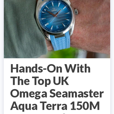
Hands-On With
The Top UK
Omega Seamaster
Aqua Terra 150M