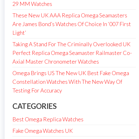
29 MM Watches
These New UK AAA Replica Omega Seamasters
Are James Bond’s Watches Of Choice In ‘007 First
Light’
Taking A Stand For The Criminally Overlooked UK
Perfect Replica Omega Seamaster Railmaster Co-
Axial Master Chronometer Watches
Omega Brings US The New UK Best Fake Omega
Constellation Watches With The New Way Of
Testing For Accuracy
CATEGORIES
Best Omega Replica Watches
Fake Omega Watches UK