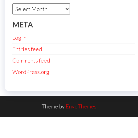
Archives
META
Log in
Entries feed
Comments feed
WordPress.org
Theme by
EnvoThemes