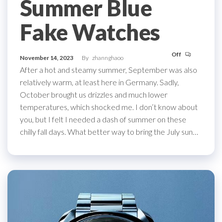
Summer Blue
Fake Watches
Off
November 14, 2023
By
zhannghaoo
After a hot and steamy summer, September was also
relatively warm, at least here in Germany. Sadly,
October brought us drizzles and much lower
temperatures, which shocked me. I don’t know about
you, but I felt I needed a dash of summer on these
chilly fall days. What better way to bring the July sun…