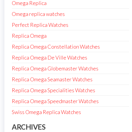
Omega Replica
Omega replica watches
Perfect Replica Watches
Replica Omega
Replica Omega Constellation Watches
Replica Omega De Ville Watches
Replica Omega Globemaster Watches
Replica Omega Seamaster Watches
Replica Omega Specialities Watches
Replica Omega Speedmaster Watches
Swiss Omega Replica Watches
ARCHIVES