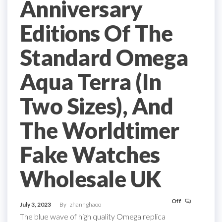
Anniversary
Editions Of The
Standard Omega
Aqua Terra (In
Two Sizes), And
The Worldtimer
Fake Watches
Wholesale UK
Off
July 3, 2023
By
zhannghaoo
The blue wave of high quality Omega replica