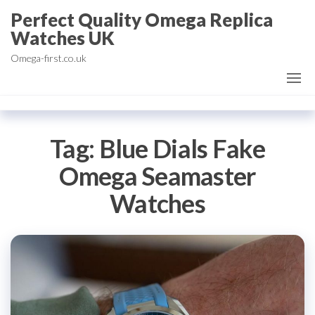
Skip
Perfect Quality Omega Replica
to
Watches UK
the
Omega-first.co.uk
content
Tag:
Blue Dials Fake
Omega Seamaster
Watches