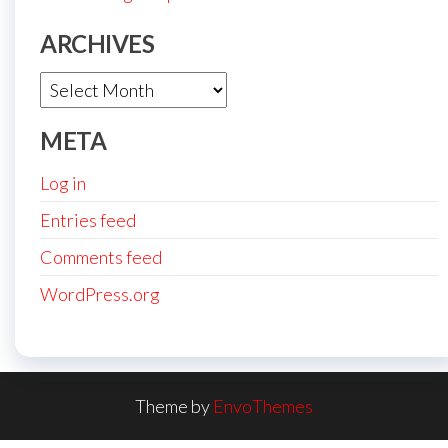
ARCHIVES
Archives
META
Log in
Entries feed
Comments feed
WordPress.org
Theme by
EnvoThemes