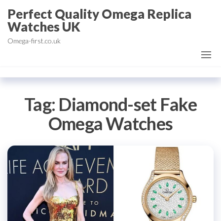
Skip
Perfect Quality Omega Replica
to
Watches UK
the
Omega-first.co.uk
content
Tag:
Diamond-set Fake
Omega Watches