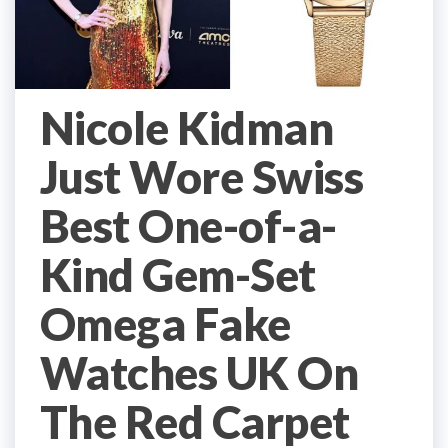
Nicole Kidman
Just Wore Swiss
Best One-of-a-
Kind Gem-Set
Omega Fake
Watches UK On
The Red Carpet