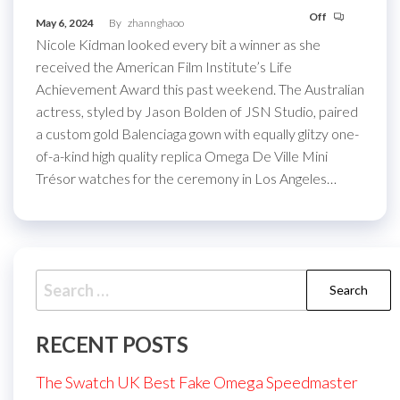
Off
May 6, 2024
By
zhannghaoo
Nicole Kidman looked every bit a winner as she
received the American Film Institute’s Life
Achievement Award this past weekend. The Australian
actress, styled by Jason Bolden of JSN Studio, paired
a custom gold Balenciaga gown with equally glitzy one-
of-a-kind high quality replica Omega De Ville Mini
Trésor watches for the ceremony in Los Angeles…
Search
for:
RECENT POSTS
The Swatch UK Best Fake Omega Speedmaster