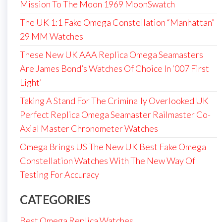
Mission To The Moon 1969 MoonSwatch
The UK 1:1 Fake Omega Constellation “Manhattan”
29 MM Watches
These New UK AAA Replica Omega Seamasters
Are James Bond’s Watches Of Choice In ‘007 First
Light’
Taking A Stand For The Criminally Overlooked UK
Perfect Replica Omega Seamaster Railmaster Co-
Axial Master Chronometer Watches
Omega Brings US The New UK Best Fake Omega
Constellation Watches With The New Way Of
Testing For Accuracy
CATEGORIES
Best Omega Replica Watches