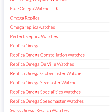
Fake Omega Watches UK
Omega Replica
Omega replica watches
Perfect Replica Watches
Replica Omega
Replica Omega Constellation Watches
Replica Omega De Ville Watches
Replica Omega Globemaster Watches
Replica Omega Seamaster Watches
Replica Omega Specialities Watches
Replica Omega Speedmaster Watches
Swiss Omega Replica Watches