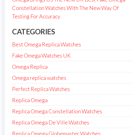
Constellation Watches With The New Way Of
Testing For Accuracy
CATEGORIES
Best Omega Replica Watches
Fake Omega Watches UK
Omega Replica
Omega replica watches
Perfect Replica Watches
Replica Omega
Replica Omega Constellation Watches
Replica Omega De Ville Watches
Replica Omega Globemaster Watches