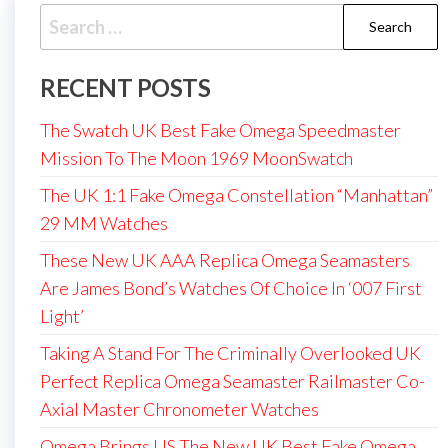
Search
for:
RECENT POSTS
The Swatch UK Best Fake Omega Speedmaster
Mission To The Moon 1969 MoonSwatch
The UK 1:1 Fake Omega Constellation “Manhattan”
29 MM Watches
These New UK AAA Replica Omega Seamasters
Are James Bond’s Watches Of Choice In ‘007 First
Light’
Taking A Stand For The Criminally Overlooked UK
Perfect Replica Omega Seamaster Railmaster Co-
Axial Master Chronometer Watches
Omega Brings US The New UK Best Fake Omega