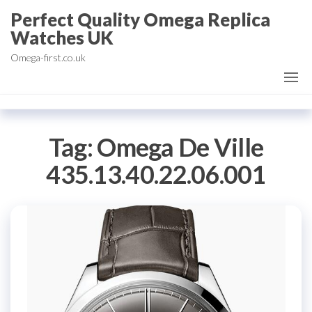
Skip
Perfect Quality Omega Replica
to
Watches UK
the
Omega-first.co.uk
content
Tag:
Omega De Ville
435.13.40.22.06.001