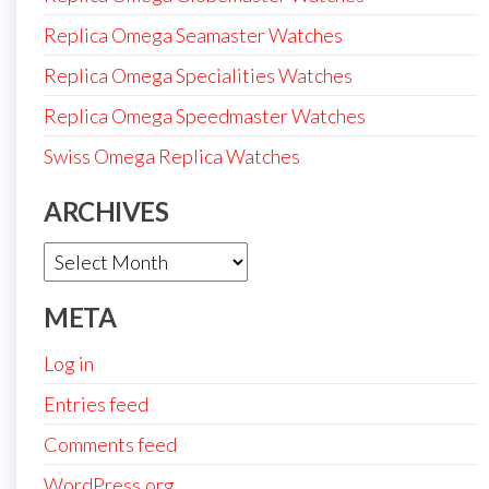
Replica Omega Seamaster Watches
Replica Omega Specialities Watches
Replica Omega Speedmaster Watches
Swiss Omega Replica Watches
ARCHIVES
Archives
META
Log in
Entries feed
Comments feed
WordPress.org