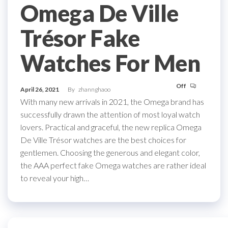
Omega De Ville
Trésor Fake
Watches For Men
Off
April 26, 2021
By
zhannghaoo
With many new arrivals in 2021, the Omega brand has
successfully drawn the attention of most loyal watch
lovers. Practical and graceful, the new replica Omega
De Ville Trésor watches are the best choices for
gentlemen. Choosing the generous and elegant color,
the AAA perfect fake Omega watches are rather ideal
to reveal your high…