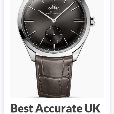
Best Accurate UK