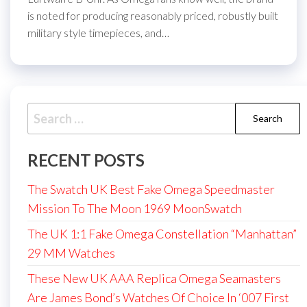
is noted for producing reasonably priced, robustly built
military style timepieces, and…
Search
for:
RECENT POSTS
The Swatch UK Best Fake Omega Speedmaster
Mission To The Moon 1969 MoonSwatch
The UK 1:1 Fake Omega Constellation “Manhattan”
29 MM Watches
These New UK AAA Replica Omega Seamasters
Are James Bond’s Watches Of Choice In ‘007 First