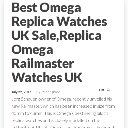
Best Omega
Replica Watches
UK Sale,Replica
Omega
Railmaster
Watches UK
Off
July 22, 2015
By
zhannghaoo
Jorg Schauer, owner of Omega, recently unveiled his
new Railmaster, which has been increased in size from
40mm to 43mm. This is Omega’s best selling pilot’s
replica watches and is closely modelled on the
Luftwaffe B-Uhr. As Omega fans know well, the brand