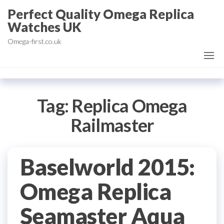
Skip
Perfect Quality Omega Replica
to
Watches UK
the
Omega-first.co.uk
content
Tag:
Replica Omega
Railmaster
Baselworld 2015:
Omega Replica
Seamaster Aqua