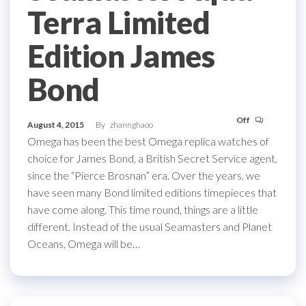
Terra Limited
Edition James
Bond
Off
August 4, 2015
By
zhannghaoo
Omega has been the best Omega replica watches of
choice for James Bond, a British Secret Service agent,
since the “Pierce Brosnan” era. Over the years, we
have seen many Bond limited editions timepieces that
have come along. This time round, things are a little
different. Instead of the usual Seamasters and Planet
Oceans, Omega will be…