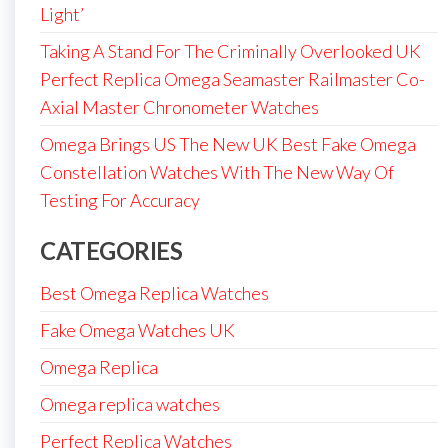
Light’
Taking A Stand For The Criminally Overlooked UK
Perfect Replica Omega Seamaster Railmaster Co-
Axial Master Chronometer Watches
Omega Brings US The New UK Best Fake Omega
Constellation Watches With The New Way Of
Testing For Accuracy
CATEGORIES
Best Omega Replica Watches
Fake Omega Watches UK
Omega Replica
Omega replica watches
Perfect Replica Watches