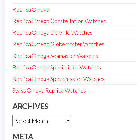
Replica Omega
Replica Omega Constellation Watches
Replica Omega De Ville Watches
Replica Omega Globemaster Watches
Replica Omega Seamaster Watches
Replica Omega Specialities Watches
Replica Omega Speedmaster Watches
Swiss Omega Replica Watches
ARCHIVES
Archives
META