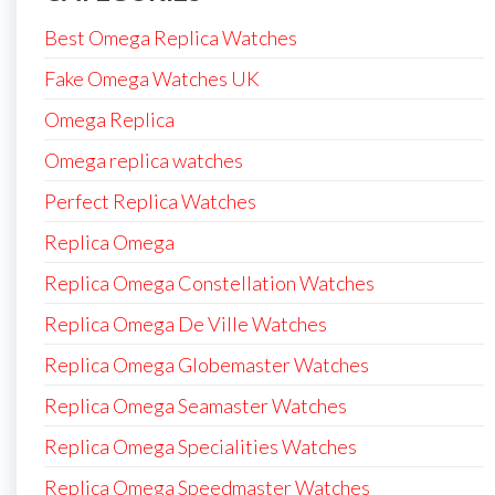
Best Omega Replica Watches
Fake Omega Watches UK
Omega Replica
Omega replica watches
Perfect Replica Watches
Replica Omega
Replica Omega Constellation Watches
Replica Omega De Ville Watches
Replica Omega Globemaster Watches
Replica Omega Seamaster Watches
Replica Omega Specialities Watches
Replica Omega Speedmaster Watches