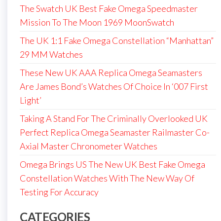
The Swatch UK Best Fake Omega Speedmaster
Mission To The Moon 1969 MoonSwatch
The UK 1:1 Fake Omega Constellation “Manhattan”
29 MM Watches
These New UK AAA Replica Omega Seamasters
Are James Bond’s Watches Of Choice In ‘007 First
Light’
Taking A Stand For The Criminally Overlooked UK
Perfect Replica Omega Seamaster Railmaster Co-
Axial Master Chronometer Watches
Omega Brings US The New UK Best Fake Omega
Constellation Watches With The New Way Of
Testing For Accuracy
CATEGORIES