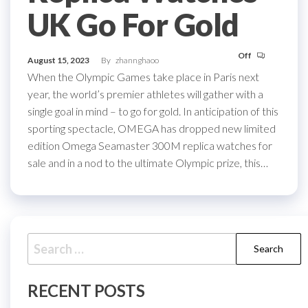
UK Go For Gold
Off
August 15, 2023
By
zhannghaoo
When the Olympic Games take place in Paris next
year, the world’s premier athletes will gather with a
single goal in mind – to go for gold. In anticipation of this
sporting spectacle, OMEGA has dropped new limited
edition Omega Seamaster 300M replica watches for
sale and in a nod to the ultimate Olympic prize, this…
Search
for:
RECENT POSTS