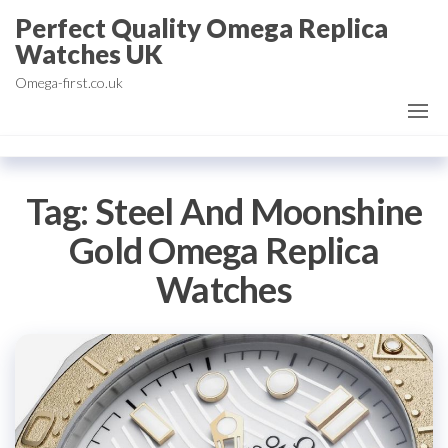
Skip
Perfect Quality Omega Replica
to
Watches UK
the
Omega-first.co.uk
content
Tag:
Steel And Moonshine
Gold Omega Replica
Watches