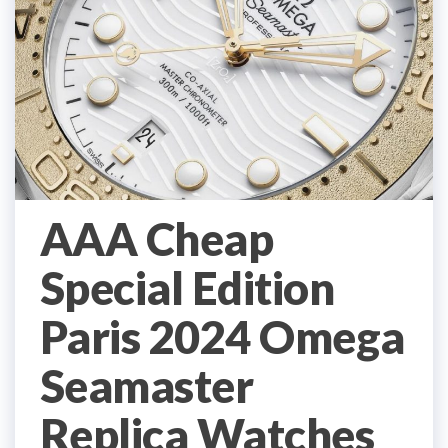
AAA Cheap
Special Edition
Paris 2024 Omega
Seamaster
Replica Watches