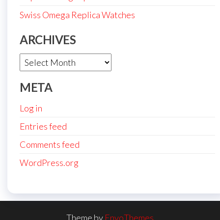
Swiss Omega Replica Watches
ARCHIVES
Archives
META
Log in
Entries feed
Comments feed
WordPress.org
Theme by
EnvoThemes