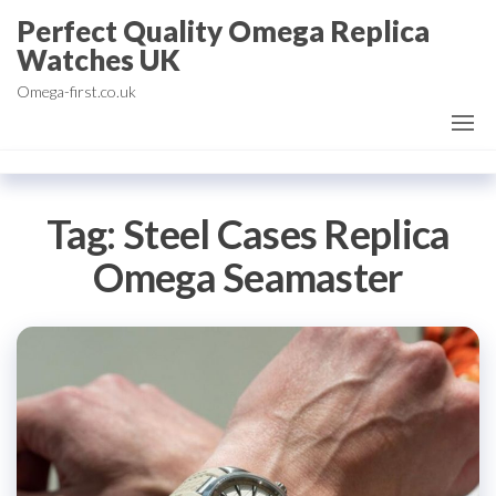
Skip
Perfect Quality Omega Replica
to
Watches UK
the
Omega-first.co.uk
content
Tag:
Steel Cases Replica
Omega Seamaster