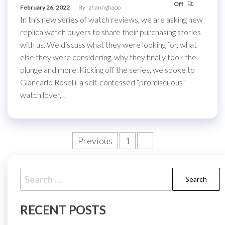
Off
February 26, 2022
By
zhannghaoo
In this new series of watch reviews, we are asking new
replica watch buyers to share their purchasing stories
with us. We discuss what they were looking for, what
else they were considering, why they finally took the
plunge and more. Kicking off the series, we spoke to
Giancarlo Roselli, a self-confessed “promiscuous”
watch lover,…
Posts
Previous
1
2
pagination
Search
for:
RECENT POSTS