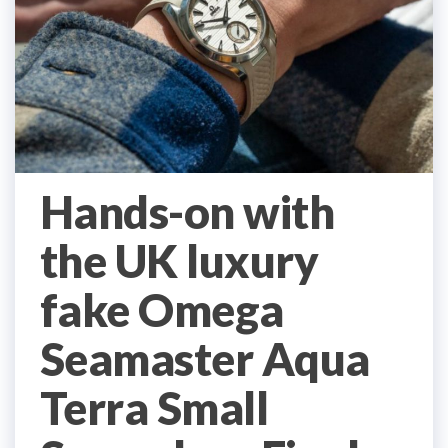
Hands-on with
the UK luxury
fake Omega
Seamaster Aqua
Terra Small