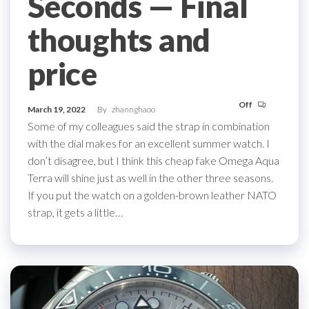
Seconds ­— Final
thoughts and
price
Off
March 19, 2022
By
zhannghaoo
Some of my colleagues said the strap in combination
with the dial makes for an excellent summer watch. I
don’t disagree, but I think this cheap fake Omega Aqua
Terra will shine just as well in the other three seasons.
If you put the watch on a golden-brown leather NATO
strap, it gets a little…