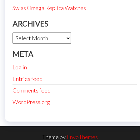
Swiss Omega Replica Watches
ARCHIVES
Archives
META
Log in
Entries feed
Comments feed
WordPress.org
Theme by
EnvoThemes