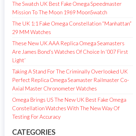
The Swatch UK Best Fake Omega Speedmaster
Mission To The Moon 1969 MoonSwatch
The UK 1:1 Fake Omega Constellation “Manhattan”
29 MM Watches
These New UK AAA Replica Omega Seamasters
Are James Bond’s Watches Of Choice In ‘007 First
Light’
Taking A Stand For The Criminally Overlooked UK
Perfect Replica Omega Seamaster Railmaster Co-
Axial Master Chronometer Watches
Omega Brings US The New UK Best Fake Omega
Constellation Watches With The New Way Of
Testing For Accuracy
CATEGORIES