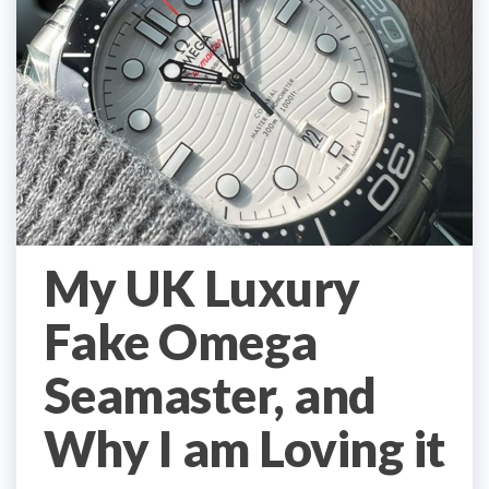
My UK Luxury
Fake Omega
Seamaster, and
Why I am Loving it