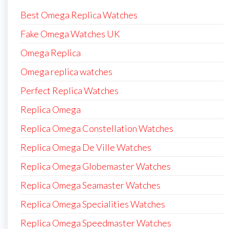
Best Omega Replica Watches
Fake Omega Watches UK
Omega Replica
Omega replica watches
Perfect Replica Watches
Replica Omega
Replica Omega Constellation Watches
Replica Omega De Ville Watches
Replica Omega Globemaster Watches
Replica Omega Seamaster Watches
Replica Omega Specialities Watches
Replica Omega Speedmaster Watches