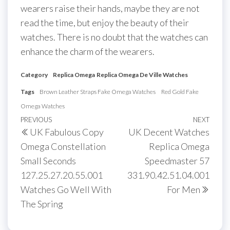
wearers raise their hands, maybe they are not
read the time, but enjoy the beauty of their
watches. There is no doubt that the watches can
enhance the charm of the wearers.
Category
Replica Omega
Replica Omega De Ville Watches
Tags
Brown Leather Straps Fake Omega Watches
Red Gold Fake
Omega Watches
Post
Previous
PREVIOUS
NEXT
Next
UK Fabulous Copy
UK Decent Watches
navigation
Post
Post
Omega Constellation
Replica Omega
Small Seconds
Speedmaster 57
127.25.27.20.55.001
331.90.42.51.04.001
Watches Go Well With
For Men
The Spring