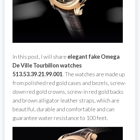
In this post, I will share
elegant fake Omega
De Ville Tourbillon watches
513.53.39.21.99.001
. The watches are made up
from polished red gold cases and bezels, screw-
down red gold crowns, screw-in red gold backs
and brown alligator leather straps, which are
beautiful, durable and comfortable and can
guarantee water resistance to 100 feet.