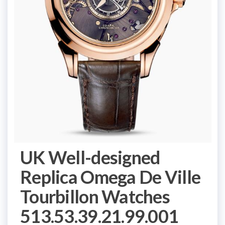
UK Well-designed
Replica Omega De Ville
Tourbillon Watches
513.53.39.21.99.001