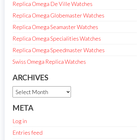
Replica Omega De Ville Watches
Replica Omega Globemaster Watches
Replica Omega Seamaster Watches
Replica Omega Specialities Watches
Replica Omega Speedmaster Watches
Swiss Omega Replica Watches
ARCHIVES
Archives
META
Log in
Entries feed