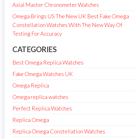
Axial Master Chronometer Watches
Omega Brings US The New UK Best Fake Omega
Constellation Watches With The New Way Of
Testing For Accuracy
CATEGORIES
Best Omega Replica Watches
Fake Omega Watches UK
Omega Replica
Omega replica watches
Perfect Replica Watches
Replica Omega
Replica Omega Constellation Watches