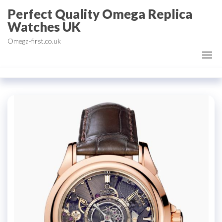
Skip
Perfect Quality Omega Replica
to
Watches UK
the
Omega-first.co.uk
content