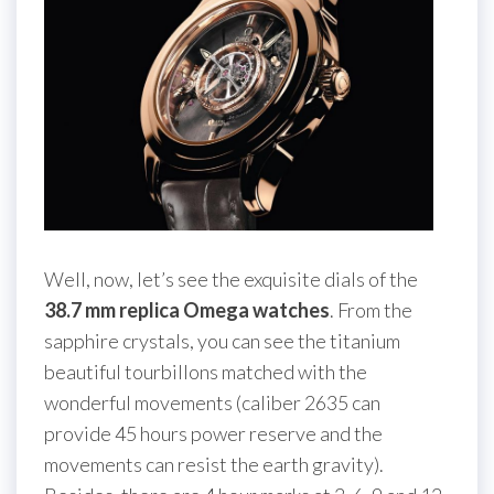
Well, now, let’s see the exquisite dials of the
38.7 mm replica Omega watches
. From the
sapphire crystals, you can see the titanium
beautiful tourbillons matched with the
wonderful movements (caliber 2635 can
provide 45 hours power reserve and the
movements can resist the earth gravity).