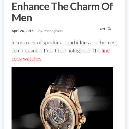
Enhance The Charm Of
Men
Off
April 20, 2018
By
zhannghaoo
In a manner of speaking, tourbillons are the most
complex and difficult technologies of the
fine
copy watches
.