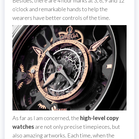
Besides, there are 4 hour marks at 3, 6, 9 and 12
o’clock and remarkable hands to help the
wearers have better controls of the time.
As far as I am concerned, the
high-level copy
watches
are not only precise timepieces, but
also amazing artworks. Each time, when the