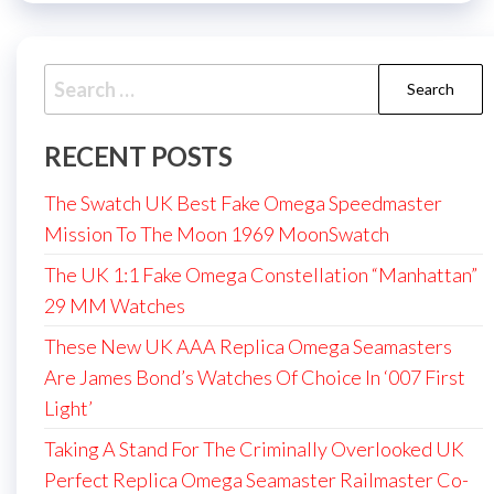
Search
for:
RECENT POSTS
The Swatch UK Best Fake Omega Speedmaster
Mission To The Moon 1969 MoonSwatch
The UK 1:1 Fake Omega Constellation “Manhattan”
29 MM Watches
These New UK AAA Replica Omega Seamasters
Are James Bond’s Watches Of Choice In ‘007 First
Light’
Taking A Stand For The Criminally Overlooked UK
Perfect Replica Omega Seamaster Railmaster Co-