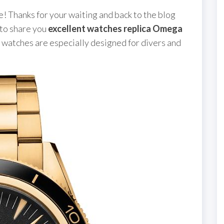
 Thanks for your waiting and back to the blog
 to share you
excellent watches replica Omega
e watches are especially designed for divers and