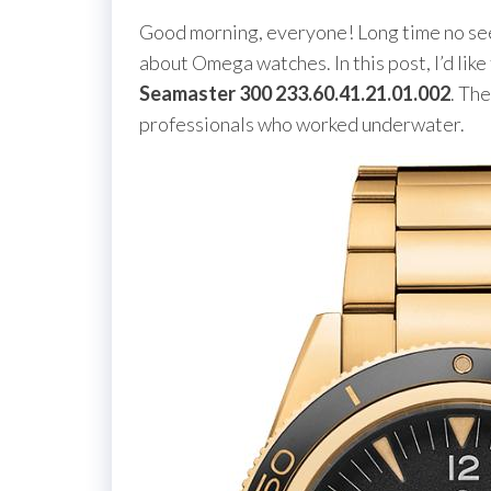
Good morning, everyone! Long time no see!
about Omega watches. In this post, I’d like
Seamaster 300 233.60.41.21.01.002
. Th
professionals who worked underwater.