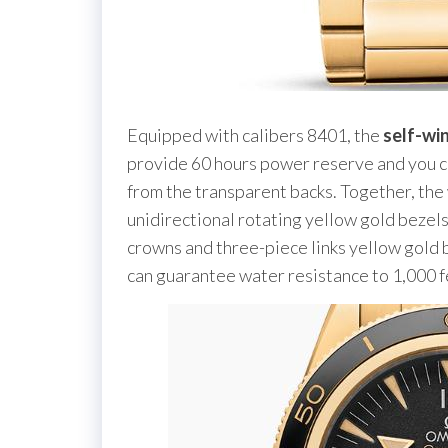
Equipped with calibers 8401, the
self-wi
provide 60 hours power reserve and you c
from the transparent backs. Together, the
unidirectional rotating yellow gold bezel
crowns and three-piece links yellow gold 
can guarantee water resistance to 1,000 f