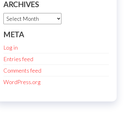
ARCHIVES
Archives
META
Log in
Entries feed
Comments feed
WordPress.org