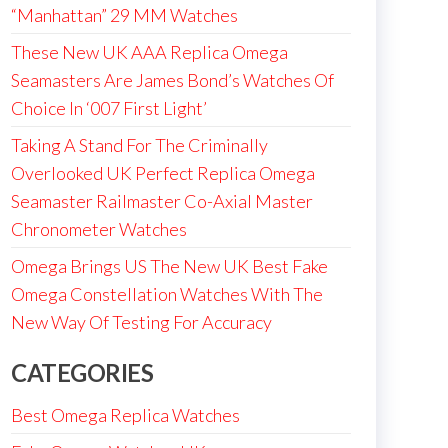
“Manhattan” 29 MM Watches
These New UK AAA Replica Omega
Seamasters Are James Bond’s Watches Of
Choice In ‘007 First Light’
Taking A Stand For The Criminally
Overlooked UK Perfect Replica Omega
Seamaster Railmaster Co-Axial Master
Chronometer Watches
Omega Brings US The New UK Best Fake
Omega Constellation Watches With The
New Way Of Testing For Accuracy
CATEGORIES
Best Omega Replica Watches