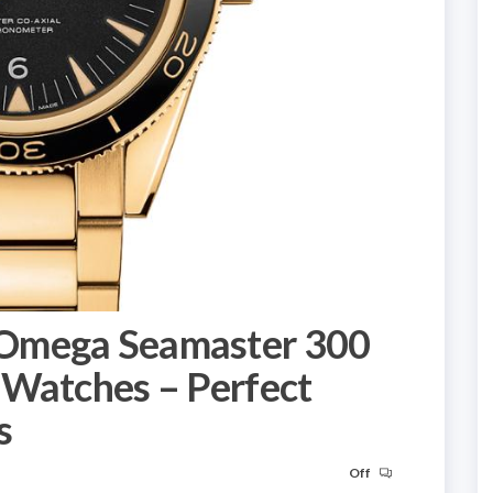
Omega Seamaster 300
 Watches – Perfect
s
Off