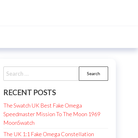
Search
for:
RECENT POSTS
The Swatch UK Best Fake Omega
Speedmaster Mission To The Moon 1969
MoonSwatch
The UK 1:1 Fake Omega Constellation