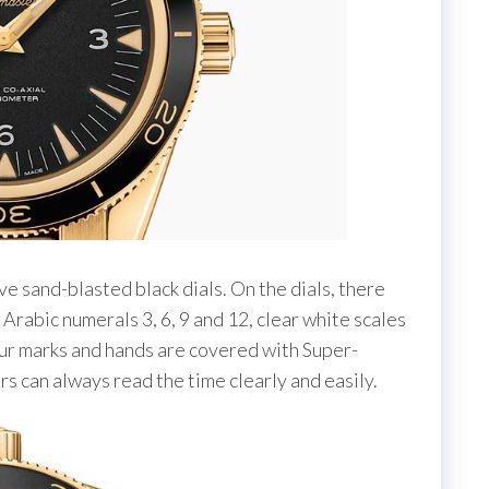
e sand-blasted black dials. On the dials, there
Arabic numerals 3, 6, 9 and 12, clear white scales
ur marks and hands are covered with Super-
s can always read the time clearly and easily.