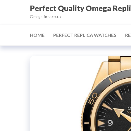
Skip
Perfect Quality Omega Repl
to
Omega-first.co.uk
the
content
HOME
PERFECT REPLICA WATCHES
RE