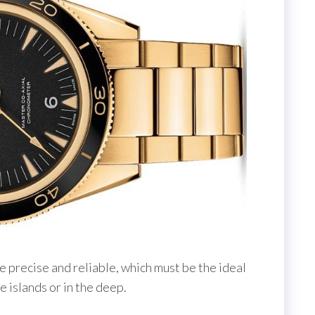
e precise and reliable, which must be the ideal
e islands or in the deep.