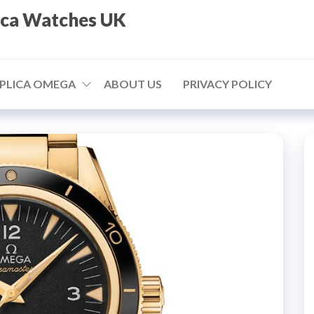
ica Watches UK
PLICA OMEGA
ABOUT US
PRIVACY POLICY