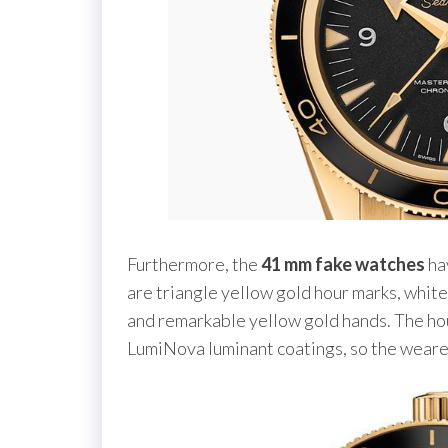
Furthermore, the
41 mm fake watches
hav
are triangle yellow gold hour marks, white 
and remarkable yellow gold hands. The ho
LumiNova luminant coatings, so the wearer