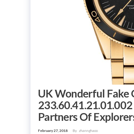
UK Wonderful Fake 
233.60.41.21.01.002
Partners Of Explorer
February 27, 2018
By
zhannghaoo