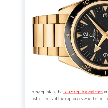
In my opinion, the
retro replica watches
ar
instruments of the explorers whether in th