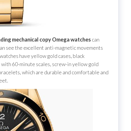
nding mechanical copy Omega watches
can
an see the excellent anti-magnetic movements
 watches have yellow gold cases, black
s with 60-minute scales, screw-in yellow gold
bracelets, which are durable and comfortable and
eet.