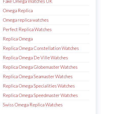
Fake Omega Watches UK
Omega Replica
Omega replica watches
Perfect Replica Watches
Replica Omega
Replica Omega Constellation Watches
Replica Omega De Ville Watches
Replica Omega Globemaster Watches
Replica Omega Seamaster Watches
Replica Omega Specialities Watches
Replica Omega Speedmaster Watches
Swiss Omega Replica Watches