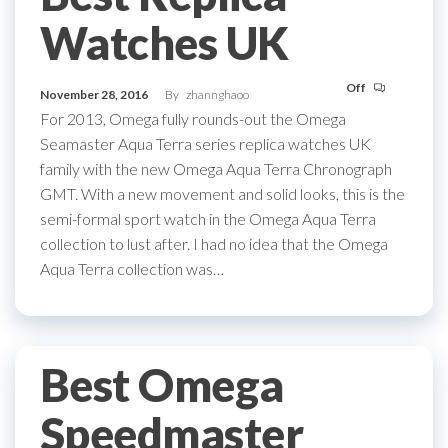
Watches UK
Off
November 28, 2016
By
zhannghaoo
For 2013, Omega fully rounds-out the Omega
Seamaster Aqua Terra series replica watches UK
family with the new Omega Aqua Terra Chronograph
GMT. With a new movement and solid looks, this is the
semi-formal sport watch in the Omega Aqua Terra
collection to lust after. I had no idea that the Omega
Aqua Terra collection was…
Best Omega
Speedmaster