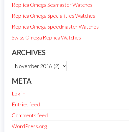
Replica Omega Seamaster Watches
Replica Omega Specialities Watches
Replica Omega Speedmaster Watches
Swiss Omega Replica Watches
ARCHIVES
Archives
META
Log in
Entries feed
Comments feed
WordPress.org