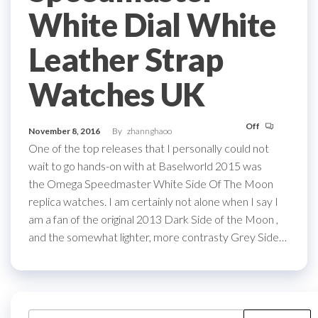
White Dial White
Leather Strap
Watches UK
Off
November 8, 2016
By
zhannghaoo
One of the top releases that I personally could not
wait to go hands-on with at Baselworld 2015 was
the Omega Speedmaster White Side Of The Moon
replica watches. I am certainly not alone when I say I
am a fan of the original 2013 Dark Side of the Moon ,
and the somewhat lighter, more contrasty Grey Side…