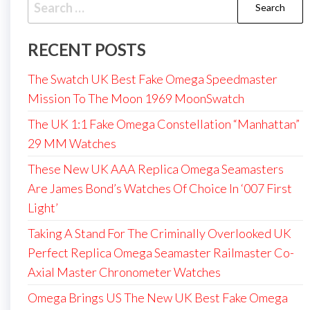
Search
for:
RECENT POSTS
The Swatch UK Best Fake Omega Speedmaster
Mission To The Moon 1969 MoonSwatch
The UK 1:1 Fake Omega Constellation “Manhattan”
29 MM Watches
These New UK AAA Replica Omega Seamasters
Are James Bond’s Watches Of Choice In ‘007 First
Light’
Taking A Stand For The Criminally Overlooked UK
Perfect Replica Omega Seamaster Railmaster Co-
Axial Master Chronometer Watches
Omega Brings US The New UK Best Fake Omega