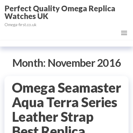
Skip
Perfect Quality Omega Replica
to
Watches UK
the
Omega-first.co.uk
content
Month:
November 2016
Omega Seamaster
Aqua Terra Series
Leather Strap
Best Replica