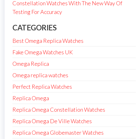
Constellation Watches With The New Way Of
Testing For Accuracy
CATEGORIES
Best Omega Replica Watches
Fake Omega Watches UK
Omega Replica
Omega replica watches
Perfect Replica Watches
Replica Omega
Replica Omega Constellation Watches
Replica Omega De Ville Watches
Replica Omega Globemaster Watches