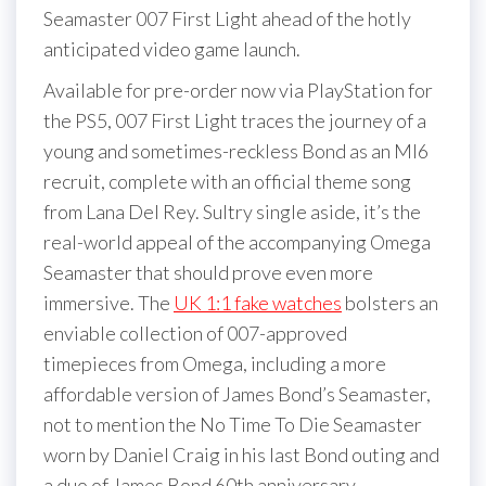
Seamaster 007 First Light ahead of the hotly
anticipated video game launch.
Available for pre-order now via PlayStation for
the PS5, 007 First Light traces the journey of a
young and sometimes-reckless Bond as an MI6
recruit, complete with an official theme song
from Lana Del Rey. Sultry single aside, it’s the
real-world appeal of the accompanying Omega
Seamaster that should prove even more
immersive. The
UK 1:1 fake watches
bolsters an
enviable collection of 007-approved
timepieces from Omega, including a more
affordable version of James Bond’s Seamaster,
not to mention the No Time To Die Seamaster
worn by Daniel Craig in his last Bond outing and
a duo of James Bond 60th anniversary