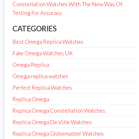
Constellation Watches With The New Way Of
Testing For Accuracy
CATEGORIES
Best Omega Replica Watches
Fake Omega Watches UK
Omega Replica
Omega replica watches
Perfect Replica Watches
Replica Omega
Replica Omega Constellation Watches
Replica Omega De Ville Watches
Replica Omega Globemaster Watches