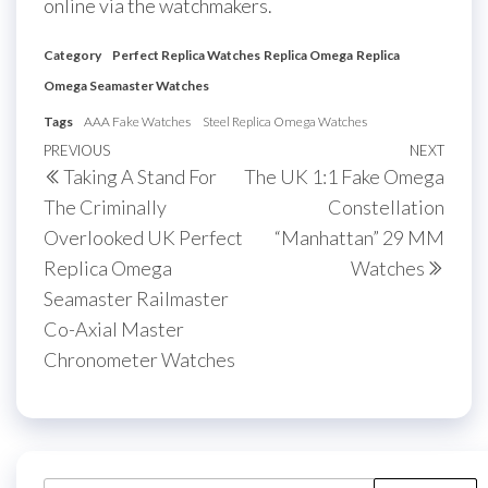
online via the watchmakers.
Category
Perfect Replica Watches
Replica Omega
Replica
Omega Seamaster Watches
Tags
AAA Fake Watches
Steel Replica Omega Watches
Post
Previous
PREVIOUS
NEXT
Next
Taking A Stand For
The UK 1:1 Fake Omega
navigation
Post
Post
The Criminally
Constellation
Overlooked UK Perfect
“Manhattan” 29 MM
Replica Omega
Watches
Seamaster Railmaster
Co-Axial Master
Chronometer Watches