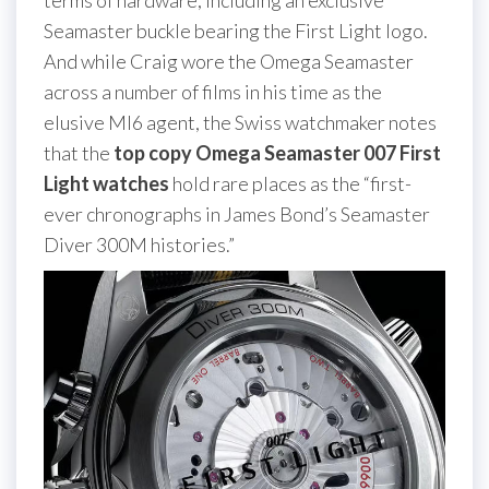
terms of hardware, including an exclusive
Seamaster buckle bearing the First Light logo.
And while Craig wore the Omega Seamaster
across a number of films in his time as the
elusive MI6 agent, the Swiss watchmaker notes
that the
top copy Omega Seamaster 007 First
Light watches
hold rare places as the “first-
ever chronographs in James Bond’s Seamaster
Diver 300M histories.”