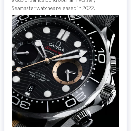
Seamaster watches released in 2022.