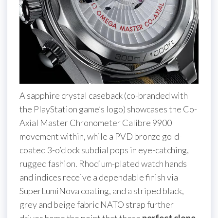
A sapphire crystal caseback (co-branded with
the PlayStation game’s logo) showcases the Co-
Axial Master Chronometer Calibre 9900
movement within, while a PVD bronze gold-
coated 3-o’clock subdial pops in eye-catching,
rugged fashion. Rhodium-plated watch hands
and indices receive a dependable finish via
SuperLumiNova coating, and a striped black,
grey and beige fabric NATO strap further
drives home the point that these
perfect clone