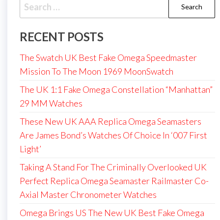
Search
for:
RECENT POSTS
The Swatch UK Best Fake Omega Speedmaster
Mission To The Moon 1969 MoonSwatch
The UK 1:1 Fake Omega Constellation “Manhattan”
29 MM Watches
These New UK AAA Replica Omega Seamasters
Are James Bond’s Watches Of Choice In ‘007 First
Light’
Taking A Stand For The Criminally Overlooked UK
Perfect Replica Omega Seamaster Railmaster Co-
Axial Master Chronometer Watches
Omega Brings US The New UK Best Fake Omega