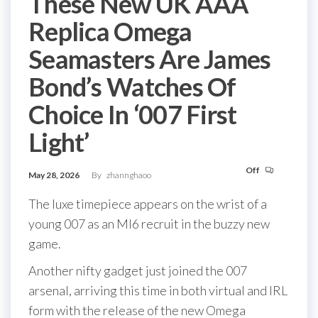
These New UK AAA
Replica Omega
Seamasters Are James
Bond’s Watches Of
Choice In ‘007 First
Light’
Off
May 28, 2026
By
zhannghaoo
The luxe timepiece appears on the wrist of a
young 007 as an MI6 recruit in the buzzy new
game.
Another nifty gadget just joined the 007
arsenal, arriving this time in both virtual and IRL
form with the release of the new Omega