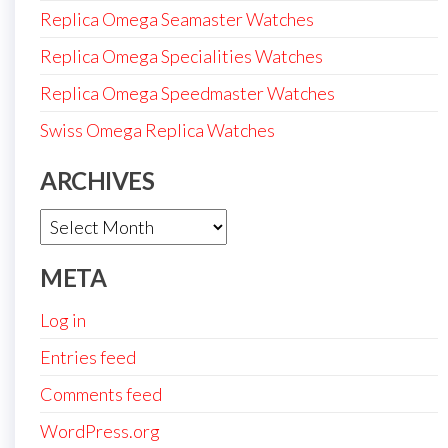
Replica Omega Seamaster Watches
Replica Omega Specialities Watches
Replica Omega Speedmaster Watches
Swiss Omega Replica Watches
ARCHIVES
Archives
META
Log in
Entries feed
Comments feed
WordPress.org