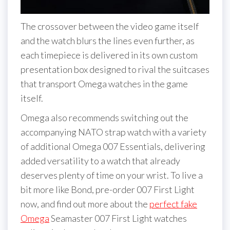
The crossover between the video game itself
and the watch blurs the lines even further, as
each timepiece is delivered in its own custom
presentation box designed to rival the suitcases
that transport Omega watches in the game
itself.
Omega also recommends switching out the
accompanying NATO strap watch with a variety
of additional Omega 007 Essentials, delivering
added versatility to a watch that already
deserves plenty of time on your wrist. To live a
bit more like Bond, pre-order 007 First Light
now, and find out more about the
perfect fake
Omega
Seamaster 007 First Light watches