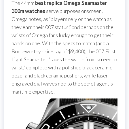
The 44mm
best replica Omega Seamaster
300m watches
serve purposes onscreen,
Omega notes, as “players rely on the watch as
they earn their 007 status,” and perhaps on the
wrists of Omega fans lucky enough to get their
hands on one. With the specs to match (and a
Bond-worthy price tag of $9,400), the 007 First
Light Seamaster “takes the watch from screen to
wrist,” complete with a polished black ceramic
bezel and black ceramic pushers, while laser-
engraved dial waves nod to the secret agent’s
maritime expertise.