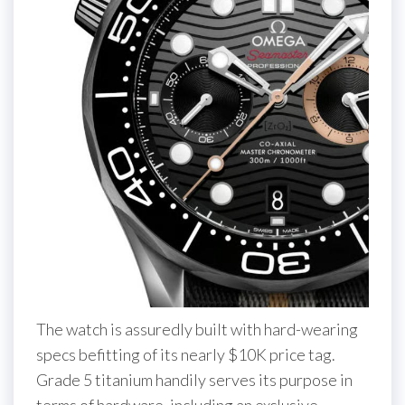
The watch is assuredly built with hard-wearing
specs befitting of its nearly $10K price tag.
Grade 5 titanium handily serves its purpose in