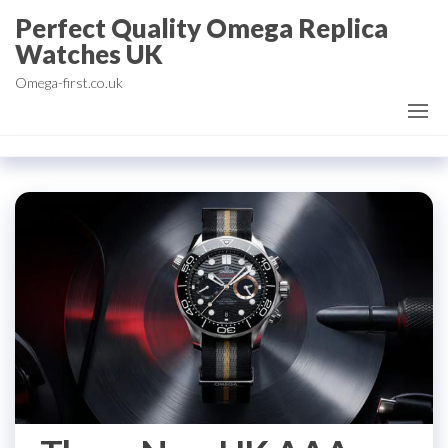
Skip
Perfect Quality Omega Replica
to
Watches UK
the
Omega-first.co.uk
content