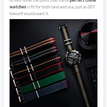
watches
is fit for both land and sea, just as 007
himself would want it.