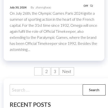
Off
July 30, 2024
By
zhannghaoo
On July 26th, the Olympic Games Paris 2024 ignite a
summer of sporting action in the heart of the French
capital. For the 31st time since 1932, Omega will once
again fulfil the role of Official Timekeeper, also
extending to the Paralympic Games, where the brand
has been Official Timekeeper since 1992. Besides the
astonishing…
Posts
1
2
3
Next
pagination
Search
for:
RECENT POSTS