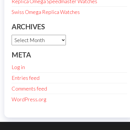
Replica Omega Speedmaster Watches
Swiss Omega Replica Watches
ARCHIVES
Archives
META
Log in
Entries feed
Comments feed
WordPress.org