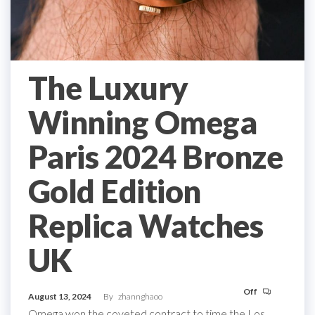
The Luxury
Winning Omega
Paris 2024 Bronze
Gold Edition
Replica Watches
UK
Off
August 13, 2024
By
zhannghaoo
Omega won the coveted contract to time the Los