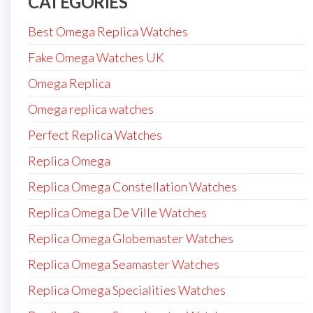
CATEGORIES
Best Omega Replica Watches
Fake Omega Watches UK
Omega Replica
Omega replica watches
Perfect Replica Watches
Replica Omega
Replica Omega Constellation Watches
Replica Omega De Ville Watches
Replica Omega Globemaster Watches
Replica Omega Seamaster Watches
Replica Omega Specialities Watches