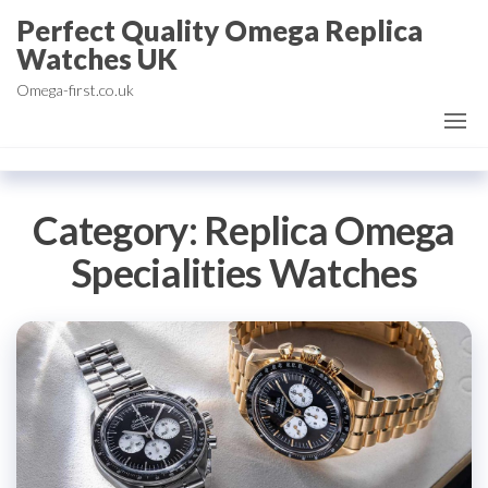
Skip
Perfect Quality Omega Replica
to
Watches UK
the
Omega-first.co.uk
content
Category:
Replica Omega
Specialities Watches