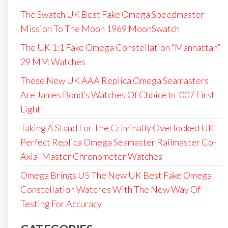
The Swatch UK Best Fake Omega Speedmaster
Mission To The Moon 1969 MoonSwatch
The UK 1:1 Fake Omega Constellation “Manhattan”
29 MM Watches
These New UK AAA Replica Omega Seamasters
Are James Bond’s Watches Of Choice In ‘007 First
Light’
Taking A Stand For The Criminally Overlooked UK
Perfect Replica Omega Seamaster Railmaster Co-
Axial Master Chronometer Watches
Omega Brings US The New UK Best Fake Omega
Constellation Watches With The New Way Of
Testing For Accuracy