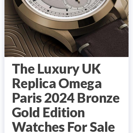
The Luxury UK
Replica Omega
Paris 2024 Bronze
Gold Edition
Watches For Sale