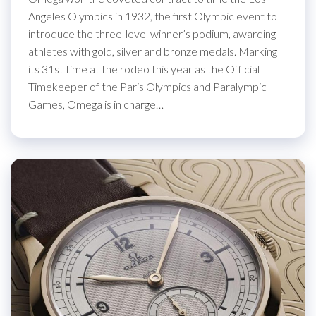
Angeles Olympics in 1932, the first Olympic event to
introduce the three-level winner’s podium, awarding
athletes with gold, silver and bronze medals. Marking
its 31st time at the rodeo this year as the Official
Timekeeper of the Paris Olympics and Paralympic
Games, Omega is in charge…