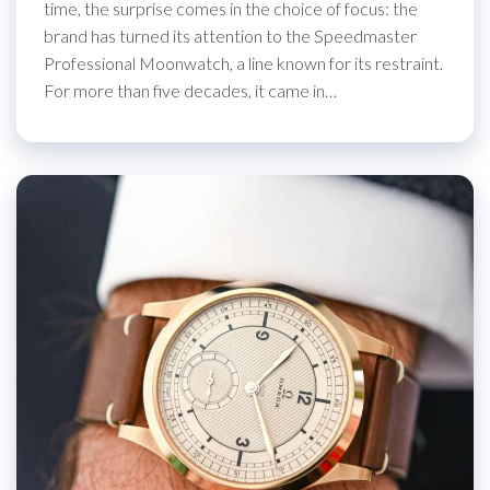
time, the surprise comes in the choice of focus: the
brand has turned its attention to the Speedmaster
Professional Moonwatch, a line known for its restraint.
For more than five decades, it came in…