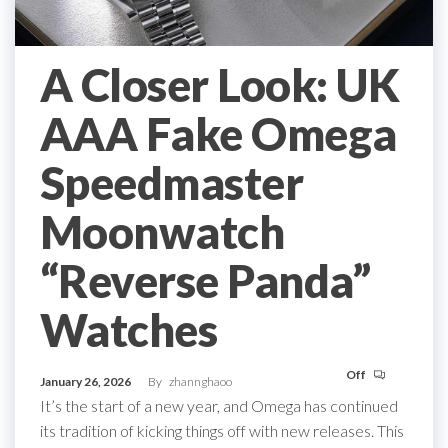
A Closer Look: UK
AAA Fake Omega
Speedmaster
Moonwatch
“Reverse Panda”
Watches
Off
January 26, 2026
By
zhannghaoo
It’s the start of a new year, and Omega has continued
its tradition of kicking things off with new releases. This