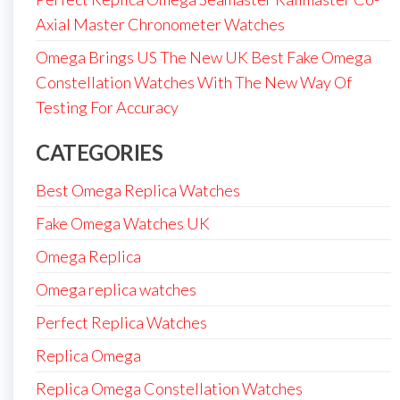
Axial Master Chronometer Watches
Omega Brings US The New UK Best Fake Omega
Constellation Watches With The New Way Of
Testing For Accuracy
CATEGORIES
Best Omega Replica Watches
Fake Omega Watches UK
Omega Replica
Omega replica watches
Perfect Replica Watches
Replica Omega
Replica Omega Constellation Watches