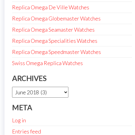
Replica Omega De Ville Watches
Replica Omega Globemaster Watches
Replica Omega Seamaster Watches
Replica Omega Specialities Watches
Replica Omega Speedmaster Watches
Swiss Omega Replica Watches
ARCHIVES
Archives
META
Log in
Entries feed