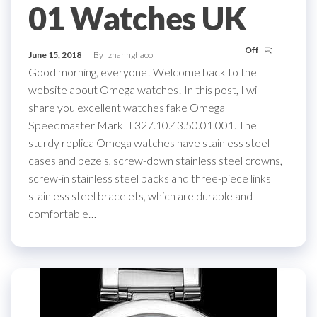
01 Watches UK
Off
June 15, 2018
By
zhannghaoo
Good morning, everyone! Welcome back to the
website about Omega watches! In this post, I will
share you excellent watches fake Omega
Speedmaster Mark II 327.10.43.50.01.001. The
sturdy replica Omega watches have stainless steel
cases and bezels, screw-down stainless steel crowns,
screw-in stainless steel backs and three-piece links
stainless steel bracelets, which are durable and
comfortable…