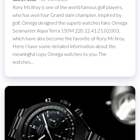
Rory McIlroy is one of the world famous golf players,
who has won four Grand slam champion. Inspired by
golf, Omega designed the superb watches fake Omega
Seamaster Aqua Terra 150M 220.12.41.21.02.003,
which have also become the favorite of Rory McIlroy.
Here I have some detailed information about the
meaningful copy Omega watches to you. The
watches…