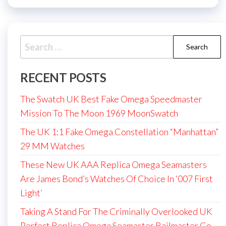
Search
for:
RECENT POSTS
The Swatch UK Best Fake Omega Speedmaster
Mission To The Moon 1969 MoonSwatch
The UK 1:1 Fake Omega Constellation “Manhattan”
29 MM Watches
These New UK AAA Replica Omega Seamasters
Are James Bond’s Watches Of Choice In ‘007 First
Light’
Taking A Stand For The Criminally Overlooked UK
Perfect Replica Omega Seamaster Railmaster Co-