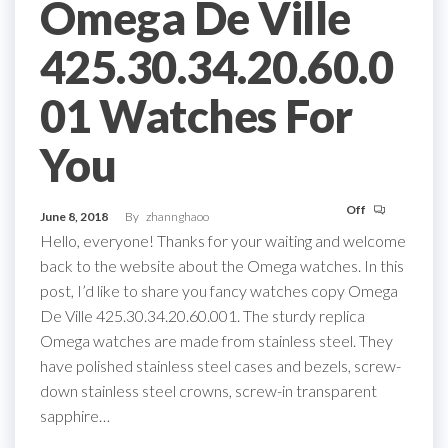
Omega De Ville
425.30.34.20.60.0
01 Watches For
You
Off
June 8, 2018
By
zhannghaoo
Hello, everyone! Thanks for your waiting and welcome
back to the website about the Omega watches. In this
post, I’d like to share you fancy watches copy Omega
De Ville 425.30.34.20.60.001. The sturdy replica
Omega watches are made from stainless steel. They
have polished stainless steel cases and bezels, screw-
down stainless steel crowns, screw-in transparent
sapphire…