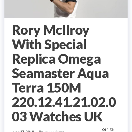
Rory McIlroy
With Special
Replica Omega
Seamaster Aqua
Terra 150M
220.12.41.21.02.0
03 Watches UK
Off
June 27, 2018
By
zhannghaoo