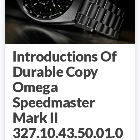
Introductions Of
Durable Copy
Omega
Speedmaster
Mark II
327.10.43.50.01.0