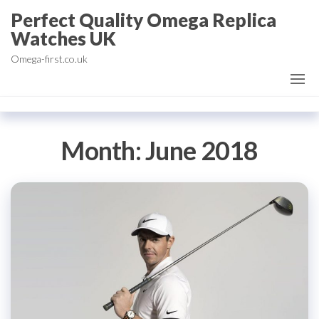
Skip
Perfect Quality Omega Replica
to
Watches UK
the
Omega-first.co.uk
content
Month:
June 2018