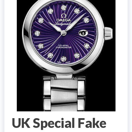
UK Special Fake