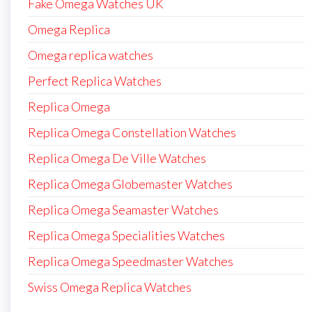
Fake Omega Watches UK
Omega Replica
Omega replica watches
Perfect Replica Watches
Replica Omega
Replica Omega Constellation Watches
Replica Omega De Ville Watches
Replica Omega Globemaster Watches
Replica Omega Seamaster Watches
Replica Omega Specialities Watches
Replica Omega Speedmaster Watches
Swiss Omega Replica Watches