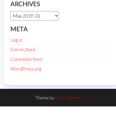
ARCHIVES
Archives
META
Log in
Entries feed
Comments feed
WordPress.org
Theme by
EnvoThemes