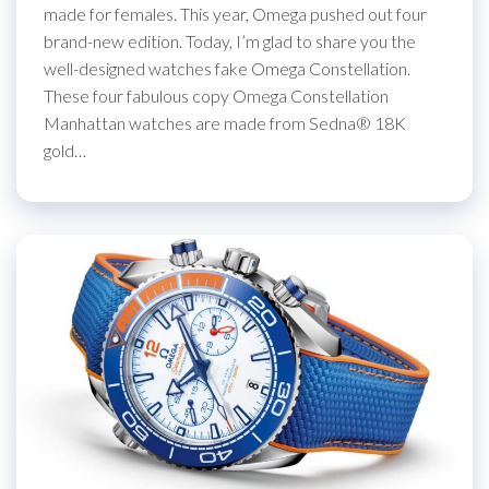
made for females. This year, Omega pushed out four
brand-new edition. Today, I’m glad to share you the
well-designed watches fake Omega Constellation.
These four fabulous copy Omega Constellation
Manhattan watches are made from Sedna® 18K
gold…