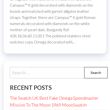
Canopus™ K gold decorated with diamonds on the
bezels and matched with garnet alligator leather
straps. Together, there are Canopus™ K gold Roman
numerals decorated with diamonds on the white
mother-of-pearl dials. Burgundy Ref.
428.18.36.60.11.001 The polished stainless steel
watches copy Omega decorated with…
Search
for:
RECENT POSTS
The Swatch UK Best Fake Omega Speedmaster
Mission To The Moon 1969 MoonSwatch