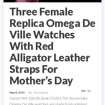
Three Female
Replica Omega De
Ville Watches
With Red
Alligator Leather
Straps For
Mother’s Day
Off
May 8, 2019
By
zhannghaoo
Garnet Ref. 428.58.36.60.55.001 The 36 mm fake
Omega De Ville watches are made from polished