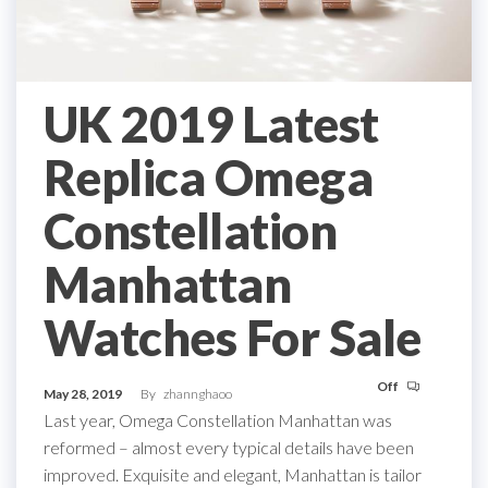
UK 2019 Latest
Replica Omega
Constellation
Manhattan
Watches For Sale
Off
May 28, 2019
By
zhannghaoo
Last year, Omega Constellation Manhattan was
reformed – almost every typical details have been
improved. Exquisite and elegant, Manhattan is tailor