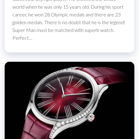
world when he was only 15 years old. During his sport
career, he won 28 Olympic medals and there are 23
golden medals. There is no doubt that he is the legend!
Super Man must be matched with superb watch.
Perfect…