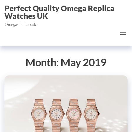
Skip
Perfect Quality Omega Replica
to
Watches UK
the
Omega-first.co.uk
content
Month:
May 2019