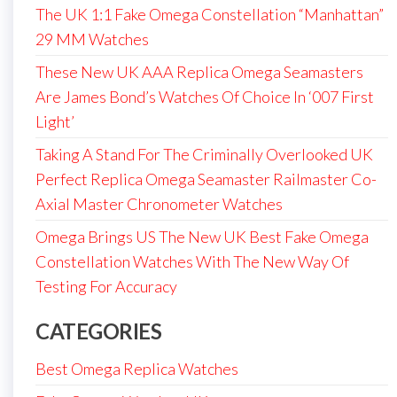
The UK 1:1 Fake Omega Constellation “Manhattan”
29 MM Watches
These New UK AAA Replica Omega Seamasters
Are James Bond’s Watches Of Choice In ‘007 First
Light’
Taking A Stand For The Criminally Overlooked UK
Perfect Replica Omega Seamaster Railmaster Co-
Axial Master Chronometer Watches
Omega Brings US The New UK Best Fake Omega
Constellation Watches With The New Way Of
Testing For Accuracy
CATEGORIES
Best Omega Replica Watches