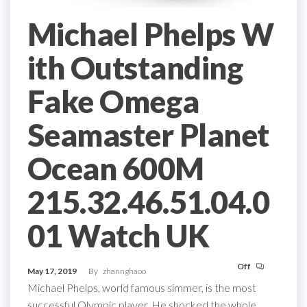
Michael Phelps W
ith Outstanding
Fake Omega
Seamaster Planet
Ocean 600M
215.32.46.51.04.0
01 Watch UK
Off
May 17, 2019
By
zhannghaoo
Michael Phelps, world famous simmer, is the most
successful Olympic player. He shocked the whole