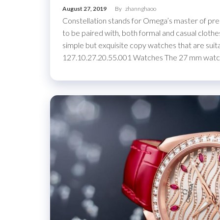
August 27, 2019
By
zhannghaoo
Constellation stands for Omega’s master of pre
to be paired with, both formal and casual clothe
simple but exquisite copy watches that are sui
127.10.27.20.55.001 Watches The 27 mm wat