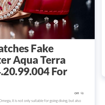
atches Fake
er Aqua Terra
.20.99.004 For
Off
ga, it is not only suitable for going diving, but also