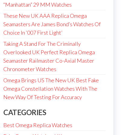
“Manhattan” 29 MM Watches
These New UK AAA Replica Omega
Seamasters Are James Bond’s Watches Of
Choice In ‘007 First Light’
Taking A Stand For The Criminally
Overlooked UK Perfect Replica Omega
Seamaster Railmaster Co-Axial Master
Chronometer Watches
Omega Brings US The New UK Best Fake
Omega Constellation Watches With The
New Way Of Testing For Accuracy
CATEGORIES
Best Omega Replica Watches