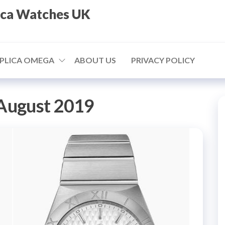
ica Watches UK
PLICA OMEGA
ABOUT US
PRIVACY POLICY
August 2019