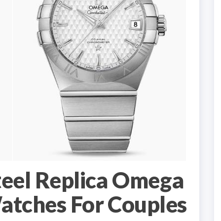
teel Replica Omega
atches For Couples