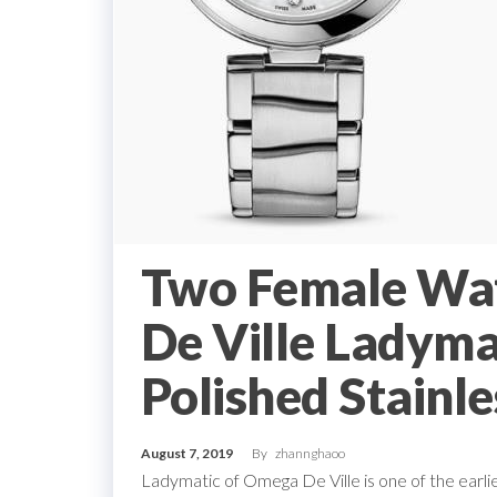
Two Female Wa
De Ville Ladym
Polished Stainle
August 7, 2019
By
zhannghaoo
Ladymatic of Omega De Ville is one of the earli