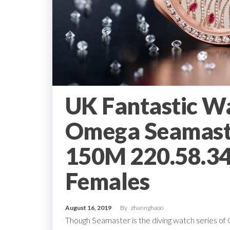
UK Fantastic W
Omega Seamast
150M 220.58.34
Females
August 16, 2019
By
zhannghaoo
Though Seamaster is the diving watch series of Ome