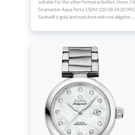
suitable for the other formal activities. Here, 
Seamaster Aqua Terra 150M 220.58.34.20.99.00
Sedna® k gold and matched with red alligator…