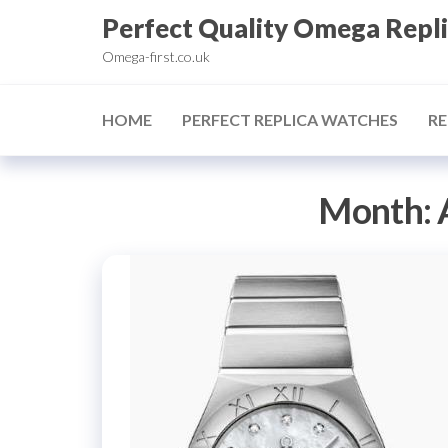
Skip
Perfect Quality Omega Repl
to
Omega-first.co.uk
the
content
HOME
PERFECT REPLICA WATCHES
RE
Month: