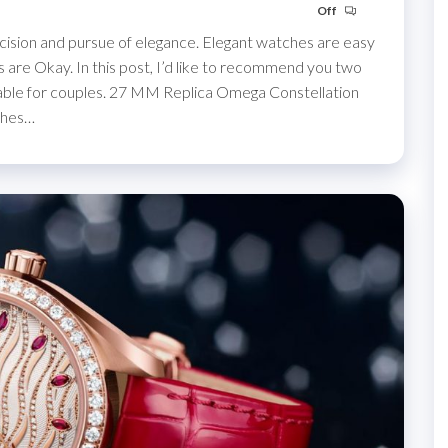
Off
cision and pursue of elegance. Elegant watches are easy
s are Okay. In this post, I’d like to recommend you two
table for couples. 27 MM Replica Omega Constellation
ches…