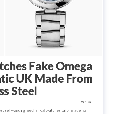
tches Fake Omega
atic UK Made From
ss Steel
Off
est self-winding mechanical watches tailor made for