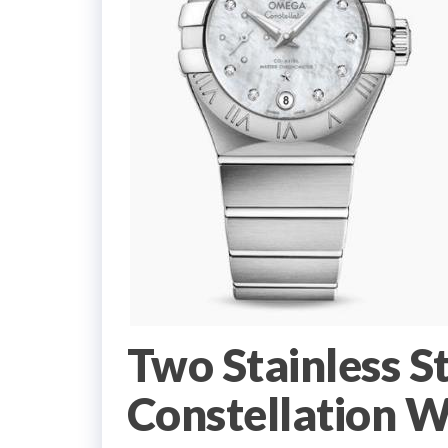
Two Stainless S
Constellation W