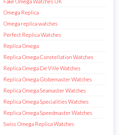
Fake Omega Watches UK
Omega Replica
Omega replica watches
Perfect Replica Watches
Replica Omega
Replica Omega Constellation Watches
Replica Omega De Ville Watches
Replica Omega Globemaster Watches
Replica Omega Seamaster Watches
Replica Omega Specialities Watches
Replica Omega Speedmaster Watches
Swiss Omega Replica Watches