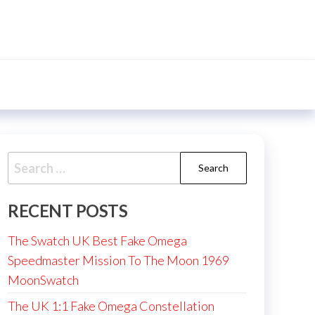
Search
for:
RECENT POSTS
The Swatch UK Best Fake Omega
Speedmaster Mission To The Moon 1969
MoonSwatch
The UK 1:1 Fake Omega Constellation