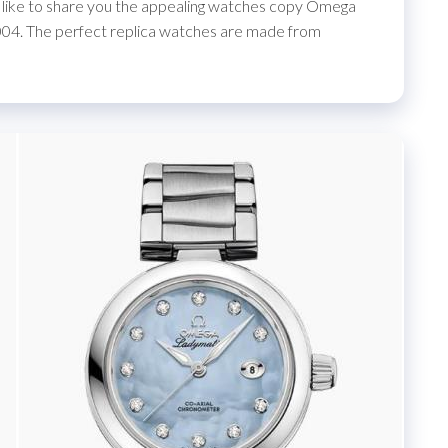
I’d like to share you the appealing watches copy Omega
4. The perfect replica watches are made from