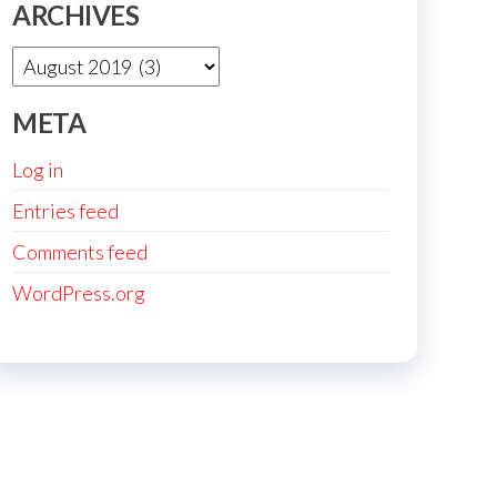
ARCHIVES
Archives
META
Log in
Entries feed
Comments feed
WordPress.org