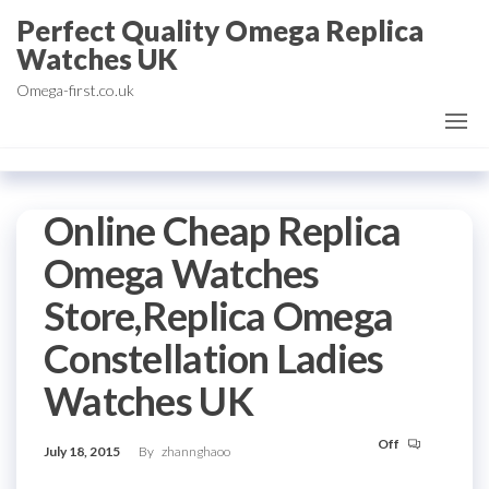
Skip
Perfect Quality Omega Replica
to
Watches UK
the
Omega-first.co.uk
content
Online Cheap Replica
Omega Watches
Store,Replica Omega
Constellation Ladies
Watches UK
Off
July 18, 2015
By
zhannghaoo