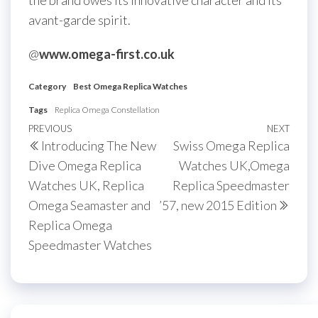
the brand owes its innovative character and its
avant-garde spirit.
@
www.omega-first.co.uk
Category
Best Omega Replica Watches
Tags
Replica Omega Constellation
Post
Previous
PREVIOUS
NEXT
Next
Introducing The New
Swiss Omega Replica
navigation
Post
Post
Dive Omega Replica
Watches UK,Omega
Watches UK, Replica
Replica Speedmaster
Omega Seamaster and
’57, new 2015 Edition
Replica Omega
Speedmaster Watches