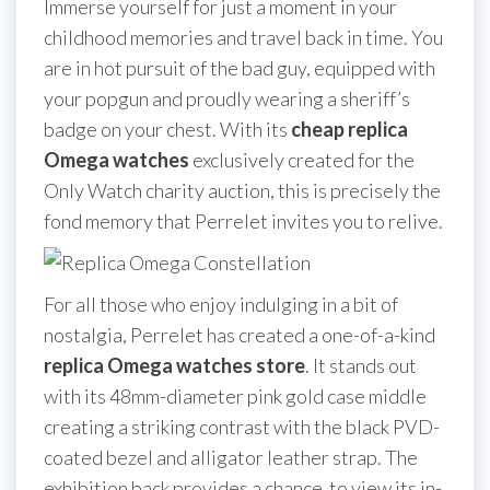
Immerse yourself for just a moment in your
childhood memories and travel back in time. You
are in hot pursuit of the bad guy, equipped with
your popgun and proudly wearing a sheriff’s
badge on your chest. With its
cheap replica
Omega watches
exclusively created for the
Only Watch charity auction, this is precisely the
fond memory that Perrelet invites you to relive.
For all those who enjoy indulging in a bit of
nostalgia, Perrelet has created a one-of-a-kind
replica Omega watches store
. It stands out
with its 48mm-diameter pink gold case middle
creating a striking contrast with the black PVD-
coated bezel and alligator leather strap. The
exhibition back provides a chance to view its in-