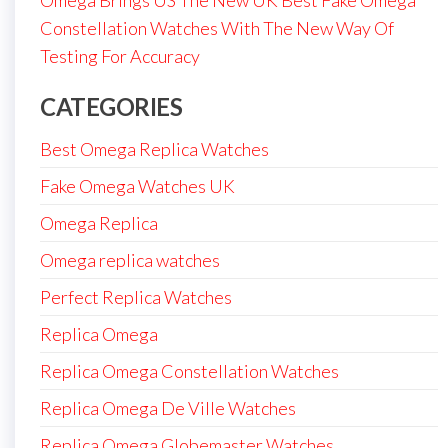
Omega Brings US The New UK Best Fake Omega
Constellation Watches With The New Way Of
Testing For Accuracy
CATEGORIES
Best Omega Replica Watches
Fake Omega Watches UK
Omega Replica
Omega replica watches
Perfect Replica Watches
Replica Omega
Replica Omega Constellation Watches
Replica Omega De Ville Watches
Replica Omega Globemaster Watches