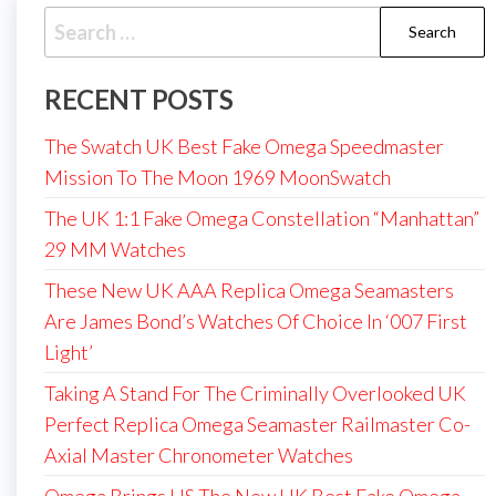
Search
for:
RECENT POSTS
The Swatch UK Best Fake Omega Speedmaster
Mission To The Moon 1969 MoonSwatch
The UK 1:1 Fake Omega Constellation “Manhattan”
29 MM Watches
These New UK AAA Replica Omega Seamasters
Are James Bond’s Watches Of Choice In ‘007 First
Light’
Taking A Stand For The Criminally Overlooked UK
Perfect Replica Omega Seamaster Railmaster Co-
Axial Master Chronometer Watches