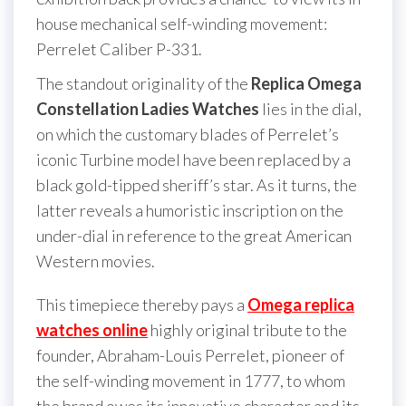
house mechanical self-winding movement:
Perrelet Caliber P-331.
The standout originality of the
Replica Omega
Constellation Ladies Watches
lies in the dial,
on which the customary blades of Perrelet’s
iconic Turbine model have been replaced by a
black gold-tipped sheriff’s star. As it turns, the
latter reveals a humoristic inscription on the
under-dial in reference to the great American
Western movies.
This timepiece thereby pays a
Omega replica
watches online
highly original tribute to the
founder, Abraham-Louis Perrelet, pioneer of
the self-winding movement in 1777, to whom