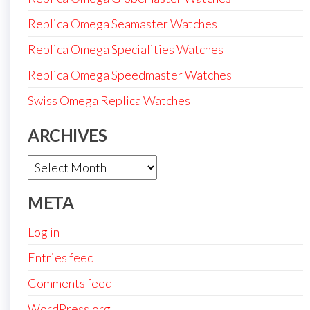
Replica Omega Seamaster Watches
Replica Omega Specialities Watches
Replica Omega Speedmaster Watches
Swiss Omega Replica Watches
ARCHIVES
Archives
META
Log in
Entries feed
Comments feed
WordPress.org