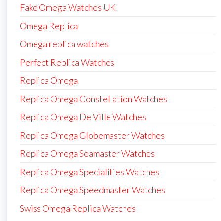
Fake Omega Watches UK
Omega Replica
Omega replica watches
Perfect Replica Watches
Replica Omega
Replica Omega Constellation Watches
Replica Omega De Ville Watches
Replica Omega Globemaster Watches
Replica Omega Seamaster Watches
Replica Omega Specialities Watches
Replica Omega Speedmaster Watches
Swiss Omega Replica Watches