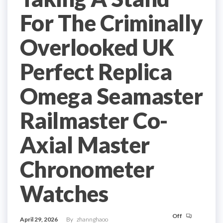
For The Criminally
Overlooked UK
Perfect Replica
Omega Seamaster
Railmaster Co-
Axial Master
Chronometer
Watches
Off
April 29, 2026
By
zhannghaoo