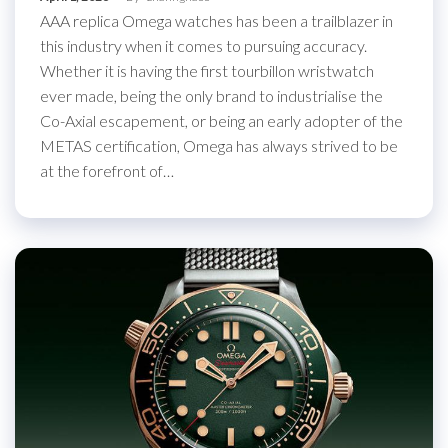
AAA replica Omega watches has been a trailblazer in
this industry when it comes to pursuing accuracy.
Whether it is having the first tourbillon wristwatch
ever made, being the only brand to industrialise the
Co-Axial escapement, or being an early adopter of the
METAS certification, Omega has always strived to be
at the forefront of…