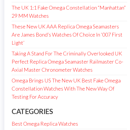
The UK 1:1 Fake Omega Constellation “Manhattan”
29 MM Watches
These New UK AAA Replica Omega Seamasters
Are James Bond’s Watches Of Choice In ‘007 First
Light’
Taking A Stand For The Criminally Overlooked UK
Perfect Replica Omega Seamaster Railmaster Co-
Axial Master Chronometer Watches
Omega Brings US The New UK Best Fake Omega
Constellation Watches With The New Way Of
Testing For Accuracy
CATEGORIES
Best Omega Replica Watches