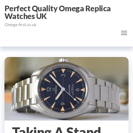
Skip
Perfect Quality Omega Replica
to
Watches UK
the
Omega-first.co.uk
content
Taking A Stand