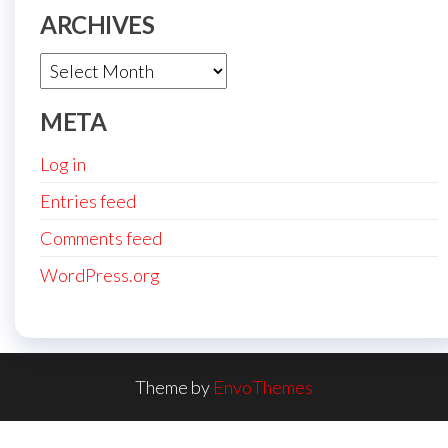
ARCHIVES
Archives
META
Log in
Entries feed
Comments feed
WordPress.org
Theme by
EnvoThemes