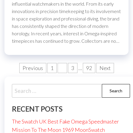
influential watchmakers in the world. From its early
innovations in precision timekeeping to its involvement
in space exploration and professional diving, the brand
has consistently shaped the direction of modern
horology. In recent years, interest in Omega-inspired
timepieces has continued to grow. Collectors are no…
Posts
Previous
1
2
3
…
92
Next
pagination
Search
for:
RECENT POSTS
The Swatch UK Best Fake Omega Speedmaster
Mission To The Moon 1969 MoonSwatch