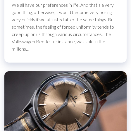
We all have our preferences in life. And that’s a very
good thing, otherwise, it would become very boring,
very quickly if we all lusted after the same things. But
sometimes, the feeling of forced uniformity tends to
creep up on us through various circumstances. The
Volkswagen Beetle, for instance, was sold in the
millions…