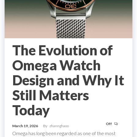
The Evolution of
Omega Watch
Design and Why It
Still Matters
Today
Off
March 19, 2026
By
zhannghaoo
Omega has long been regarded as one of the most