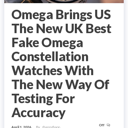
Omega Brings US
The New UK Best
Fake Omega
Constellation
Watches With
The New Way Of
Testing For
Accuracy
Off
April 1, 2026
By
zhannghaoo