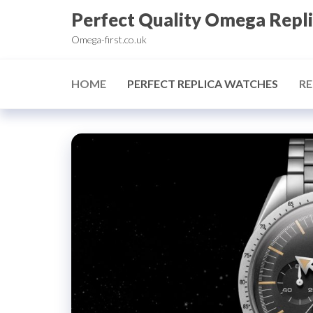
Skip
Perfect Quality Omega Repl
to
Omega-first.co.uk
the
content
HOME
PERFECT REPLICA WATCHES
RE