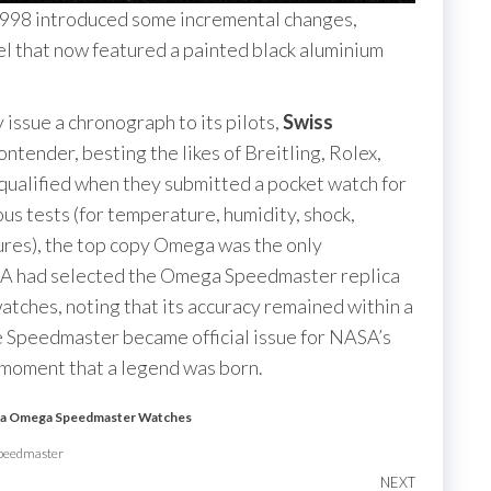
98 introduced some incremental changes,
el that now featured a painted black aluminium
 issue a chronograph to its pilots,
Swiss
ntender, besting the likes of Breitling, Rolex,
qualified when they submitted a pocket watch for
ous tests (for temperature, humidity, shock,
ures), the top copy Omega was the only
ASA had selected the Omega Speedmaster replica
atches, noting that its accuracy remained within a
e Speedmaster became official issue for NASA’s
is moment that a legend was born.
ca Omega Speedmaster Watches
Speedmaster
NEXT
Next