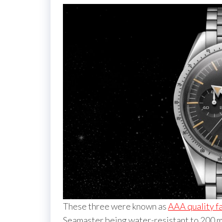
These three were known as
AAA quality 
Seamaster being water-resistant to 200 me