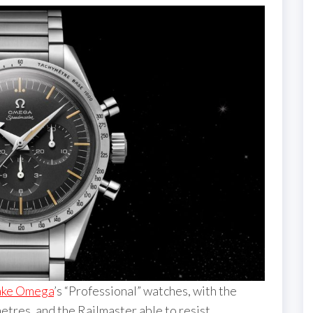
fake Omega
’s “Professional” watches, with the
tres, and the Railmaster able to resist