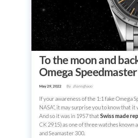
To the moon and back
Omega Speedmaster 
May 29, 2022
By
zhannghaoo
If your awareness of the 1:1 fake Omega 
NASA”, it may surprise you to know that it
And so it was in 1957 that
Swiss made re
CK 2915) as one of three watches known as
and Seamaster 300.