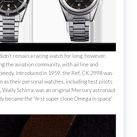
idn’t remain a racing watch for long, however.
the aviation community, with airline and
 Speedy. Introduced in 1959, the Ref. CK 2998 was
 as their personal watches, including test pilots
k, Wally Schirra, was an original Mercury astronaut
dy became the “first super clone Omega in space”