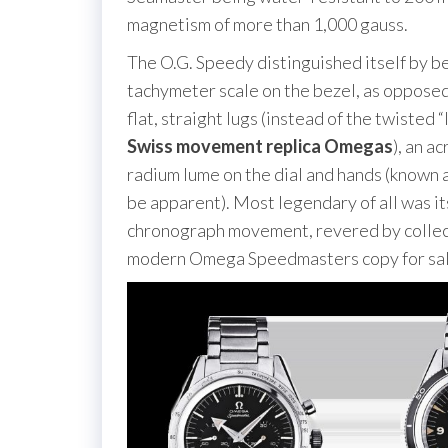
magnetism of more than 1,000 gauss.
The O.G. Speedy distinguished itself by b
tachymeter scale on the bezel, as opposed 
flat, straight lugs (instead of the twisted
Swiss movement replica Omegas
), an a
radium lume on the dial and hands (known 
be apparent). Most legendary of all was 
chronograph movement, revered by collecto
modern Omega Speedmasters copy for sal