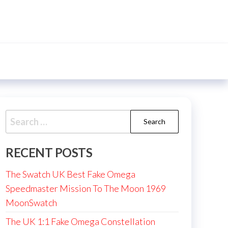
Search
for:
RECENT POSTS
The Swatch UK Best Fake Omega
Speedmaster Mission To The Moon 1969
MoonSwatch
The UK 1:1 Fake Omega Constellation