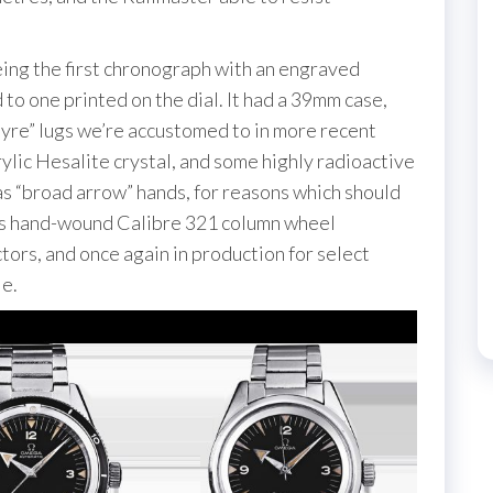
eing the first chronograph with an engraved
to one printed on the dial. It had a 39mm case,
 “lyre” lugs we’re accustomed to in more recent
crylic Hesalite crystal, and some highly radioactive
as “broad arrow” hands, for reasons which should
its hand-wound Calibre 321 column wheel
rs, and once again in production for select
e.