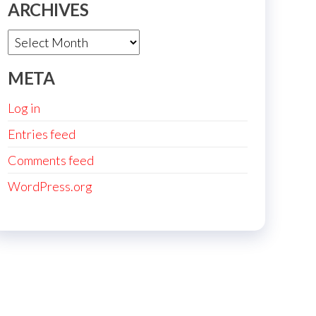
ARCHIVES
Archives
META
Log in
Entries feed
Comments feed
WordPress.org