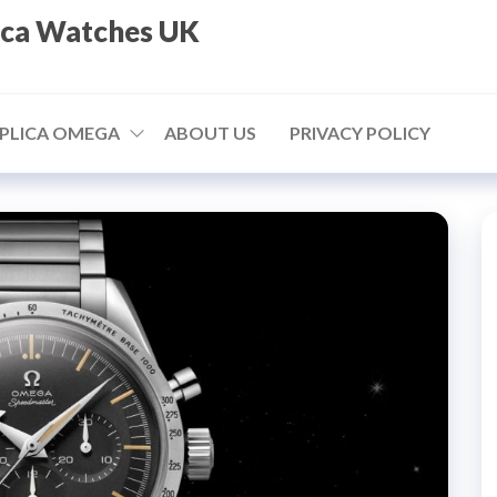
ica Watches UK
PLICA OMEGA
ABOUT US
PRIVACY POLICY