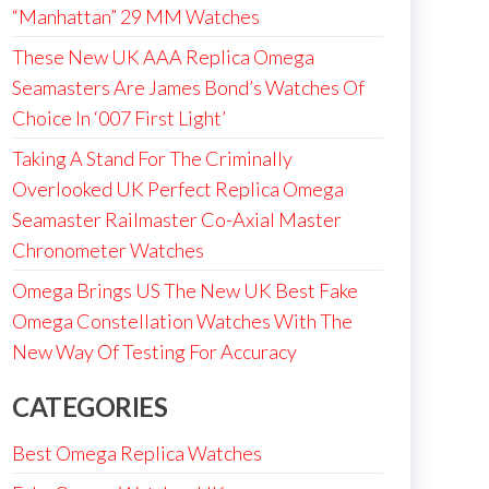
“Manhattan” 29 MM Watches
These New UK AAA Replica Omega
Seamasters Are James Bond’s Watches Of
Choice In ‘007 First Light’
Taking A Stand For The Criminally
Overlooked UK Perfect Replica Omega
Seamaster Railmaster Co-Axial Master
Chronometer Watches
Omega Brings US The New UK Best Fake
Omega Constellation Watches With The
New Way Of Testing For Accuracy
CATEGORIES
Best Omega Replica Watches