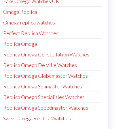
Fake Omega Watches UK
Omega Replica
Omega replica watches
Perfect Replica Watches
Replica Omega
Replica Omega Constellation Watches
Replica Omega De Ville Watches
Replica Omega Globemaster Watches
Replica Omega Seamaster Watches
Replica Omega Specialities Watches
Replica Omega Speedmaster Watches
Swiss Omega Replica Watches