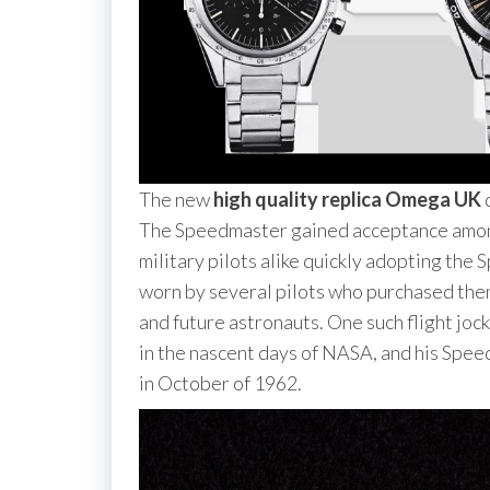
The new
high quality replica Omega UK
d
The Speedmaster gained acceptance among 
military pilots alike quickly adopting the
worn by several pilots who purchased them
and future astronauts. One such flight joc
in the nascent days of NASA, and his Spee
in October of 1962.