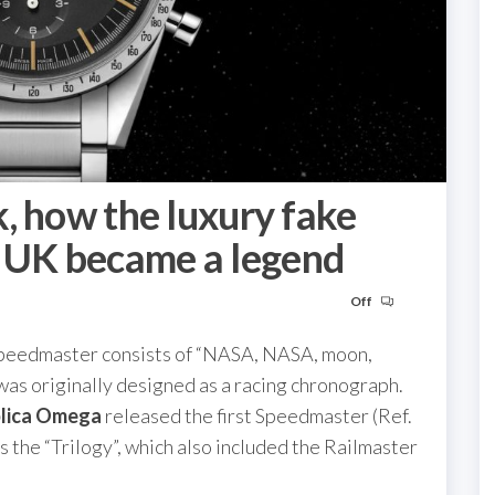
, how the luxury fake
UK became a legend
Off
Speedmaster consists of “NASA, NASA, moon,
 was originally designed as a racing chronograph.
plica Omega
released the first Speedmaster (Ref.
 the “Trilogy”, which also included the Railmaster