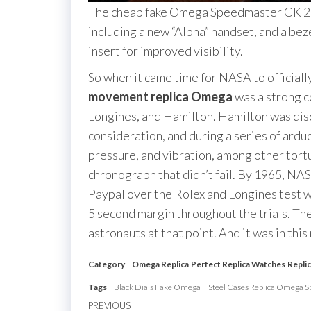
The cheap fake Omega Speedmaster CK 29
including a new “Alpha” handset, and a bez
insert for improved visibility.
So when it came time for NASA to officially
movement replica Omega
was a strong co
Longines, and Hamilton. Hamilton was dis
consideration, and during a series of ardu
pressure, and vibration, among other tort
chronograph that didn’t fail. By 1965, N
Paypal over the Rolex and Longines test w
5 second margin throughout the trials. Th
astronauts at that point. And it was in th
Category
Omega Replica
Perfect Replica Watches
Repli
Tags
Black Dials Fake Omega
Steel Cases Replica Omega 
Post
Previous
PREVIOUS