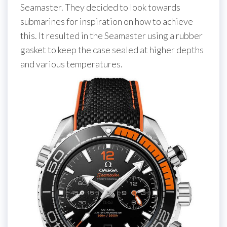
Seamaster. They decided to look towards
submarines for inspiration on how to achieve
this. It resulted in the Seamaster using a rubber
gasket to keep the case sealed at higher depths
and various temperatures.