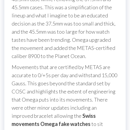
45.5mm cases. This was a simplification of the
lineup and what I imagine to be an educated
decision as the 37.5mm was too small and thick,
and the 45.5mm was too large for how watch
tastes have been trending. Omega upgraded
the movement and added the METAS-certified
caliber 8900 to the Planet Ocean.
Movements that are certified by METAS are
accurate to 0/+5s per day and withstand 15,000
Gauss. This goes beyond the standard set by
COSC and highlights the extent of engineering
that Omega puts into its movements. There
were other minor updates including an
improved bracelet allowing the
Swiss
movements Omega fake watches
to sit