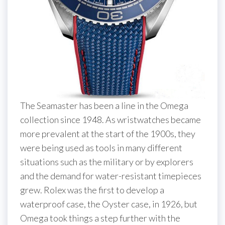
The Seamaster has been a line in the Omega
collection since 1948. As wristwatches became
more prevalent at the start of the 1900s, they
were being used as tools in many different
situations such as the military or by explorers
and the demand for water-resistant timepieces
grew. Rolex was the first to develop a
waterproof case, the Oyster case, in 1926, but
Omega took things a step further with the