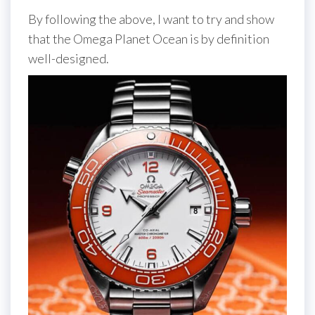
By following the above, I want to try and show
that the Omega Planet Ocean is by definition
well-designed.