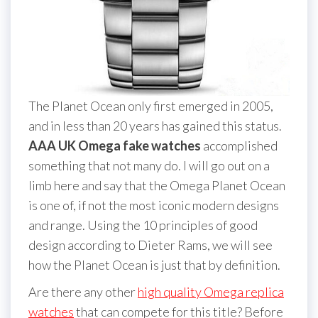
The Planet Ocean only first emerged in 2005,
and in less than 20 years has gained this status.
AAA UK Omega fake watches
accomplished
something that not many do. I will go out on a
limb here and say that the Omega Planet Ocean
is one of, if not the most iconic modern designs
and range. Using the 10 principles of good
design according to Dieter Rams, we will see
how the Planet Ocean is just that by definition.
Are there any other
high quality Omega replica
watches
that can compete for this title? Before