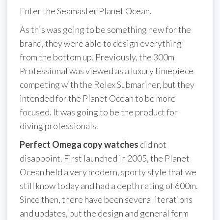
Enter the Seamaster Planet Ocean.
As this was going to be something new for the
brand, they were able to design everything
from the bottom up. Previously, the 300m
Professional was viewed as a luxury timepiece
competing with the Rolex Submariner, but they
intended for the Planet Ocean to be more
focused. It was going to be the product for
diving professionals.
Perfect Omega copy watches
did not
disappoint. First launched in 2005, the Planet
Ocean held a very modern, sporty style that we
still know today and had a depth rating of 600m.
Since then, there have been several iterations
and updates, but the design and general form