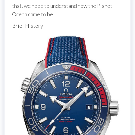
that, we need to understand how the Planet
Ocean came to be.
Brief History