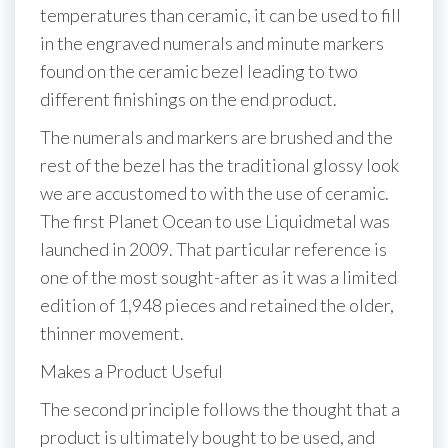
temperatures than ceramic, it can be used to fill
in the engraved numerals and minute markers
found on the ceramic bezel leading to two
different finishings on the end product.
The numerals and markers are brushed and the
rest of the bezel has the traditional glossy look
we are accustomed to with the use of ceramic.
The first Planet Ocean to use Liquidmetal was
launched in 2009. That particular reference is
one of the most sought-after as it was a limited
edition of 1,948 pieces and retained the older,
thinner movement.
Makes a Product Useful
The second principle follows the thought that a
product is ultimately bought to be used, and