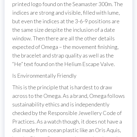
printed logo found on the Seamaster 300m. The
indices are strong and visible, filled with lume,
but even the indices at the 3-6-9 positions are
the same size despite the inclusion of a date
window. Then there are all the other details
expected of Omega – the movement finishing,
the bracelet and strap quality as well as the
“He” text found on the Helium Escape Valve.
Is Environmentally Friendly
This is the principle that is hardest to draw
across to the Omega. As a brand, Omega follows
sustainability ethics and is independently
checked by the Responsible Jewellery Code of
Practices. As a watch though, it does not have a
dial made from ocean plastic like an Oris Aquis,