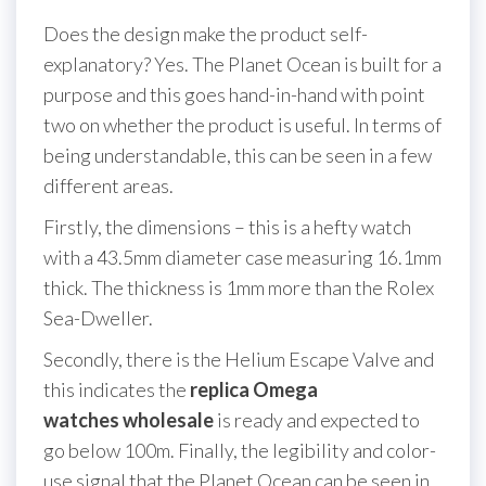
Does the design make the product self-
explanatory? Yes. The Planet Ocean is built for a
purpose and this goes hand-in-hand with point
two on whether the product is useful. In terms of
being understandable, this can be seen in a few
different areas.
Firstly, the dimensions – this is a hefty watch
with a 43.5mm diameter case measuring 16.1mm
thick. The thickness is 1mm more than the Rolex
Sea-Dweller.
Secondly, there is the Helium Escape Valve and
this indicates the
replica Omega
watches wholesale
is ready and expected to
go below 100m. Finally, the legibility and color-
use signal that the Planet Ocean can be seen in