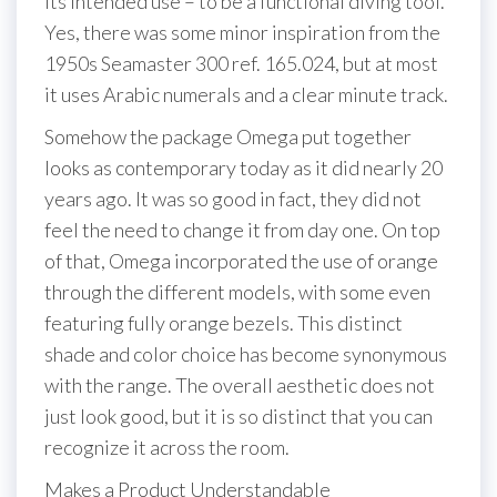
its intended use – to be a functional diving tool.
Yes, there was some minor inspiration from the
1950s Seamaster 300 ref. 165.024, but at most
it uses Arabic numerals and a clear minute track.
Somehow the package Omega put together
looks as contemporary today as it did nearly 20
years ago. It was so good in fact, they did not
feel the need to change it from day one. On top
of that, Omega incorporated the use of orange
through the different models, with some even
featuring fully orange bezels. This distinct
shade and color choice has become synonymous
with the range. The overall aesthetic does not
just look good, but it is so distinct that you can
recognize it across the room.
Makes a Product Understandable