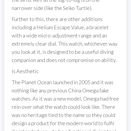
narrower side (like the Seiko Turtle).
Further to this, there are other additions
including a Helium Escape Value, a bracelet
with a wide micro-adjustment range and an
extremely clear dial. This watch, whichever way
you look at it, is designed to be a useful diving
companion and does not compromise on ability.
Is Aesthetic
The Planet Ocean launched in 2005 and it was
nothing like any previous China Omega fake
watches. As it was a new model, Omega had free
rein over what the watch could look like. There
was no heritage tied to the name so they could
design a product for the modern world to fulfil