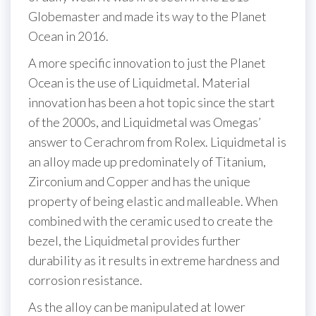
Globemaster and made its way to the Planet
Ocean in 2016.
A more specific innovation to just the Planet
Ocean is the use of Liquidmetal. Material
innovation has been a hot topic since the start
of the 2000s, and Liquidmetal was Omegas’
answer to Cerachrom from Rolex. Liquidmetal is
an alloy made up predominately of Titanium,
Zirconium and Copper and has the unique
property of being elastic and malleable. When
combined with the ceramic used to create the
bezel, the Liquidmetal provides further
durability as it results in extreme hardness and
corrosion resistance.
As the alloy can be manipulated at lower