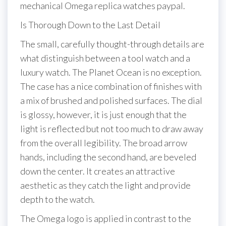
mechanical Omega replica watches paypal.
Is Thorough Down to the Last Detail
The small, carefully thought-through details are
what distinguish between a tool watch and a
luxury watch. The Planet Ocean is no exception.
The case has a nice combination of finishes with
a mix of brushed and polished surfaces. The dial
is glossy, however, it is just enough that the
light is reflected but not too much to draw away
from the overall legibility. The broad arrow
hands, including the second hand, are beveled
down the center. It creates an attractive
aesthetic as they catch the light and provide
depth to the watch.
The Omega logo is applied in contrast to the