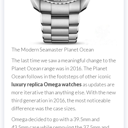
The Modern Seamaster Planet Ocean
The last time we saw a meaningful change to the
Planet Ocean range was in 2016. The Planet
Ocean follows in the footsteps of other iconic
luxury replica Omega watches
as updates are
more iterative than anything else. With the new
third generation in 2016, the most noticeable
difference was the case sizes.
Omega decided to go with a 39.5mm and
43.5mm case while removing the 37.5mm and