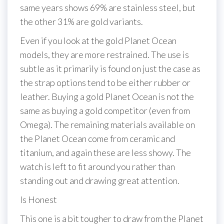
same years shows 69% are stainless steel, but
the other 31% are gold variants.
Even if you look at the gold Planet Ocean
models, they are more restrained. The use is
subtle as it primarily is found on just the case as
the strap options tend to be either rubber or
leather. Buying a gold Planet Ocean is not the
same as buying a gold competitor (even from
Omega). The remaining materials available on
the Planet Ocean come from ceramic and
titanium, and again these are less showy. The
watch is left to fit around you rather than
standing out and drawing great attention.
Is Honest
This one is a bit tougher to draw from the Planet