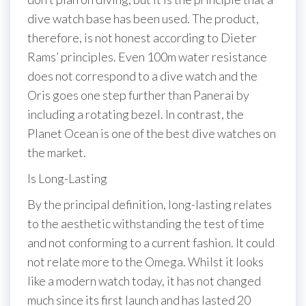
dive watch base has been used. The product,
therefore, is not honest according to Dieter
Rams’ principles. Even 100m water resistance
does not correspond to a dive watch and the
Oris goes one step further than Panerai by
including a rotating bezel. In contrast, the
Planet Ocean is one of the best dive watches on
the market.
Is Long-Lasting
By the principal definition, long-lasting relates
to the aesthetic withstanding the test of time
and not conforming to a current fashion. It could
not relate more to the Omega. Whilst it looks
like a modern watch today, it has not changed
much since its first launch and has lasted 20