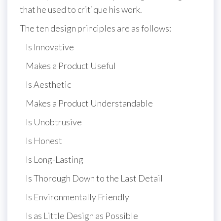
that he used to critique his work.
The ten design principles are as follows:
Is Innovative
Makes a Product Useful
Is Aesthetic
Makes a Product Understandable
Is Unobtrusive
Is Honest
Is Long-Lasting
Is Thorough Down to the Last Detail
Is Environmentally Friendly
Is as Little Design as Possible