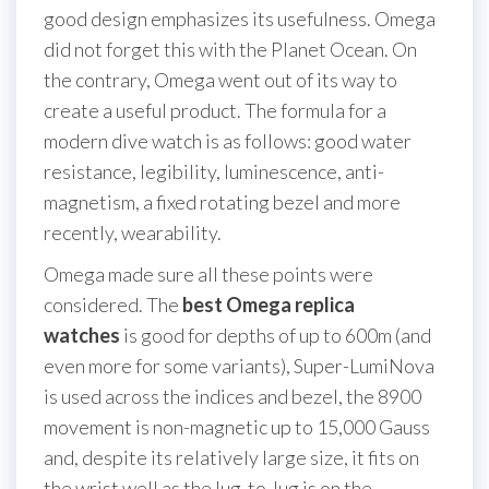
good design emphasizes its usefulness. Omega
did not forget this with the Planet Ocean. On
the contrary, Omega went out of its way to
create a useful product. The formula for a
modern dive watch is as follows: good water
resistance, legibility, luminescence, anti-
magnetism, a fixed rotating bezel and more
recently, wearability.
Omega made sure all these points were
considered. The
best Omega replica
watches
is good for depths of up to 600m (and
even more for some variants), Super-LumiNova
is used across the indices and bezel, the 8900
movement is non-magnetic up to 15,000 Gauss
and, despite its relatively large size, it fits on
the wrist well as the lug-to-lug is on the