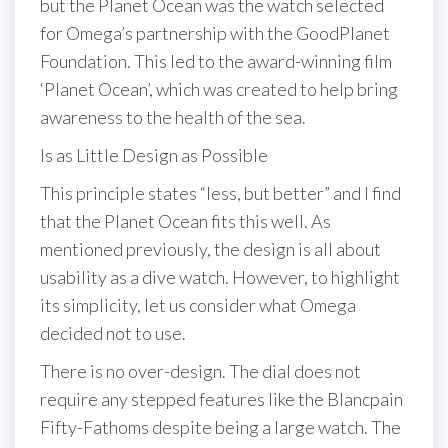
but the Planet Ocean was the watch selected
for Omega’s partnership with the GoodPlanet
Foundation. This led to the award-winning film
‘Planet Ocean’, which was created to help bring
awareness to the health of the sea.
Is as Little Design as Possible
This principle states “less, but better” and I find
that the Planet Ocean fits this well. As
mentioned previously, the design is all about
usability as a dive watch. However, to highlight
its simplicity, let us consider what Omega
decided not to use.
There is no over-design. The dial does not
require any stepped features like the Blancpain
Fifty-Fathoms despite being a large watch. The