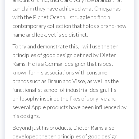
can claim they have achieved what Omega has
with the Planet Ocean. I struggle to find a
contemporary collection that holds a brand-new
name and look, yet is so distinct.
To try and demonstrate this, I will use the ten
principles of good design defined by Dieter
Rams. He is a German designer that is best
known for his associations with consumer
brands such as Braun and Visœ, as well as the
functionalist school of industrial design. His
philosophy inspired the likes of Jony Ive and
several Apple products have been influenced by
his designs.
Beyond just his products, Dieter Rams also
developed the ten principles of good design