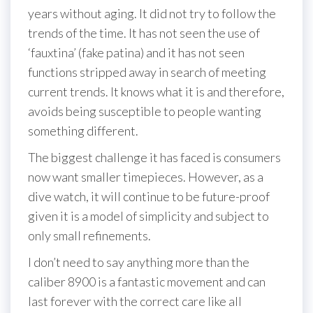
years without aging. It did not try to follow the
trends of the time. It has not seen the use of
‘fauxtina’ (fake patina) and it has not seen
functions stripped away in search of meeting
current trends. It knows what it is and therefore,
avoids being susceptible to people wanting
something different.
The biggest challenge it has faced is consumers
now want smaller timepieces. However, as a
dive watch, it will continue to be future-proof
given it is a model of simplicity and subject to
only small refinements.
I don’t need to say anything more than the
caliber 8900 is a fantastic movement and can
last forever with the correct care like all