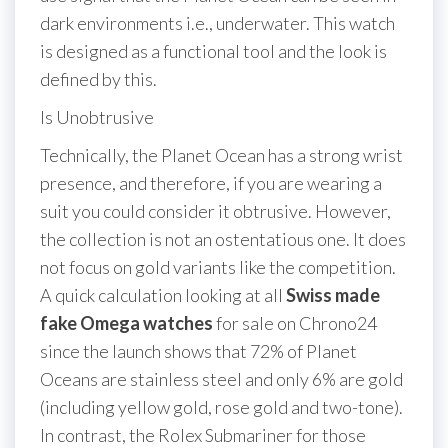
dark environments i.e., underwater. This watch
is designed as a functional tool and the look is
defined by this.
Is Unobtrusive
Technically, the Planet Ocean has a strong wrist
presence, and therefore, if you are wearing a
suit you could consider it obtrusive. However,
the collection is not an ostentatious one. It does
not focus on gold variants like the competition.
A quick calculation looking at all
Swiss made
fake Omega watches
for sale on Chrono24
since the launch shows that 72% of Planet
Oceans are stainless steel and only 6% are gold
(including yellow gold, rose gold and two-tone).
In contrast, the Rolex Submariner for those