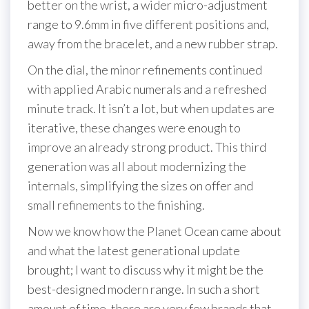
better on the wrist, a wider micro-adjustment
range to 9.6mm in five different positions and,
away from the bracelet, and a new rubber strap.
On the dial, the minor refinements continued
with applied Arabic numerals and a refreshed
minute track. It isn’t a lot, but when updates are
iterative, these changes were enough to
improve an already strong product. This third
generation was all about modernizing the
internals, simplifying the sizes on offer and
small refinements to the finishing.
Now we know how the Planet Ocean came about
and what the latest generational update
brought; I want to discuss why it might be the
best-designed modern range. In such a short
amount of time, there are very few brands that