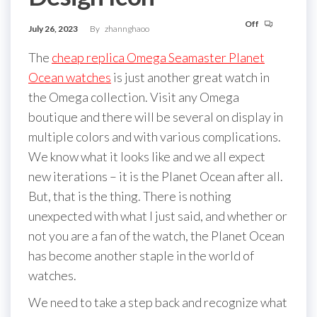
Off
July 26, 2023
By
zhannghaoo
The
cheap replica Omega Seamaster Planet
Ocean watches
is just another great watch in
the Omega collection. Visit any Omega
boutique and there will be several on display in
multiple colors and with various complications.
We know what it looks like and we all expect
new iterations – it is the Planet Ocean after all.
But, that is the thing. There is nothing
unexpected with what I just said, and whether or
not you are a fan of the watch, the Planet Ocean
has become another staple in the world of
watches.
We need to take a step back and recognize what