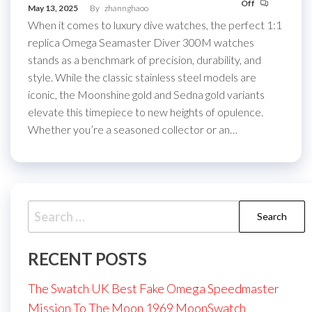
Off
May 13, 2025
By
zhannghaoo
When it comes to luxury dive watches, the perfect 1:1
replica Omega Seamaster Diver 300M watches
stands as a benchmark of precision, durability, and
style. While the classic stainless steel models are
iconic, the Moonshine gold and Sedna gold variants
elevate this timepiece to new heights of opulence.
Whether you’re a seasoned collector or an…
Search
for:
RECENT POSTS
The Swatch UK Best Fake Omega Speedmaster
Mission To The Moon 1969 MoonSwatch