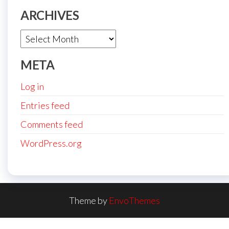
ARCHIVES
Archives
META
Log in
Entries feed
Comments feed
WordPress.org
Theme by
EnvoThemes