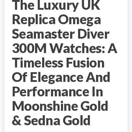
The Luxury UK
Replica Omega
Seamaster Diver
300M Watches: A
Timeless Fusion
Of Elegance And
Performance In
Moonshine Gold
& Sedna Gold