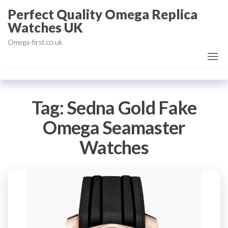
Skip
Perfect Quality Omega Replica
to
Watches UK
the
Omega-first.co.uk
content
Tag:
Sedna Gold Fake
Omega Seamaster
Watches