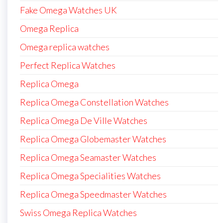
Fake Omega Watches UK
Omega Replica
Omega replica watches
Perfect Replica Watches
Replica Omega
Replica Omega Constellation Watches
Replica Omega De Ville Watches
Replica Omega Globemaster Watches
Replica Omega Seamaster Watches
Replica Omega Specialities Watches
Replica Omega Speedmaster Watches
Swiss Omega Replica Watches