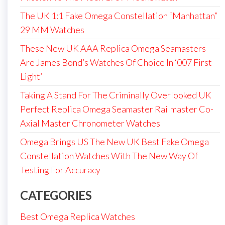
The UK 1:1 Fake Omega Constellation “Manhattan”
29 MM Watches
These New UK AAA Replica Omega Seamasters
Are James Bond’s Watches Of Choice In ‘007 First
Light’
Taking A Stand For The Criminally Overlooked UK
Perfect Replica Omega Seamaster Railmaster Co-
Axial Master Chronometer Watches
Omega Brings US The New UK Best Fake Omega
Constellation Watches With The New Way Of
Testing For Accuracy
CATEGORIES
Best Omega Replica Watches