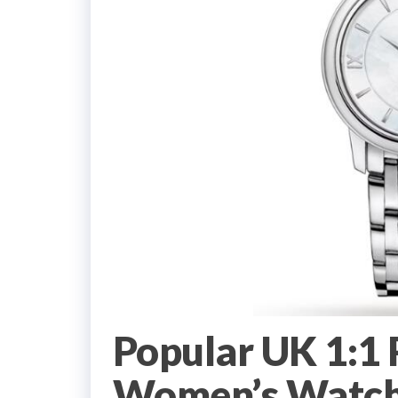
Popular UK 1:1
Women’s Watch