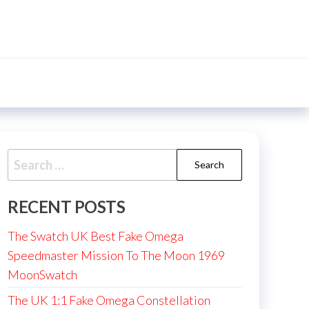
Search
for:
RECENT POSTS
The Swatch UK Best Fake Omega
Speedmaster Mission To The Moon 1969
MoonSwatch
The UK 1:1 Fake Omega Constellation