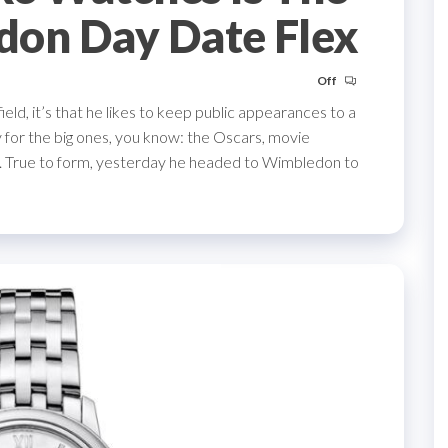
don Day Date Flex
Off
ld, it’s that he likes to keep public appearances to a
 for the big ones, you know: the Oscars, movie
. True to form, yesterday he headed to Wimbledon to