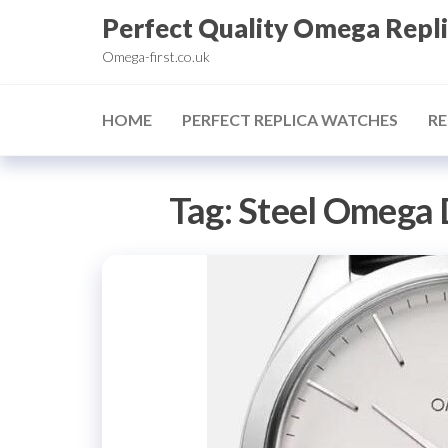
Skip
Perfect Quality Omega Repl
to
Omega-first.co.uk
the
content
HOME
PERFECT REPLICA WATCHES
RE
Tag:
Steel Omega 