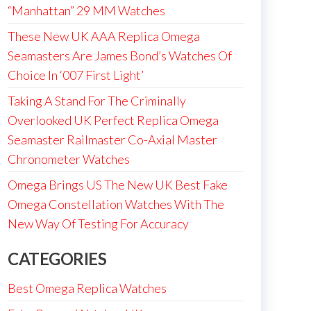
“Manhattan” 29 MM Watches
These New UK AAA Replica Omega
Seamasters Are James Bond’s Watches Of
Choice In ‘007 First Light’
Taking A Stand For The Criminally
Overlooked UK Perfect Replica Omega
Seamaster Railmaster Co-Axial Master
Chronometer Watches
Omega Brings US The New UK Best Fake
Omega Constellation Watches With The
New Way Of Testing For Accuracy
CATEGORIES
Best Omega Replica Watches