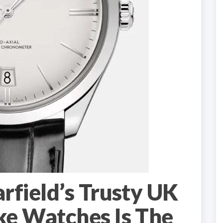
field’s Trusty UK
e Watches Is The