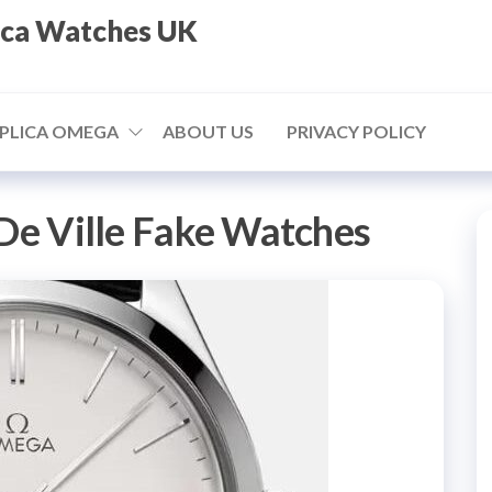
ica Watches UK
PLICA OMEGA
ABOUT US
PRIVACY POLICY
De Ville Fake Watches