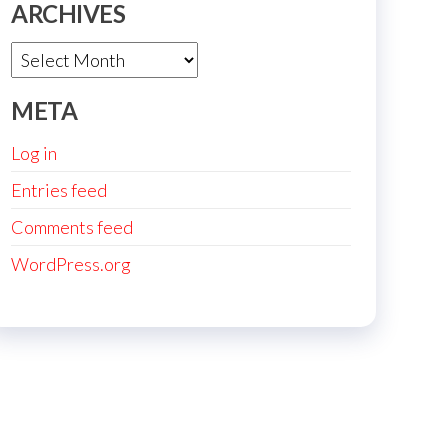
ARCHIVES
Archives
META
Log in
Entries feed
Comments feed
WordPress.org