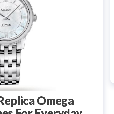
 Replica Omega
es For Everyday