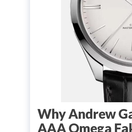
Why Andrew Gar
AAA Omega Fak