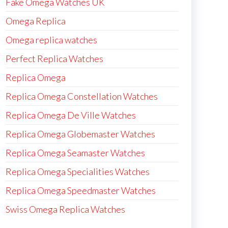
Fake Omega Watches UK
Omega Replica
Omega replica watches
Perfect Replica Watches
Replica Omega
Replica Omega Constellation Watches
Replica Omega De Ville Watches
Replica Omega Globemaster Watches
Replica Omega Seamaster Watches
Replica Omega Specialities Watches
Replica Omega Speedmaster Watches
Swiss Omega Replica Watches