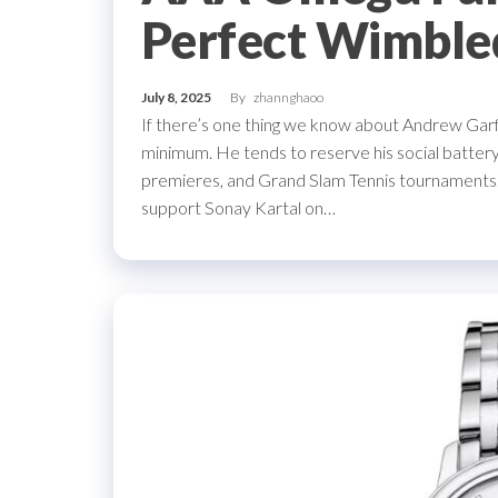
Perfect Wimble
July 8, 2025
By
zhannghaoo
If there’s one thing we know about Andrew Garfie
minimum. He tends to reserve his social battery
premieres, and Grand Slam Tennis tournaments
support Sonay Kartal on…