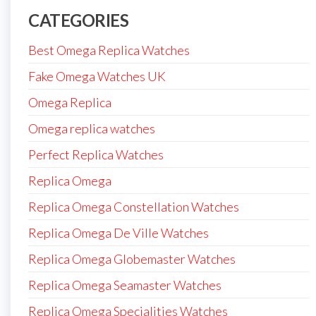
CATEGORIES
Best Omega Replica Watches
Fake Omega Watches UK
Omega Replica
Omega replica watches
Perfect Replica Watches
Replica Omega
Replica Omega Constellation Watches
Replica Omega De Ville Watches
Replica Omega Globemaster Watches
Replica Omega Seamaster Watches
Replica Omega Specialities Watches