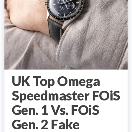
UK Top Omega
Speedmaster FOiS
Gen. 1 Vs. FOiS
Gen. 2 Fake