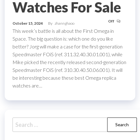
Watches For Sale
Off
October 15, 2024
By
zhannghaoo
This week’s battle is all about the First Omega in
Space. The big question is: which one do you like
better? Jorg will make a case for the first-generation
Speedmaster FOiS (ref. 311.32.40.30.01.001), while
Mike picked the recently released second-generation
Speedmaster FOiS (ref. 310.30.40.50.06.001). It will
be interesting because these best Omega replica
watches are…
Search
for: