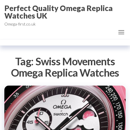
Skip
Perfect Quality Omega Replica
to
Watches UK
the
Omega-first.co.uk
content
Tag:
Swiss Movements
Omega Replica Watches