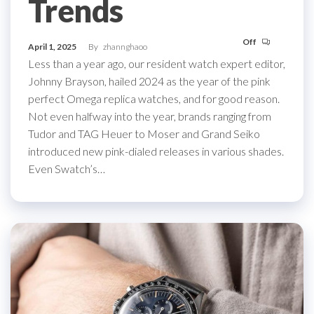
Trends
Off
April 1, 2025
By
zhannghaoo
Less than a year ago, our resident watch expert editor,
Johnny Brayson, hailed 2024 as the year of the pink
perfect Omega replica watches, and for good reason.
Not even halfway into the year, brands ranging from
Tudor and TAG Heuer to Moser and Grand Seiko
introduced new pink-dialed releases in various shades.
Even Swatch’s…