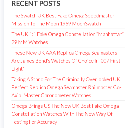
RECENT POSTS
The Swatch UK Best Fake Omega Speedmaster
Mission To The Moon 1969 MoonSwatch
The UK 1:1 Fake Omega Constellation “Manhattan”
29 MM Watches
These New UK AAA Replica Omega Seamasters
Are James Bond’s Watches Of Choice In ‘007 First
Light’
Taking A Stand For The Criminally Overlooked UK
Perfect Replica Omega Seamaster Railmaster Co-
Axial Master Chronometer Watches
Omega Brings US The New UK Best Fake Omega
Constellation Watches With The New Way Of
Testing For Accuracy