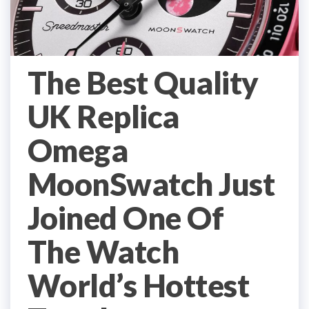
The Best Quality
UK Replica
Omega
MoonSwatch Just
Joined One Of
The Watch
World’s Hottest