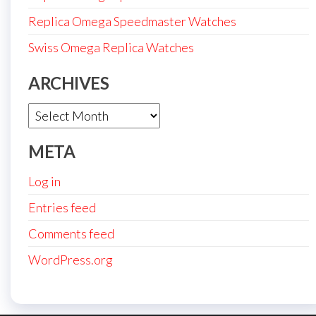
Replica Omega Speedmaster Watches
Swiss Omega Replica Watches
ARCHIVES
Archives
META
Log in
Entries feed
Comments feed
WordPress.org